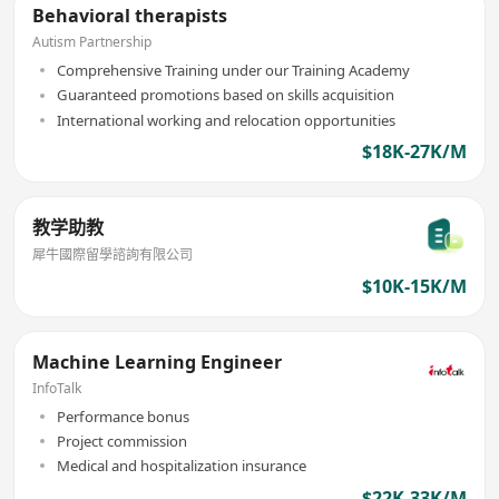
Behavioral therapists
Autism Partnership
Comprehensive Training under our Training Academy
Guaranteed promotions based on skills acquisition
International working and relocation opportunities
$18K-27K/M
教学助教
犀牛國際留學諮詢有限公司
$10K-15K/M
Machine Learning Engineer
InfoTalk
Performance bonus
Project commission
Medical and hospitalization insurance
$22K-33K/M