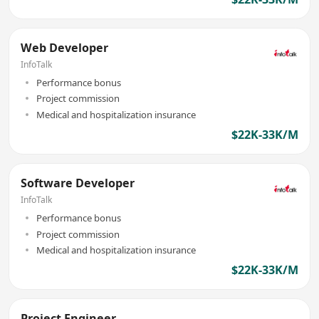
Web Developer
InfoTalk
Performance bonus
Project commission
Medical and hospitalization insurance
$22K-33K/M
Software Developer
InfoTalk
Performance bonus
Project commission
Medical and hospitalization insurance
$22K-33K/M
Project Engineer