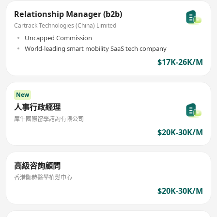
Relationship Manager (b2b)
Cartrack Technologies (China) Limited
Uncapped Commission
World-leading smart mobility SaaS tech company
$17K-26K/M
New
人事行政經理
犀牛國際留學諮詢有限公司
$20K-30K/M
高級咨詢顧問
香港顯赫醫學植髮中心
$20K-30K/M