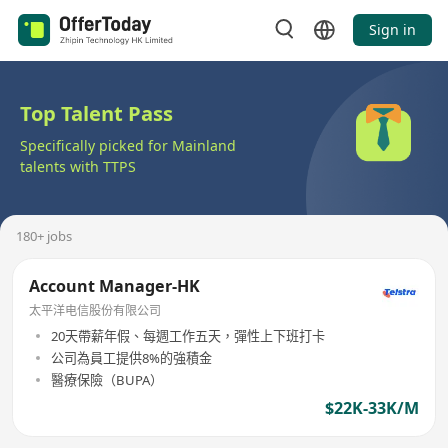
Sign in
Top Talent Pass
Specifically picked for Mainland
talents with TTPS
180+ jobs
Account Manager-HK
太平洋电信股份有限公司
20天帶薪年假、每週工作五天，彈性上下班打卡
公司為員工提供8%的強積金
醫療保險（BUPA）
$22K-33K/M