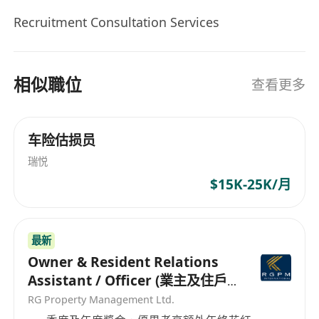
Recruitment Consultation Services
相似職位
查看更多
车险估损员
瑞悦
$15K-25K/月
最新
Owner & Resident Relations
Assistant / Officer (業主及住戶
關係助理/主任）
RG Property Management Ltd.