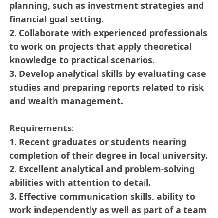
planning, such as investment strategies and
financial goal setting.
2. Collaborate with experienced professionals
to work on projects that apply theoretical
knowledge to practical scenarios.
3. Develop analytical skills by evaluating case
studies and preparing reports related to risk
and wealth management.
Requirements:
1. Recent graduates or students nearing
completion of their degree in local university.
2. Excellent analytical and problem-solving
abilities with attention to detail.
3. Effective communication skills, ability to
work independently as well as part of a team