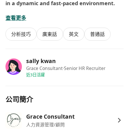
in a dynamic and fast-paced environment.
查看更多
Benefits:
Official certificate will be granted, develop
分析技巧
廣東話
英文
普通話
your career plan for potential candidates.
sally kwan
Grace Consultant
·Senior HR Recruiter
近3日活躍
公司簡介
Grace Consultant
人力資源管理/顧問