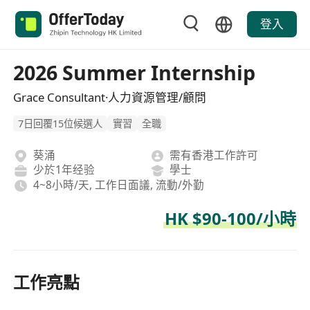
登入
2026 Summer Internship
Grace Consultant·人力資源管理/顧問
7日回覆15位候選人
實習
全職
葵涌
需有香港工作許可
少於1年经验
學士
4~8小時/天, 工作日面議, 流動/外勤
HK $90-100/小時
工作亮點