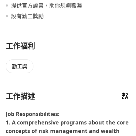
提供官方證書，助你規劃職涯
設有勤工獎勵
工作福利
勤工獎
工作描述
Job Responsibilities:
1. A comprehensive programs about the core
concepts of risk management and wealth