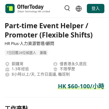
登入
Part-time Event Helper /
Promoter (Flexible Shifts)
HR Plus·人力資源管理/顧問
7日回覆28位候選人
兼職
銅鑼灣
僅香港永久居民
1-3年经验
不限學歷
8小時以上/天, 工作日面議, 輪班制
HK $60-100/小時
工作亮點