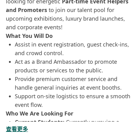
looking for energetic
Part-time Event Helpers
and Promoters
to join our talent pool for
upcoming exhibitions, luxury brand launches,
and corporate events!
What You Will Do
Assist in event registration, guest check-ins,
and crowd control.
Act as a Brand Ambassador to promote
products or services to the public.
Provide premium customer service and
handle general inquiries at event booths.
Support on-site logistics to ensure a smooth
event flow.
Who We Are Looking For
Current Students:
Currently pursuing a
查看更多
Higher Diploma, Associate Degree, or