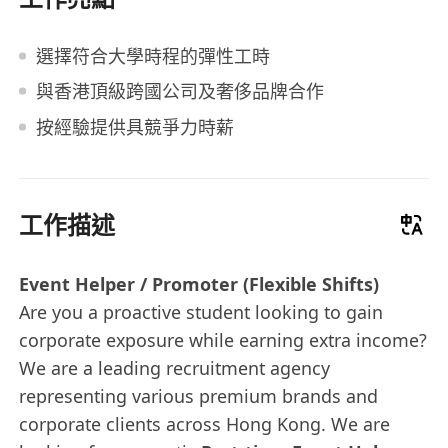
選擇符合大學時程的彈性工時
與香港頂級跨國公司及奢侈品牌合作
按經驗提供具競爭力時薪
工作描述
Event Helper / Promoter (Flexible Shifts)
Are you a proactive student looking to gain
corporate exposure while earning extra income?
We are a leading recruitment agency
representing various premium brands and
corporate clients across Hong Kong. We are