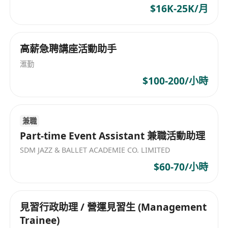
$16K-25K/月
高薪急聘講座活動助手
滙勤
$100-200/小時
兼職
Part-time Event Assistant 兼職活動助理
SDM JAZZ & BALLET ACADEMIE CO. LIMITED
$60-70/小時
見習行政助理 / 營運見習生 (Management
Trainee)