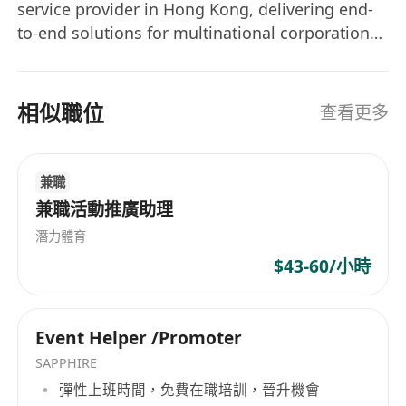
Interested parties, please send your application
service provider in Hong Kong, delivering end-
with the following details:
to-end solutions for multinational corporations
Updated CV
(PDF format preferred)
and innovative teams, including: Elite Talent
Availability
(e.g., specific days of the week
Acquisition | Employee Wellness Programs |
HR Technology Integration | Strategic
or start date)
相似職位
查看更多
Workforce Development Our Mission “Building
Previous Helper/Promoter Experience
Better Workplaces, Together” For Employers:
(briefly list 2-3 past events)
Streamline talent attraction, boost retention,
Salary History:
Your previous and expected
兼職
and achieve strategic growth with data-driven
hourly rate (HKD)
兼職活動推廣助理
HR strategies. For Job Seekers: Receive
Recent Photos:
1-2 recent photos (showing
潛力體育
personalized career guidance, industry insights,
your professional/working look)
$43-60/小時
and end-to-end support to land your ideal role.
Join Us to Transform Your Career Journey
Whether you’re an employer seeking talent
Event Helper /Promoter
excellence or a professional pursuing growth,
HR Plus combines passion and expertise to
SAPPHIRE
become your ultimate career ally.
彈性上班時間，免費在職培訓，晉升機會