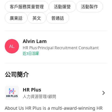
Undergraduate degree.
客戶服務質量管理
活動運營
活動製作
Communication:
Fluent in Cantonese and
English (Mandarin is a plus).
廣東話
英文
普通話
Personality:
Outgoing, punctual, and well-
groomed with a "can-do" attitude.
Experience:
Previous experience in events,
Alvin Lam
promotions, or retail is an advantage (but
HR Plus
·Principal Recruitment Consultant
not a must).
近3日活躍
Why Join Us?
Flexibility:
Choose shifts that fit your
university timetable.
公司簡介
Exposure:
Work with top-tier MNCs and
luxury brands in HK.
HR Plus
Competitive Pay:
Attractive hourly rates
人力資源管理/顧問
based on experience.
How to Apply
About Us HR Plus is a multi-award-winning HR