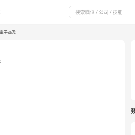
區
/電子商務
務