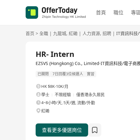
首頁
職位
專
首页
>
全職
|
九龍城
,
紅磡
|
人力資源
,
招聘
|
IT資訊科技
全職
HR- Intern
EZSVS (Hongkong) Co., Limited·IT資訊科技/電子商
已關閉
7日回覆3位候選人
實習
HK $8K-10K/月
學士
不限經驗
僅香港永久居民
4~8小時/天, 5天/週, 流動/外勤
紅磡
查看更多優選崗位