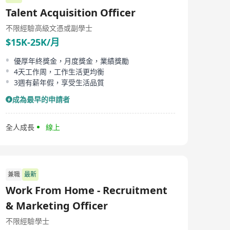
established since 2005, has been dedicated to providing
Talent Acquisition Officer
comprehensive lifecycle services for data centers to
Internet, OEM/ODM server manufacturers, service
不限經驗
高級文憑或副學士
providers/third-party data center service providers,
$15K-25K/月
finance, government, and corporate sectors. Our
business spans globally with over 60 branches in more
than 60 countries, and we have regional headquarters
優厚年終獎金，月度獎金，業績獎勵
in the US, UK, and Singapore. The company boasts over
4天工作周，工作生活更均衡
2000 employees, working alongside top-tier industry
3週有薪年假，享受生活品質
partners to develop innovative and reliable solutions. In
terms of products and services, EZSVS offers a wide
成為最早的申請者
range including cloud intelligent services, IDC
construction services, supply chain services, equipment
integration services, global IT platforms, new energy
全人成長
線上
services, software services, AIGC services, and even IT
equipment recycling services. We strengthen our
clients' operational capabilities through efficient supply
chain management and project implementation, as well
as high-quality IT operations and cloud intelligence
兼職
最新
technology, supporting their continuous growth and
Work From Home - Recruitment
transformation.
& Marketing Officer
不限經驗
學士