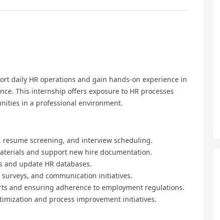
ort daily HR operations and gain hands-on experience in
e. This internship offers exposure to HR processes
nities in a professional environment.
gs, resume screening, and interview scheduling.
materials and support new hire documentation.
s and update HR databases.
, surveys, and communication initiatives.
ports and ensuring adherence to employment regulations.
ptimization and process improvement initiatives.