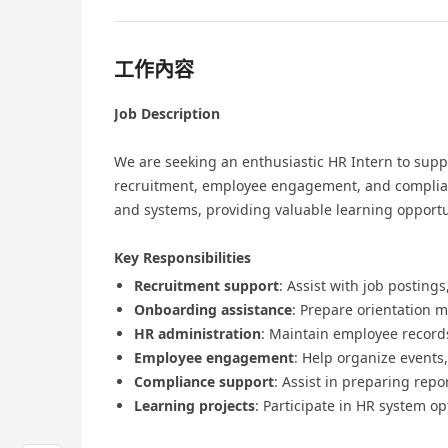
工作內容
Job Description
We are seeking an enthusiastic HR Intern to supp
recruitment, employee engagement, and complianc
and systems, providing valuable learning opportu
Key Responsibilities
Recruitment support
: Assist with job postin
Onboarding assistance
: Prepare orientation 
HR administration
: Maintain employee record
Employee engagement
: Help organize events
Compliance support
: Assist in preparing re
Learning projects
: Participate in HR system o