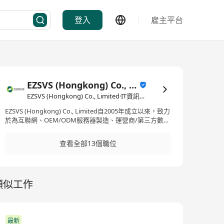
登入
雇主平台
EZSVS (Hongkong) Co., Limited
EZSVS (Hongkong) Co., Limited·IT資訊科技/電子商務
EZSVS (Hongkong) Co., Limited自2005年成立以來，致力
於為互聯網、OEM/ODM服務器製造、運營商/第三方數據
中心服務商、金融、政府及企業部門提供全面的數據中心
生命周期服務。我們的業務遍布全球，目前在超過60個國
查看全部13個職位
家設有分支機構，並在美國、英國和新加坡設有地區總
部。公司擁有超過2000名員工，與頂尖行業合作夥伴共同
開發創新且可靠的解決方案。在產品和服務方面，EZSVS
提供了廣泛的選擇，包括云智能服務、IDC建設服務、供
類似工作
應鏈服務、設備集成服務、全球IT平台、新能源服務、軟
件服務及AIGC服務，並且還涉足IT設備的回收服務。我們
透過高效的供應鏈管理和項目實施，以及優質的IT運維和
雲智能技術，加強客戶的業務運營能力，以支持其業務的
持續成長和轉型。 EZSVS (Hongkong) Co., Limited,
最新