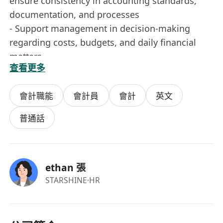
ensure consistency in accounting standards,
documentation, and processes
- Support management in decision-making
regarding costs, budgets, and daily financial
matters
查看更多
Job Requirements
會計職能
會計員
會計
英文
- More than 3 years of experience in
finance/accounting
普通話
- Experience in handling finances for Hong Kong
local companies preferred
- Familiar with Hong Kong financial,
ethan 張
reimbursement, payment, and basic tax
STARSHINE
·HR
principles
- Detail-oriented, responsible, and able to
independently handle small team financial