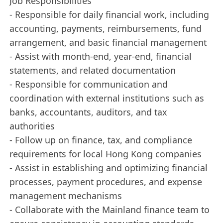
Job Responsibilities
- Responsible for daily financial work, including
accounting, payments, reimbursements, fund
arrangement, and basic financial management
- Assist with month-end, year-end, financial
statements, and related documentation
- Responsible for communication and
coordination with external institutions such as
banks, accountants, auditors, and tax
authorities
- Follow up on finance, tax, and compliance
requirements for local Hong Kong companies
- Assist in establishing and optimizing financial
processes, payment procedures, and expense
management mechanisms
- Collaborate with the Mainland finance team to