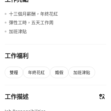
十三個月薪酬，年終花紅
彈性工時，五天工作周
加班津貼
工作福利
雙糧
年終花紅
婚假
加班津貼
工作描述