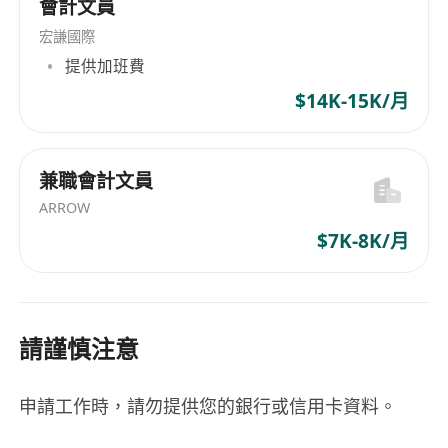
會計文員
宏謙國際
提供加班費
$14K-15K/月
兼職會計文員
ARROW
$7K-8K/月
請謹慎注意
申請工作時，請勿提供您的銀行或信用卡資料。