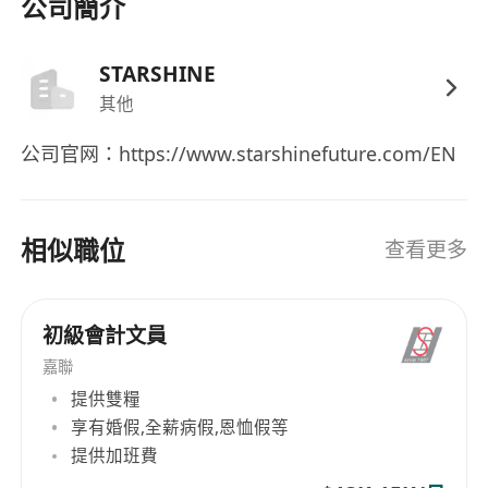
affairs
公司簡介
- Proficient in written and spoken English and
Chinese; spoken Mandarin is a plus
STARSHINE
- Experience in fintech, cross-border business,
其他
or small team finance preferred
公司官网：https://www.starshinefuture.com/EN
Bonus Points
- Ability to independently support
相似職位
comprehensive financial operations
查看更多
- Experience in liaising with banks, audits, and
tax authorities
初級會計文員
- Experience in bilateral coordination between
Mainland China and Hong Kong
嘉聯
提供雙糧
享有婚假,全薪病假,恩恤假等
提供加班費