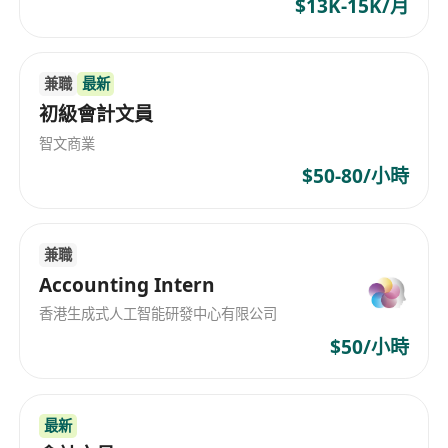
$13K-15K/月
兼職
最新
初級會計文員
智文商業
$50-80/小時
兼職
Accounting Intern
香港生成式人工智能研發中心有限公司
$50/小時
最新