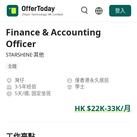
登入
Finance & Accounting
Officer
STARSHINE·其他
全職
灣仔
僅香港永久居民
3-5年经验
學士
5天/週, 固定坐班
HK $22K-33K/月
工作亮點