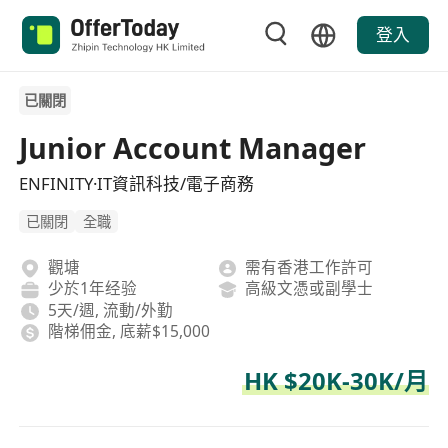
登入
已關閉
Junior Account Manager
ENFINITY·IT資訊科技/電子商務
已關閉
全職
觀塘
需有香港工作許可
少於1年经验
高級文憑或副學士
5天/週, 流動/外勤
階梯佣金, 底薪$15,000
HK $20K-30K/月