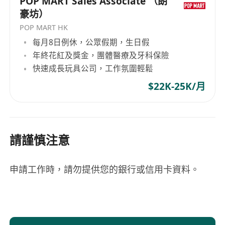
POP MART Sales Associate （朗
豪坊）
contribute to strategic reviews with senior
stakeholders.
POP MART HK
每月8日例休，公眾假期，生日假
工作要求
年終花紅及獎金，團體醫療及牙科保險
快速成長玩具公司，工作氛圍輕鬆
Diploma or Degree in Business, Marketing,
Information Technology, or a related
$22K-25K/月
discipline.
0–2 years of experience in sales, customer
service, account management, or business
請謹慎注意
development; fresh graduates with strong
communication skills and a customer-first
mindset are highly encouraged to apply.
申請工作時，請勿提供您的銀行或信用卡資料。
Excellent verbal and written communication
skills in English; proficiency in Cantonese
and/or Mandarin is an advantage.
Strong interpersonal abilities with a genuine