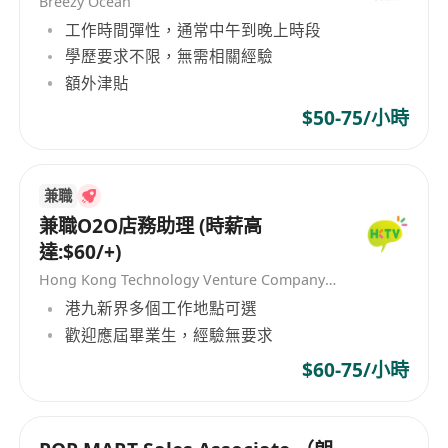
Breezy Ocean
offboarding processes, handle service
工作時間彈性，通常中午到晚上時段
requests, and assist in escalation
學歷要求不限，無需相關經驗
management.
額外津貼
Identify cross-sell and upsell opportunities
$50-75/小時
within existing accounts by understanding
evolving customer needs and aligning them
with relevant IT solutions.
兼職
Assist in preparing commercial
兼職O2O店務助理 (時薪高
documentation including quotations,
達:$60/+)
proposals, service renewal letters, and
Hong Kong Technology Venture Company Limited(HKTV)
contract-related materials.
港九新界多個工作地點可選
Maintain accurate and up-to-date customer
歡迎應屆畢業生，經驗無要求
records, opportunity pipelines, and CRM
$60-75/小時
entries; prepare regular sales reports and
pipeline updates.
Support account planning initiatives and