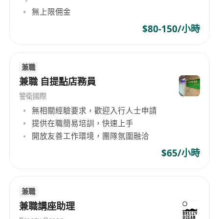
無上限佣金
cybersecurity, backup, and managed services
solutions.
$80-150/小時
崗位內容
Serve as the primary day-to-day contact for
兼職
兼職 自提點店務員
assigned customer accounts, building and
maintaining trusted, long-term relationships.
警衛國際
Respond promptly to customer enquiries,
無相關經驗要求，歡迎入行人士申請
manage quotations and proposals, and
提供在職簡易培訓，快速上手
actively follow up on ongoing opportunities
開放友善工作環境，團隊氛圍融洽
and renewal discussions.
$65/小時
Coordinate internal resources—including
project managers, engineers, and technical
consultants—to ensure seamless delivery of
兼職
solutions and services.
兼職講座助理
Support customer onboarding and