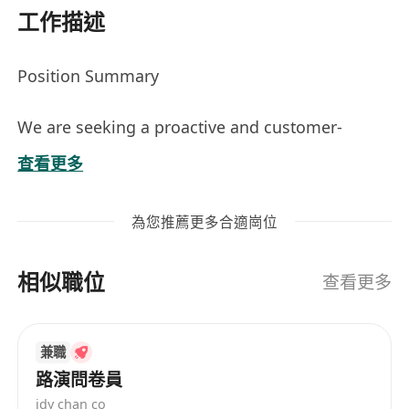
工作描述
Position Summary
We are seeking a proactive and customer-
oriented Junior Account Manager to support
查看更多
customer relationship management, identify
business opportunities, and coordinate with
為您推薦更多合適崗位
technical teams to deliver IT solutions and
services.
相似職位
查看更多
This role is ideal for candidates interested in
building a long-term career in IT sales and
兼職
account management. Comprehensive training
路演問卷員
and mentorship will be provided to deepen
idy chan co
knowledge across infrastructure, cloud,