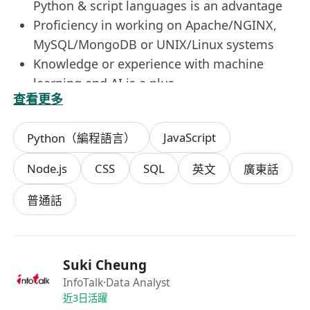
Python & script languages is an advantage
Proficiency in working on Apache/NGINX,
MySQL/MongoDB or UNIX/Linux systems
Knowledge or experience with machine
learning and AI is a plus
查看更多
Experience in content management
framework (e.g. Word Press) is preferred
JavaScript
Python（編程語言）
Node.js
CSS
SQL
英文
廣東話
普通話
Suki Cheung
InfoTalk
·Data Analyst
近3日活躍