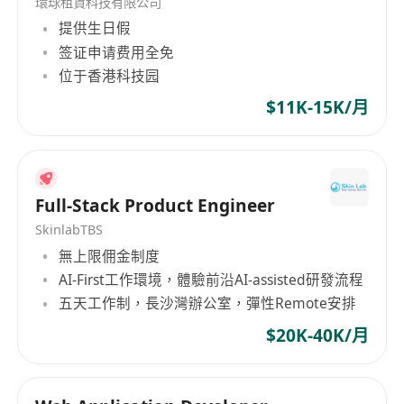
環球租賃科技有限公司
提供生日假
签证申请费用全免
位于香港科技园
$11K-15K/月
Full-Stack Product Engineer
SkinlabTBS
無上限佣金制度
AI-First工作環境，體驗前沿AI-assisted研發流程
五天工作制，長沙灣辦公室，彈性Remote安排
$20K-40K/月