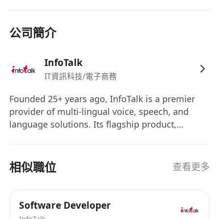
公司簡介
InfoTalk
IT資訊科技/電子商務
Founded 25+ years ago, InfoTalk is a premier
provider of multi-lingual voice, speech, and
language solutions. Its flagship product,
InfoTalk-RSVP, is a complete family of speech
products, making InfoTalk a one-stop shop for
all the voice and language needs of many
相似職位
查看更多
businesses. Powered by revolutionary artificial
intelligence (AI) technologies in speech-to-text,
text-to-speech, intelligent IVR, natural language
Software Developer
processing, and natural language
InfoTalk