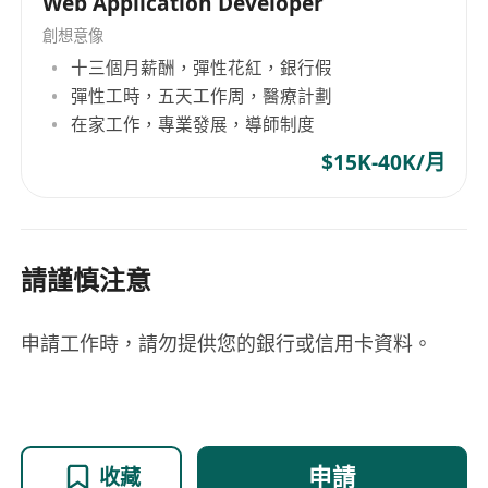
Web Application Developer
創想意像
十三個月薪酬，彈性花紅，銀行假
彈性工時，五天工作周，醫療計劃
在家工作，專業發展，導師制度
$15K-40K/月
請謹慎注意
申請工作時，請勿提供您的銀行或信用卡資料。
申請
收藏