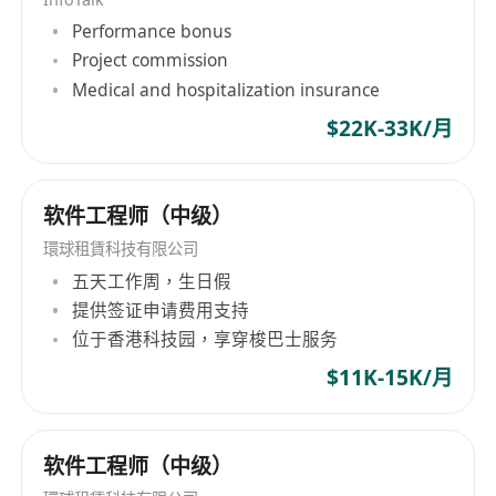
understanding, InfoTalk-RSVP is ideal for a
Performance bonus
variety of voice and language solutions, such as
Project commission
AI chatbots, voicebots, virtual assistants, virtual
Medical and hospitalization insurance
receptionists, virtual kiosks, talking robots, e-
$22K-33K/月
books, intelligent interactive voice response
(IIVR and IVR) systems, speech transcription,
and voice-enabled applications. InfoTalk-RSVP is
软件工程师（中级）
embedded in powerful solutions used in a wide
range of industries, including
環球租賃科技有限公司
telecommunications, finance, banking,
五天工作周，生日假
transportation, betting, entertainment,
提供签证申请费用支持
government, real estate, logistics, utilities,
位于香港科技园，享穿梭巴士服务
travel, tourism, and the visually-impaired.
$11K-15K/月
软件工程师（中级）