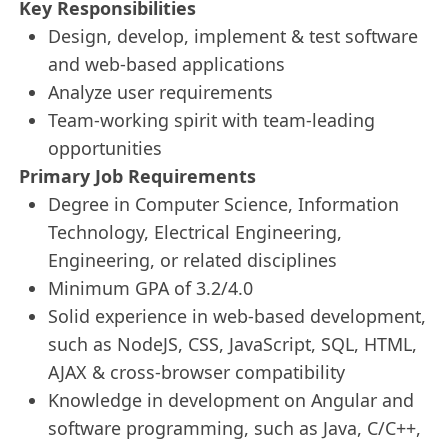
Key Responsibilities
Design, develop, implement & test software
and web-based applications
Analyze user requirements
Team-working spirit with team-leading
opportunities
Primary Job Requirements
Degree in Computer Science, Information
Technology, Electrical Engineering,
Engineering, or related disciplines
Minimum GPA of 3.2/4.0
Solid experience in web-based development,
such as NodeJS, CSS, JavaScript, SQL, HTML,
AJAX & cross-browser compatibility
Knowledge in development on Angular and
software programming, such as Java, C/C++,