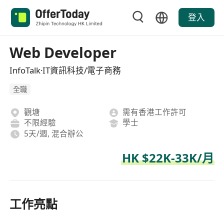
登入
Web Developer
InfoTalk·IT資訊科技/電子商務
全職
觀塘
需有香港工作許可
不限經驗
學士
5天/週, 混合辦公
HK $22K-33K/月
工作亮點