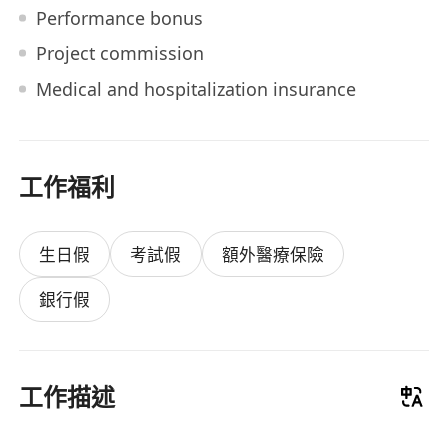
Performance bonus
Project commission
Medical and hospitalization insurance
工作福利
生日假
考試假
額外醫療保險
銀行假
工作描述