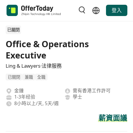
登入
已關閉
Office & Operations
Executive
Ling & Lawyers·法律服務
已關閉
兼職
全職
金鐘
需有香港工作許可
1-3年经验
學士
8小時以上/天, 5天/週
薪資面議