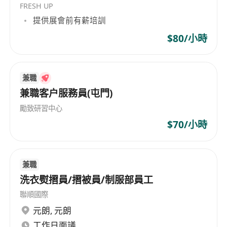
FRESH UP
Providing general administrative support,
提供展會前有薪培訓
e.g. maintaining office supplies, assisting in
documents filing, liaising with external
$80/小時
vendors when necessary, ad hoc filing with
the court (training provided);
Assisting in social media update, e.g. posts
兼職
兼職客户服務員(屯門)
on LinkedIn and WeChat (content provided
by professional staff);
勵致研習中心
Other business support, e.g. simple paper
$70/小時
work;
Requirements
兼職
Bachelor of Business Administration
洗衣熨摺員/摺被員/制服部員工
preferred
聯順國際
2+ years of office experience (law firm or
元朗
,
元朗
professional services preferred but not a
工作日面議