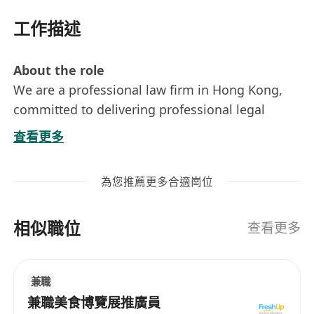
工作描述
About the role
We are a professional law firm in Hong Kong,
committed to delivering professional legal
services with integrity and efficiency. To support
查看更多
our growing practice, we are seeking a
motivated Office & Operations Executive to join
為您推薦更多合適崗位
our team. Please visit our firm’s website to find
out more: *******************
相似職位
查看更多
What you'll be doing
Handling basic accounting matters, e.g.
兼職
issuing invoices & receipts, track payments,
兼職美食博覽展推廣員
basic bookkeeping (training provided);