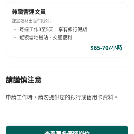
Opportunity to grow with the firm
兼職營運文員
Professional yet supportive and collaborative
working environment
課室教材出版有限公司
每週工作3至5天，享有銀行假期
近觀塘地鐵站，交通便利
$65-70/小時
請謹慎注意
申請工作時，請勿提供您的銀行或信用卡資料。