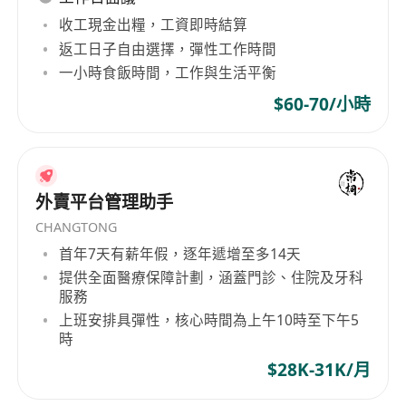
must)
收工現金出糧，工資即時結算
Proficiency in Microsoft Office (Excel, Word)
返工日子自由選擇，彈性工作時間
and Chinese word processing
一小時食飯時間，工作與生活平衡
Experience with accounting software (Xero,
$60-70/小時
QuickBooks, or similar) a plus
Fluency in English and Chinese (Cantonese
and Mandarin)
Good level of numeracy and tech comfort
外賣平台管理助手
Organized, willingness to learn, trustworthy,
CHANGTONG
detail-oriented, able to work independently
首年7天有薪年假，逐年遞增至多14天
提供全面醫療保障計劃，涵蓋門診、住院及牙科
What We Offer
服務
Competitive salary and flexible working
上班安排具彈性，核心時間為上午10時至下午5
時
hours (for part-time role)
$28K-31K/月
Training on law firm bookkeeping and
procedures