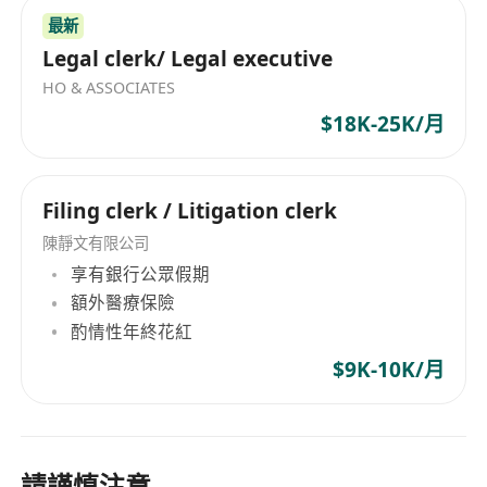
最新
Legal clerk/ Legal executive
HO & ASSOCIATES
$18K-25K/月
Filing clerk / Litigation clerk
陳靜文有限公司
享有銀行公眾假期
額外醫療保險
酌情性年終花紅
$9K-10K/月
請謹慎注意