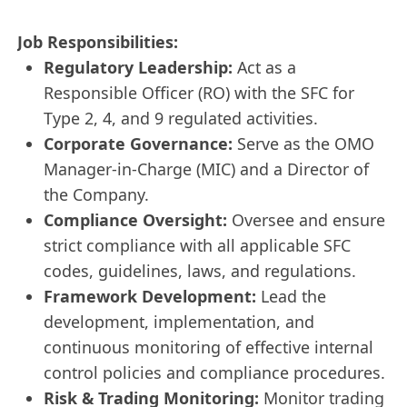
Job Responsibilities:
Regulatory Leadership:
Act as a
Responsible Officer (RO) with the SFC for
Type 2, 4, and 9 regulated activities.
Corporate Governance:
Serve as the OMO
Manager-in-Charge (MIC) and a Director of
the Company.
Compliance Oversight:
Oversee and ensure
strict compliance with all applicable SFC
codes, guidelines, laws, and regulations.
Framework Development:
Lead the
development, implementation, and
continuous monitoring of effective internal
control policies and compliance procedures.
Risk & Trading Monitoring:
Monitor trading