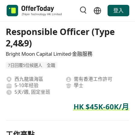
登入
Responsible Officer (Type
2,4&9)
Bright Moon Capital Limited·金融服務
7日回覆5位候選人
全職
西九龍填海區
需有香港工作許可
5-10年经验
學士
5天/週, 固定坐班
HK $45K-60K/月
工作亮點