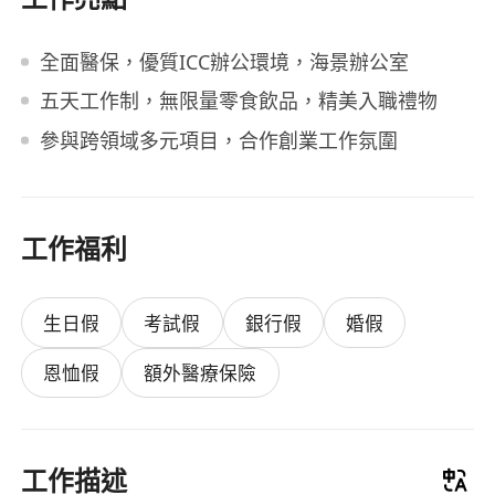
全面醫保，優質ICC辦公環境，海景辦公室
五天工作制，無限量零食飲品，精美入職禮物
參與跨領域多元項目，合作創業工作氛圍
工作福利
生日假
考試假
銀行假
婚假
恩恤假
額外醫療保險
工作描述