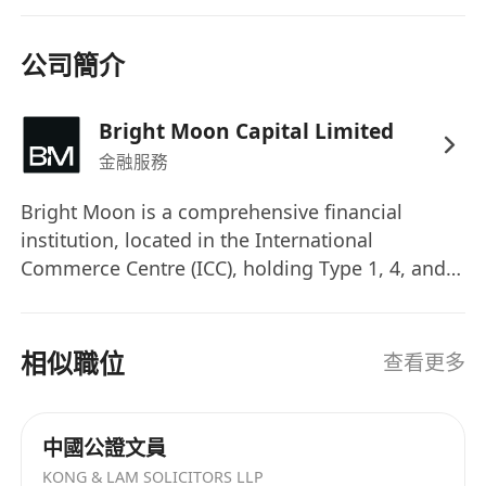
unconditional RO status (holding all three or
eligible to add the missing ones
公司簡介
immediately).
Experience:
Minimum 5 years of relevant
Bright Moon Capital Limited
experience in the financial services industry
金融服務
(Futures, Wealth/Asset Management), with
deep knowledge of SFC regulations.
Bright Moon is a comprehensive financial
Competency:
Proven track record in
institution, located in the International
compliance, risk management, or operations
Commerce Centre (ICC), holding Type 1, 4, and 9
for licensed corporations.
regulated activity licenses issued by Hong Kong
Leadership:
Strong leadership, decision-
Securities and Futures Commission, as well as a
a Money Service Operator license. At Bright
making, and communication skills to work
相似職位
查看更多
Moon, we believe that people are our greatest
effectively with all levels.
asset. We're looking for the professionals who
Education:
Bachelor’s degree in Finance,
can balance operational excellence with
Law, Business Administration, or related
中國公證文員
strategic insight and collaborate with us to drive
fields.
KONG & LAM SOLICITORS LLP