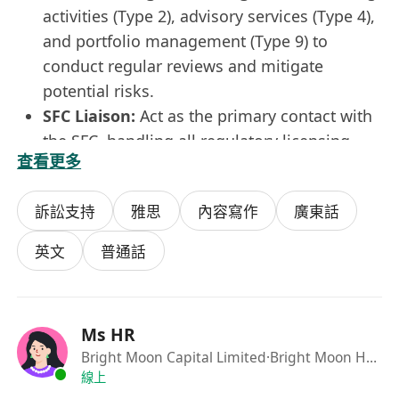
activities (Type 2), advisory services (Type 4),
and portfolio management (Type 9) to
conduct regular reviews and mitigate
potential risks.
SFC Liaison:
Act as the primary contact with
the SFC, handling all regulatory licensing,
查看更多
filings, reporting, and inquiries.
Regulatory Advisory:
Keep abreast of the
訴訟支持
雅思
內容寫作
廣東話
latest regulatory developments and advise
the management on compliance matters.
英文
普通話
Culture & Training:
Conduct training
sessions to promote a high standard of
compliance awareness within the
Ms HR
organization.
Bright Moon Capital Limited
·Bright Moon Holding
Job Requirements:
線上
SFC License:
Current SFC Type 2, 4, or 9