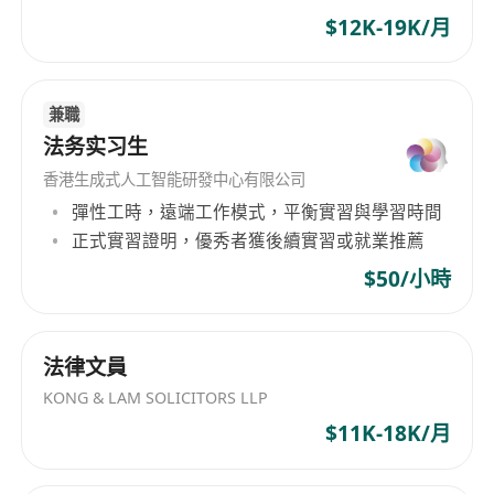
success.
Languages:
Fluency in English and
$12K-19K/月
Cantonese or Mandarin is essential.
What We Offer:
Five-day work week
兼職
Comprehensive Medical Insurance
法务实习生
Premium ICC office with a full sea view
香港生成式人工智能研發中心有限公司
Unlimited snacks and drinks
彈性工時，遠端工作模式，平衡實習與學習時間
Exquisite welcome gift upon joining
正式實習證明，優秀者獲後續實習或就業推薦
Direct involvement in diverse projects across
$50/小時
business domains
Collaborative, inclusive, and entrepreneurial
work environment
法律文員
KONG & LAM SOLICITORS LLP
$11K-18K/月