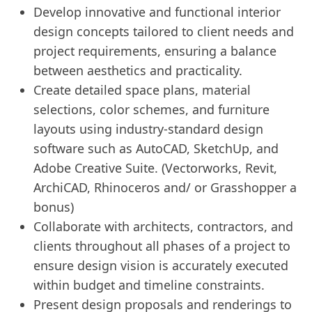
Develop innovative and functional interior
design concepts tailored to client needs and
project requirements, ensuring a balance
between aesthetics and practicality.
Create detailed space plans, material
selections, color schemes, and furniture
layouts using industry-standard design
software such as AutoCAD, SketchUp, and
Adobe Creative Suite. (Vectorworks, Revit,
ArchiCAD, Rhinoceros and/ or Grasshopper a
bonus)
Collaborate with architects, contractors, and
clients throughout all phases of a project to
ensure design vision is accurately executed
within budget and timeline constraints.
Present design proposals and renderings to