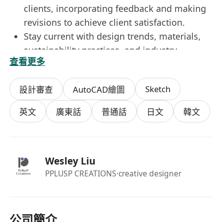
clients, incorporating feedback and making
revisions to achieve client satisfaction.
Stay current with design trends, materials,
sustainability practices, and industry
查看更多
innovations to deliver fresh and forward-
thinking interior solutions.
Sketch
設計審查
AutoCAD繪圖
Requirements
英文
廣東話
普通話
日文
韓文
Bachelor’s degree in Interior Design,
Architecture, or a related field, along with a
strong portfolio showcasing creative and
Wesley Liu
technical design abilities.
PPLUSP CREATIONS
·creative designer
Proficiency in design and visualization tools
including AutoCAD, Revit, SketchUp, 3ds
Max, and Adobe Creative Suite (Photoshop,
InDesign, Illustrator). (Vectorworks, Revit,
公司簡介