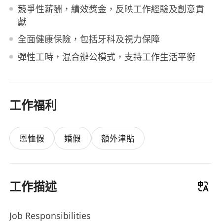
競爭性薪酬，績效獎金，反映工作經驗及創意貢
獻
全面健康保險，包括牙科及視力保障
彈性工時，混合辦公模式，支持工作生活平衡
工作福利
恩恤假
婚假
額外津貼
工作描述
Job Responsibilities