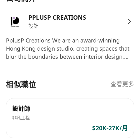
ArchiCAD, Rhinoceros and/ or Grasshopper a
bonus)
PPLUSP CREATIONS
Rendering plugins
設計
Demonstrated experience in residential,
commercial, or hospitality interior design
PplusP Creations We are an award-winning
Hong Kong design studio, creating spaces that
projects from concept through completion.
blur the boundaries between interior design,
Strong understanding of spatial planning,
architecture, art, and storytelling. From luxury
building codes, safety regulations, and
residences to cultural installations, every project
accessibility standards.
at P+P is about improvisation, collaboration,
相似職位
查看更多
Excellent communication, presentation, and
and meaningful design — not just decoration.
client management skills with the ability to
We’re looking for curious, multi-talented
work collaboratively in a team-oriented
creatives who want to grow, experiment, and
設計師
environment.
bring bold ideas to life. At P+P, you will: • Work
非凡工程
on diverse, high-impact projects in Hong Kong
Benefits
$20K-27K/月
and overseas • Explore new tools from AI to
Competitive salary and performance-based
video, illustration to branding • Gain recognition