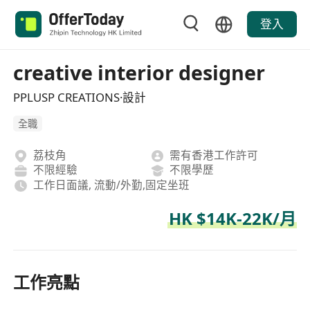
登入
creative interior designer
PPLUSP CREATIONS·設計
全職
荔枝角
需有香港工作許可
不限經驗
不限學歷
工作日面議, 流動/外勤,固定坐班
HK $14K-22K/月
工作亮點