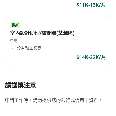
Language proficiency
$11K-13K/月
English, Cantonese, Mandarin
最新
Japanese is a bonus
室內設計助理/繪圖員(荃灣區)
Willing to travel to mainland and overseas
帝高
設有勤工獎勵
$14K-22K/月
請謹慎注意
申請工作時，請勿提供您的銀行或信用卡資料。