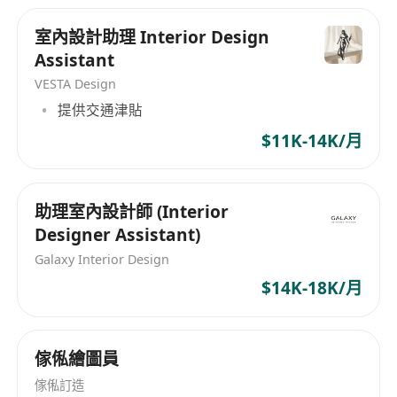
bonuses reflecting experience and creative
for your creativity and opportunities to travel
室內設計助理 Interior Design
contribution to projects.
and learn If you love design, storytelling, and
Assistant
pushing boundaries — come create with us.
Comprehensive health, dental, and vision
Based in Hong Kong, projects across Asia.
VESTA Design
insurance coverage for employees and
提供交通津貼
eligible dependents.
Flexible work hours and hybrid work options
$11K-14K/月
to support work-life balance and creative
productivity.
助理室內設計師 (Interior
Professional development opportunities
Designer Assistant)
including access to design workshops,
Galaxy Interior Design
industry events, and continuing education
$14K-18K/月
support.
Creative and inspiring studio environment
that encourages innovation, collaboration,
傢俬繪圖員
and personal growth.
傢俬訂造