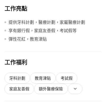
工作亮點
提供牙科計劃，醫療計劃，家屬醫療計劃
享有銀行假，家庭友善假，考試假等
彈性花紅，教育津貼
工作福利
牙科計劃
教育津貼
考試假
家庭友善假
額外醫療保險