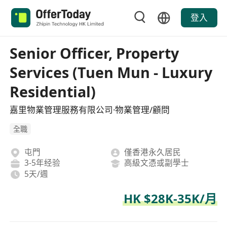
登入
Senior Officer, Property
Services (Tuen Mun - Luxury
Residential)
嘉里物業管理服務有限公司·物業管理/顧問
全職
屯門
僅香港永久居民
3-5年经验
高級文憑或副學士
5天/週
HK $28K-35K/月