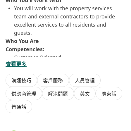
Who You’ll Work With
You will work with the property services
team and external contractors to provide
excellent services to all residents and
guests.
Who You Are
Competencies:
Customer Oriented
查看更多
Builds Teams
Develops Solutions
溝通技巧
客戶服務
人員管理
Personally Accountable
Requirements:
供應商管理
解決問題
英文
廣東話
Degree / Diploma holder in Property
Management, Facilities Management or
普通話
related disciplines
At least 5 years' relevant experience in luxury