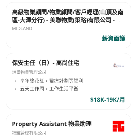
personal data after submission of the
有基礎設施項目和酒店業務。此外，嘉里建設也被
application or enquiries on recruitment matters,
納入恒生綜合指數、恒生綜合大型股指數及恒生綜
高級物業顧問/物業顧問/客戶經理(山頂及南
合行業指數（地產及建築）的成分股之一，顯示其
please contact Human Resources Department.
區-大潭分行) - 美聯物業(策略)有限公司 - 山
在業界的重要地位和影響力。
Please mark “Confidential: Personal Data
頂,大潭
MIDLAND
Access/ Correction/ Recruitment Enquiries” on
薪資面議
your correspondence. Information on
unsuccessful candidates will normally be
destroyed after 24 months from the date of
保安主任（日）- 高尚住宅
application. By submitting an application
玥璽物業管理公司
through Kerry Properties' Career webpage, you
享年終花紅，醫療計劃等福利
are deemed to have consented to its Personal
五天工作周，工作生活平衡
Information Collection Statement.
$18K-19K/月
Property Assistant 物業助理
福輝管理有限公司