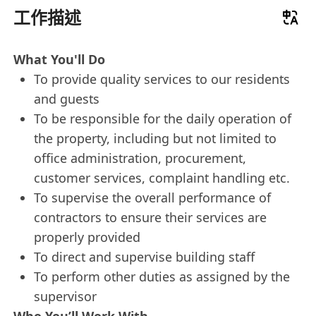
工作描述
What You'll Do
To provide quality services to our residents
and guests
To be responsible for the daily operation of
the property, including but not limited to
office administration, procurement,
customer services, complaint handling etc.
To supervise the overall performance of
contractors to ensure their services are
properly provided
To direct and supervise building staff
To perform other duties as assigned by the
supervisor