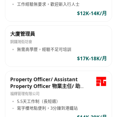
工作經驗無要求，歡迎新入行人士
$12K-14K/月
大廈管理員
銅鑼灣街坊會
無需高學歷，經驗不足可培訓
$17K-18K/月
Property Officer/ Assistant
Property Officer 物業主任/ 助理
物業主任
福輝管理有限公司
5.5天工作制（長短週）
寫字樓地點便利，3分鐘到港鐵站