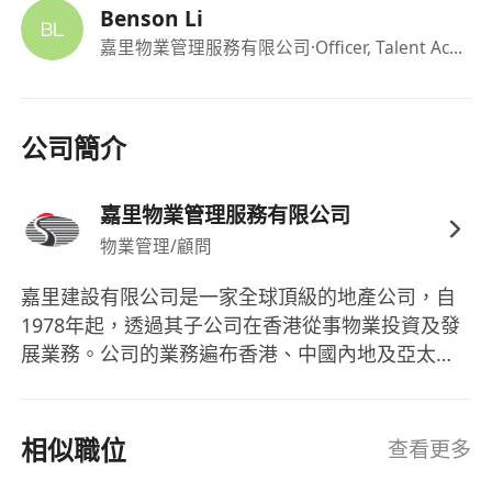
residential building
Benson Li
Customer-oriented, strong leadership and
嘉里物業管理服務有限公司
·Officer, Talent Acquisition
problem-solving skills
Member of a professional body recognized
by the PMSA is an advantage
公司簡介
Good command of both spoken and written
English and Chinese
嘉里物業管理服務有限公司
Proficient in MS Office
物業管理/顧問
The personal data provided will only be used for
嘉里建設有限公司是一家全球頂級的地產公司，自
recruitment and employment-related purposes.
1978年起，透過其子公司在香港從事物業投資及發
All personal data provided will be treated in
展業務。公司的業務遍布香港、中國內地及亞太地
strict confidence. All applications may be
區，主要涉足高端住宅物業和商業綜合體的開發與
considered for other suitable position(s) in the
管理。嘉里建設的成員包括嘉里物業管理服務有限
Kuok/Kerry Group and its subsidiary/ associated
公司，專注於專業的物業管理服務。公司的物業項
相似職位
查看更多
companies. For correction of or access to
目位於戰略性的黃金地段，並在香港及中國內地擁