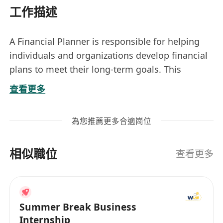
工作描述
A Financial Planner is responsible for helping
individuals and organizations develop financial
plans to meet their long-term goals. This
includes assessing clients' financial situations,
查看更多
identifying objectives, and recommending
strategies related to investments, retirement
為您推薦更多合適崗位
planning, tax management, and risk protection.
The role involves building lasting relationships
相似職位
with clients and providing ongoing guidance
查看更多
tailored to their evolving needs.
Key responsibilities include meeting with clients
Summer Break Business
to understand their financial goals, analyzing
Internship
income, expenses, assets, and liabilities,