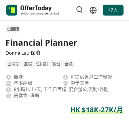
登入
已關閉
Financial Planner
Donna Lau·保險
已關閉
兼職
合同制
實習
全職
觀塘
可提供香港工作簽證
不限經驗
中學文憑
8小時以上/天, 工作日面議, 混合辦公,流動/外勤
高傭金+底薪
HK $18K-27K/月