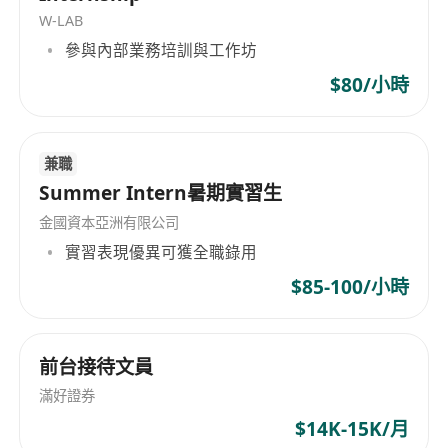
W-LAB
creating comprehensive financial plans, and
參與內部業務培訓與工作坊
presenting recommendations in a clear and
professional manner. Financial Planners also
$80/小時
monitor clients' progress and adjust plans as
needed over time. They may collaborate with
兼職
other professionals such as accountants or
Summer Intern暑期實習生
estate planning attorneys to provide holistic
advice. Additionally, they stay informed about
金國資本亞洲有限公司
market trends, regulatory changes, and new
實習表現優異可獲全職錄用
financial products to ensure the advice provided
$85-100/小時
remains relevant and accurate.
Candidates should have a solid understanding
前台接待文員
of personal finance, investment principles, and
滿好證券
financial planning tools. Strong analytical skills
$14K-15K/月
are essential, along with excellent