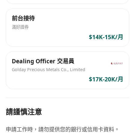
communication abilities to explain complex
financial concepts in an accessible way. A
前台接待
bachelor's degree in finance, economics,
滿好證券
business, or a related field is typically required.
$14K-15K/月
Professional certification such as CFP (Certified
Financial Planner) may be preferred or required
by some employers. The ideal candidate should
Dealing Officer 交易員
also demonstrate integrity, attention to detail,
Golday Precious Metals Co., Limited
and a client-focused mindset.
$17K-20K/月
We offer a competitive salary commensurate
with experience. The position includes a
comprehensive benefits package featuring
請謹慎注意
health insurance, retirement plan contributions,
paid time off, and opportunities for professional
申請工作時，請勿提供您的銀行或信用卡資料。
development. Employees enjoy a supportive