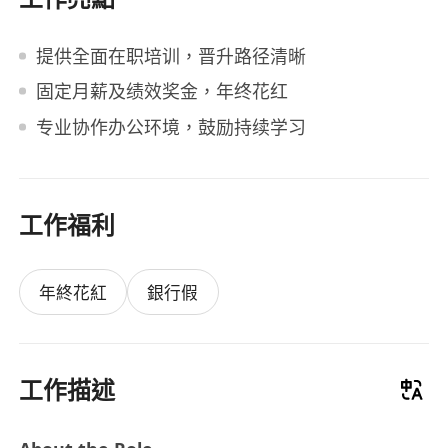
提供全面在职培训，晋升路径清晰
固定月薪及绩效奖金，年终花红
专业协作办公环境，鼓励持续学习
工作福利
年終花紅
銀行假
工作描述