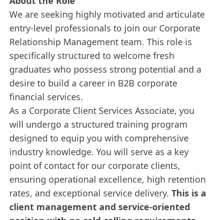
About the Role
We are seeking highly motivated and articulate
entry-level professionals to join our Corporate
Relationship Management team. This role is
specifically structured to welcome fresh
graduates who possess strong potential and a
desire to build a career in B2B corporate
financial services.
As a Corporate Client Services Associate, you
will undergo a structured training program
designed to equip you with comprehensive
industry knowledge. You will serve as a key
point of contact for our corporate clients,
ensuring operational excellence, high retention
rates, and exceptional service delivery.
This is a
client management and service-oriented