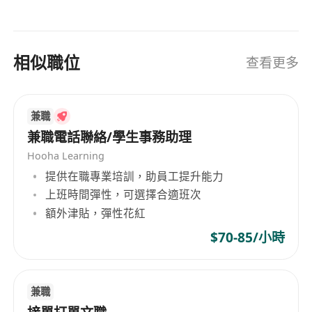
Competence in utilizing standard office
productivity tools, specifically Microsoft
Excel (for data organization) and PowerPoint.
Fluent in spoken and written English and
相似職位
查看更多
Chinese (including Cantonese and
Mandarin).
What We Offer
兼職
兼職電話聯絡/學生事務助理
Comprehensive classroom and on-the-job
training led by industry mentors, providing a
Hooha Learning
clear path toward promotion to Senior
提供在職專業培訓，助員工提升能力
上班時間彈性，可選擇合適班次
Associate or Account Manager roles.
額外津貼，彈性花紅
A structured remuneration package
featuring a guaranteed monthly base salary
$70-85/小時
and performance-based incentives.
A professional, supportive, and collaborative
office environment that encourages
兼職