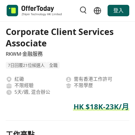
登入
Corporate Client Services
Associate
RKWM·金融服務
7日回覆21位候選人
全職
紅磡
需有香港工作許可
不限經驗
不限學歷
5天/週, 混合辦公
HK $18K-23K/月
工作亮點