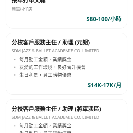
接單打單文職
continuous learning and professional
growth.
麗灣柑仔店
$80-100/小時
分校客戶服務主任 / 助理 (元朗)
SDM JAZZ & BALLET ACADEMIE CO. LIMITED
每月勤工金額，業績獎金
友愛的工作環境，良好晉升機會
生日利是，員工購物優惠
$14K-17K/月
分校客戶服務主任 / 助理 (將軍澳區)
SDM JAZZ & BALLET ACADEMIE CO. LIMITED
每月勤工金額，業績獎金