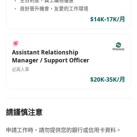
生日利是，員工購物優惠
良好晉升機會，友愛的工作環境
$14K-17K/月
Assistant Relationship
Manager / Support Officer
必高人事
$20K-35K/月
請謹慎注意
申請工作時，請勿提供您的銀行或信用卡資料。