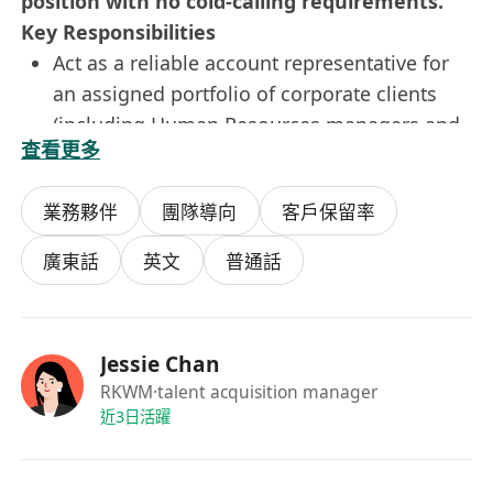
position with no cold-calling requirements.
Key Responsibilities
Act as a reliable account representative for
an assigned portfolio of corporate clients
(including Human Resources managers and
查看更多
business executives), handling daily
inquiries regarding policy provisions,
業務夥伴
團隊導向
客戶保留率
coverage details, and claims status.
Assist Senior Account Managers in preparing
廣東話
英文
普通話
professional commercial quotations,
drafting service proposals, and maintaining
accurate client profiles within the CRM
Jessie Chan
database.
RKWM
·talent acquisition manager
Coordinate closely with internal
近3日活躍
underwriting, claims, and compliance
departments to expedite service requests