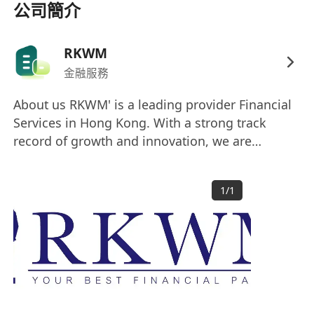
and resolve client administrative issues
公司簡介
efficiently.
Support the team in compiling market data
RKWM
and developing corporate presentation
金融服務
materials (PowerPoint) for annual client
reviews and policy briefings.
About us RKWM' is a leading provider Financial
Requirements & Qualifications
Services in Hong Kong. With a strong track
Bachelor’s Degree, Associate Degree, or
record of growth and innovation, we are
Higher Diploma in Business Administration,
dedicated to delivering exceptional service and
Finance, Risk Management,
customized solutions to meet the evolving
1
/
1
needs of our diverse client base. Our success is
Communications, or a related discipline.
built on the talent and dedication of our
Fresh graduates are highly welcome.
exceptional team, and we are always seeking
Exceptional communication skills with a
ambitious individuals to join us on our journey.
professional demeanor, strong emotional
intelligence, and a customer-centric
mindset.