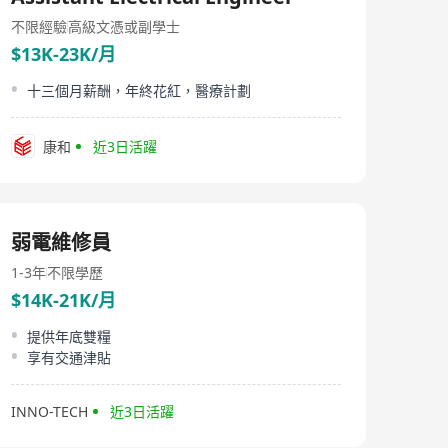
Elibo Engineering Limited, established in 1995 with its
headquarters located in Hong Kong, specializes in
不限經驗
高級文憑或副學士
providing IT services and IT consultancy. The company
$13K-23K/月
supports various types of clients including SMEs,
corporations, multinational companies, listed
十三個月薪酬，年終花紅，醫療計劃
companies, utilities, and government agencies. With
extensive experience and expertise in both standard
products and customized solutions, Elibo Engineering
康和
近3日活躍
Limited is capable of offering the best one-stop
solution to benefit its clients significantly. Products
offered by Elibo include Uninterruptible Power Supply
systems (UPS), Data Center Air Conditioning systems
(CRAC), aisle and cabinet cooling systems, Power
弱電維修員
Distribution Centers (PDC), water leakage detection
systems, comprehensive power supply and distribution
1-3年
不限學歷
systems, precise smoke detection and fire
extinguishing systems, security control and monitoring
$14K-21K/月
systems, intelligent centralized and remote monitoring
and management systems, raised floor systems,
提供年底雙糧
generator power systems, structured cabling systems.
享有交通津貼
Elibo Engineering Limited is dedicated to supporting all
kinds of clients ranging from SMEs, corporations,
multinational companies, listed companies, utilities, to
INNO-TECH
近3日活躍
governmental institutions.