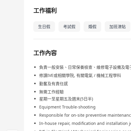
工作福利
生日假
考試假
婚假
加班津貼
工作內容
負責一般安裝、日常保養檢查、維修電子設備及電
修讀IVE或相關學院, 有關電氣 / 機械工程學科
勤奮及有責任感
無需工作經驗
星期一至星期五及週末(5日半)
Equipment Trouble-shooting
Responsible for on-site preventive maintenan
In-house repair, modification and installation 