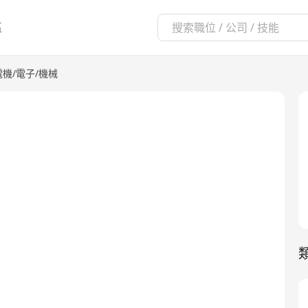
區
電機/電子/機械