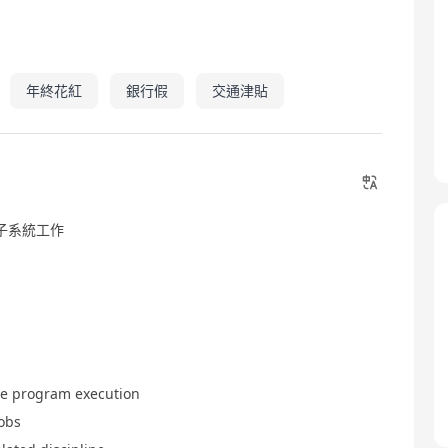
年終花紅
銀行假
交通津貼
子系統工作
ce program execution
jobs