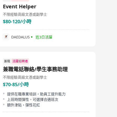
Event Helper
不限經驗
高級文憑或副學士
$80-120/小時
DAEDALUS
近3日活躍
兼職
活躍招聘者
兼職電話聯絡/學生事務助理
不限經驗
高級文憑或副學士
$70-85/小時
提供在職專業培訓，助員工提升能力
上班時間彈性，可選擇合適班次
額外津貼，彈性花紅