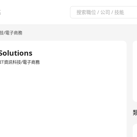
區
科技/電子商務
Solutions
TED·IT資訊科技/電子商務