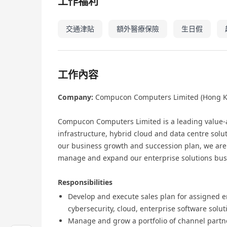
工作福利
交通津貼
額外醫療保險
生日假
工作內容
Company:
Compucon Computers Limited (Hong K
Compucon Computers Limited is a leading value‑a
infrastructure, hybrid cloud and data centre solu
our business growth and succession plan, we are 
manage and expand our enterprise solutions bus
Responsibilities
Develop and execute sales plan for assigned en
cybersecurity, cloud, enterprise software solut
Manage and grow a portfolio of channel partn