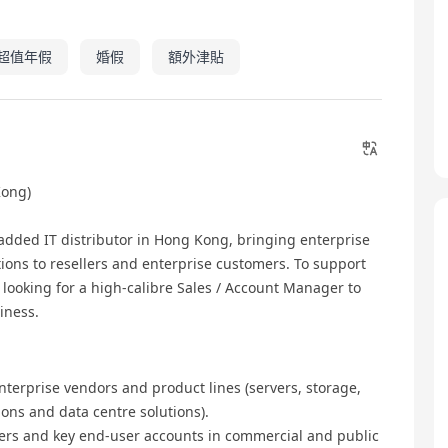
超值年假
婚假
額外津貼
ong)
dded IT distributor in Hong Kong, bringing enterprise
tions to resellers and enterprise customers. To support
looking for a high‑calibre Sales / Account Manager to
iness.
terprise vendors and product lines (servers, storage,
ions and data centre solutions).
ers and key end‑user accounts in commercial and public