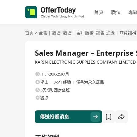
首頁
職位
專
首页
>
全職
|
觀塘
,
觀塘
|
客戶服務
,
銷售-進線
|
IT資訊
全職
Sales Manager – Enterprise 
KARIN ELECTRONIC SUPPLIES COMPANY LIMI
HK $20K-25K/月
學士
3-5年经验
僅香港永久居民
5天/週, 固定坐班
觀塘
傳送投遞消息