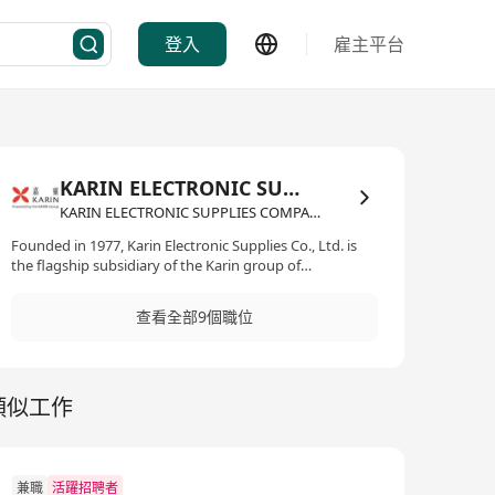
登入
雇主平台
KARIN ELECTRONIC SUPPLIES COMPANY LIMITED
KARIN ELECTRONIC SUPPLIES COMPANY LIMITED·IT資訊科技/電子商務
Founded in 1977, Karin Electronic Supplies Co., Ltd. is
the flagship subsidiary of the Karin group of
companies. A recognised leader in the distribution of
Electronic Components, IT products as well as Industrial
查看全部9個職位
Materials in Hong Kong and China, we also provide
enterprise solutions and professional services to
corporate clients. Interested parties please send your
full resume with present and expected salary by email
類似工作
recruitment@karin.com.hk Website:
https://karingroup.com/kesco-it-distribution/
兼職
活躍招聘者