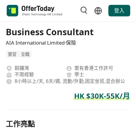
登入
Business Consultant
AIA International Limited·保險
實習
全職
銅鑼灣
需有香港工作許可
不限經驗
學士
8小時以上/天, 6天/週, 流動/外勤,固定坐班,混合辦公
HK $30K-55K/月
工作亮點