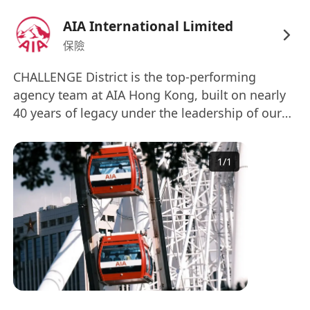
solutions for high-net-worth individuals and
families
AIA International Limited
Build and maintain long-term client
保險
relationships
CHALLENGE District is the top-performing
Analyze portfolios, financial data, and
agency team at AIA Hong Kong, built on nearly
market trends to generate insights and
40 years of legacy under the leadership of our
support advisory decisions.
founder, Mr. Terence Yee. Our core philosophy –
Participate in a structured fast-track program
“Elite Team, Execution Details” – has driven us to
to develop into managerial roles
1
/
1
achieve the Super Outstanding District (SGDOY)
Commit to Continuous Learning. Participate
first-place award four times in the past 15 years,
in structured training across financial
an unprecedented record. We are a team of
products, planning tools, and client
high-caliber professionals united by a common
development.
benchmark: MDRT (Million Dollar Round Table).
With a strong emphasis on talent selection,
What We Offer
systematic training, and a time-tested
Full Time
management philosophy, we take pride in
High-Earning Potential
丨 Competitive