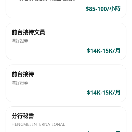
Internship
$85-100/小時
Official Internship Certificate
丨
Recognized certification upon successful
completion
前台接待文員
Flexible Schedule
丨 Designed to
滿好證券
accommodate academic commitments
$14K-15K/月
License Support
丨 Guided preparation for
two professional certifications
Return Offer Opportunity
丨 High-
前台接待
performing interns prioritized for full-time
滿好證券
employment
$14K-15K/月
Entry Requirements
Educational Background –
University
degree holder (final year students
分行秘書
welcome); Master's degree preferred
HENGMEI INTERNATIONAL
Visa Eligibility –
TTPS / QMAS / IANG visa