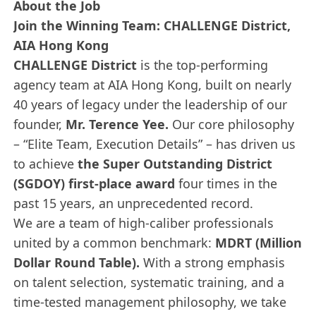
About the Job
Join the Winning Team: CHALLENGE District,
AIA Hong Kong
CHALLENGE District
is the top-performing
agency team at AIA Hong Kong, built on nearly
40 years of legacy under the leadership of our
founder,
Mr. Terence Yee.
Our core philosophy
– “Elite Team, Execution Details” – has driven us
to achieve
the Super Outstanding District
(SGDOY) first-place award
four times in the
past 15 years, an unprecedented record.
We are a team of high-caliber professionals
united by a common benchmark:
MDRT (Million
Dollar Round Table).
With a strong emphasis
on talent selection, systematic training, and a
time-tested management philosophy, we take