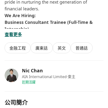
pride in nurturing the next generation of
financial leaders.
We Are Hiring:
Business Consultant Trainee (Full-Time &
Internship)
查看更多
This is a full-time position designed for
ambitious individuals who want to build a long-
金融工程
廣東話
英文
普通話
term career in the financial industry. You will be
trained and mentored by experienced
managers, with a clear path to leadership.
Key Responsibilities
Nic Chan
Provide comprehensive financial solutions to
AIA International Limited
·東主
近期活躍
clients, including risk management,
investment planning, wealth management,
and retirement planning
公司簡介
Conduct needs-based analysis to tailor