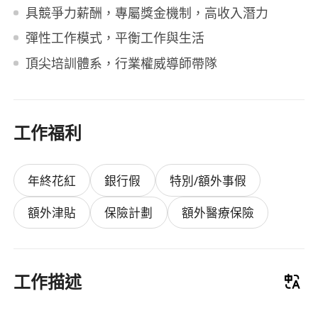
具競爭力薪酬，專屬獎金機制，高收入潛力
彈性工作模式，平衡工作與生活
頂尖培訓體系，行業權威導師帶隊
工作福利
年終花紅
銀行假
特別/額外事假
額外津貼
保險計劃
額外醫療保險
工作描述