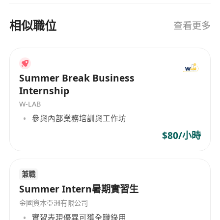
nurturing the next generation of financial
compensation with exclusive bonus
leaders.
structure to reward outstanding
相似職位
查看更多
performance
Flexible Work Arrangement
丨 Autonomy-
driven work model for optimal work-life
balance
Summer Break Business
Elite Training System
丨 Industry-leading
Internship
mentors and structured programs to
W-LAB
accelerate professional growth
參與內部業務培訓與工作坊
Fast-Track Career Path
丨 Clear promotion
$80/小時
roadmap with direct pathway to leadership
roles
Exclusive Perks
丨 Reward trips, recognition
兼職
programs, and member-only privileges
Summer Intern暑期實習生
Comprehensive Benefits
丨 Full medical
金國資本亞洲有限公司
and insurance coverage
實習表現優異可獲全職錄用