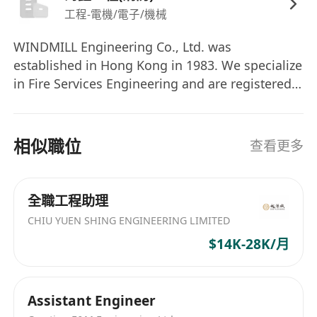
Strong communication and interpersonal
工程-電機/電子/機械
skills
WINDMILL Engineering Co., Ltd. was
Ability to work independently and as part of
established in Hong Kong in 1983. We specialize
a team
in Fire Services Engineering and are registered
as a Group II F.S. Contractor with the
government. We have maintained strong
relationships with a diverse client base,
相似職位
查看更多
including public utility companies and listed
construction companies.
全職工程助理
CHIU YUEN SHING ENGINEERING LIMITED
$14K-28K/月
Assistant Engineer