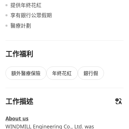
提供年終花紅
享有銀行公眾假期
醫療計劃
工作福利
額外醫療保險
年終花紅
銀行假
工作描述
About us
WINDMILL Engineering Co., Ltd. was