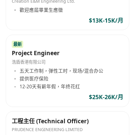
Creation E&M Engineering Ltd.
歡迎應屆畢業生應徵
$13K-15K/月
最新
Project Engineer
浩盾香港有限公司
五天工作制，弹性工时，现场/混合办公
提供医疗保险
12-20天有薪年假，年终花红
$25K-26K/月
工程主任 (Technical Officer)
PRUDENCE ENGINEERING LIMITED