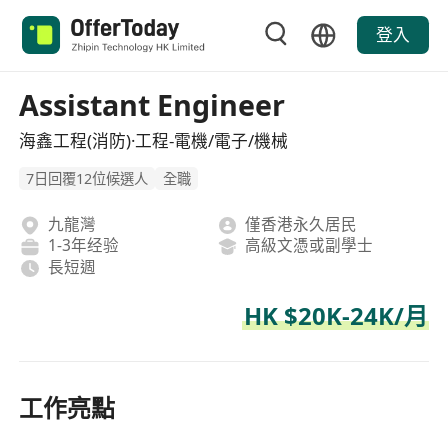
登入
Assistant Engineer
海鑫工程(消防)·工程-電機/電子/機械
7日回覆12位候選人
全職
九龍灣
僅香港永久居民
1-3年经验
高級文憑或副學士
長短週
HK $20K-24K/月
工作亮點