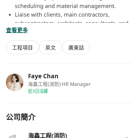
scheduling and material management.
Liaise with clients, main contractors,
subcontractors, architects, consultants, and
查看更多
related working parties.
Handle ad hoc projects as assigned.
工程項目
英文
廣東話
Requirements
Higher Diploma or above in Mechanical /
Electrical / Building Services / Fire Services
Engineering
Faye Chan
1-2 years of experience in fire services
海鑫工程(消防)
·HR Manager
近3日活躍
engineering
Understanding of fire services design,
installation and commissioning principles
公司簡介
Well-versed in MS Office & AutoCAD
Good command of both written & spoken
English and Chinese
海鑫工程(消防)