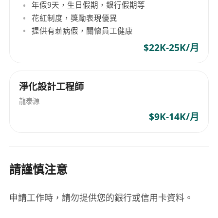
年假9天，生日假期，銀行假期等
花紅制度，獎勵表現優異
提供有薪病假，關懷員工健康
$22K-25K/月
淨化設計工程師
龍泰源
$9K-14K/月
請謹慎注意
申請工作時，請勿提供您的銀行或信用卡資料。