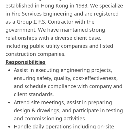
established in Hong Kong in 1983. We specialize
in Fire Services Engineering and are registered
as a Group II F.S. Contractor with the
government. We have maintained strong
relationships with a diverse client base,
including public utility companies and listed
construction companies.
Responsibilities
Assist in executing engineering projects,
ensuring safety, quality, cost-effectiveness,
and schedule compliance with company and
client standards.
Attend site meetings, assist in preparing
design & drawings, and participate in testing
and commissioning activities.
Handle daily operations including on-site