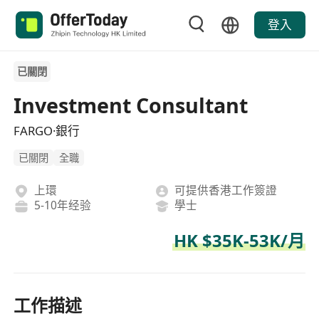
登入
已關閉
Investment Consultant
FARGO·銀行
已關閉
全職
上環
可提供香港工作簽證
5-10年经验
學士
HK $35K-53K/月
工作描述