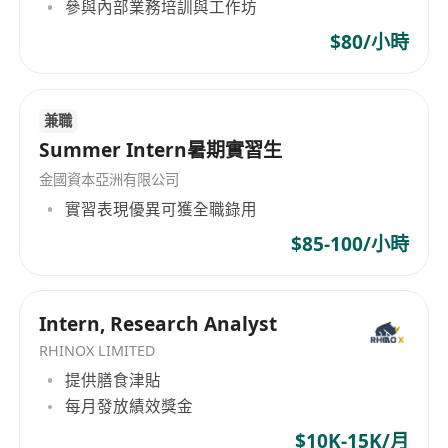
參與內部業務培訓與工作坊
such as bonds, structured products and funds
to achieve high-net-worth customers' financial
$80/小時
goals by matching their risk appetite.
4. Consolidate client statements from financial
兼職
institutions, and compile monthly P&L
Summer Intern暑期實習生
statement.
5. Frequently travel to Mainland
金國資本亞洲有限公司
Requirements:
實習表現優異可獲全職錄用
1. University degree in Finance or related
$85-100/小時
disciplines, with professional qualifications
such as CFA an advantage.
2. 3 or above years wealth management
Intern, Research Analyst
experience as Investment Consultant.
RHINOX LIMITED
3. Strong knowledge of various wealth
提供膳食津貼
management products and with expertise in
每月發放績效獎金
customer portfolio management.
$10K-15K/月