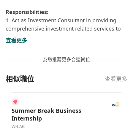
Responsibilities:
1. Act as Investment Consultant in providing
comprehensive investment related services to
Account Managers and high-net-worth
查看更多
customers, covering the entire asset allocation
process. This included tailor-made investment
為您推薦更多合適崗位
proposal preparation (Chinese & English),
portfolio analysis and product selection
相似職位
(structured products, bonds, funds, etc).
查看更多
2. Conduct customer portfolio analysis, with
good understanding of risk tolerance,
investment orientation and expected return to
Summer Break Business
provide comprehensive investment
Internship
recommendations.
W-LAB
3. Leverage on wealth management solutions