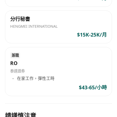
4. Proficiency in Mandarin is a must, with fluent
language skills in English.
5. Team player, with keen to details.
分行秘書
HENGMEI INTERNATIONAL
$15K-25K/月
兼職
RO
泰達證券
在家工作，彈性工時
$43-65/小時
請謹慎注意