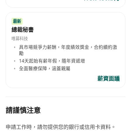
At least 8 years of practical experience in e-
commerce fields, with at least 5 years
最新
supervisory experience in managing a team
總裁秘書
Having in-depth understandings with the
唯募科技
rules, regulations and operations of Amazon
具市場競爭力薪酬，年度績效獎金，合約續約激
Marketplace, and with hand-on experience
勵
will be a great advantage
14天起始有薪年假，隨年資遞增
Familiar with digital marketing strategies
全面醫療保障，涵蓋親屬
and tactics, including SEO and SEM.
薪資面議
Familiar in fashion or apparel retail online
business is preferable
Excellent bi-lingual writing and
communication skills in English and Chinese
請謹慎注意
Good ability to multi-task and work under
pressure in a very dynamic and fast-paced
申請工作時，請勿提供您的銀行或信用卡資料。
environment