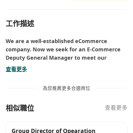
工作描述
We are a well-established eCommerce
company. Now we seek for an E-Commerce
Deputy General Manager to meet our
business developments.
查看更多
Job Duties:
Lead and manage the E-Commerce team
為您推薦更多合適崗位
with 10+ team members
Manage the Shops in Amazon Marketplace,
相似職位
included but not limited to market &
查看更多
customer analysis, sales forecasting,
products sourcing & merchandising,
Group Director of Opearation
products’ listing upload, logistics and all