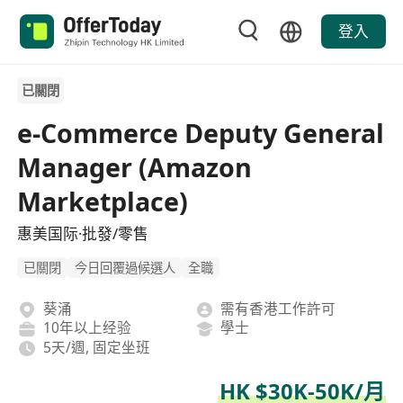
登入
已關閉
e-Commerce Deputy General
Manager (Amazon
Marketplace)
惠美国际·批發/零售
已關閉
今日回覆過候選人
全職
葵涌
需有香港工作許可
10年以上经验
學士
5天/週, 固定坐班
HK $30K-50K/月