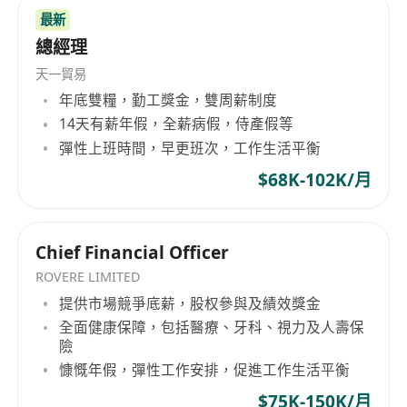
最新
Manage and handle the sales orders and
總經理
logistics issues
FBA inventory monitoring and replenishment
天一貿易
Handle the customers’ complaints and
年底雙糧，勤工獎金，雙周薪制度
14天有薪年假，全薪病假，侍產假等
negative feedback, and manage the sales
彈性上班時間，早更班次，工作生活平衡
returns and refunds process
Assist to build up the SOP of E-Commerce
$68K-102K/月
team, keep the morale of team members
and operate the Shops in Amazon
Chief Financial Officer
Marketplace in high credibility
Perform regular and ad-hoc projects
ROVERE LIMITED
assigned by management
提供市場競爭底薪，股权參與及績效獎金
全面健康保障，包括醫療、牙科、視力及人壽保
Job Requirements
險
Degree holder or above in Business
慷慨年假，彈性工作安排，促進工作生活平衡
Administration, Marketing, E-Commerce,
$75K-150K/月
Merchandising, or relevant subjects