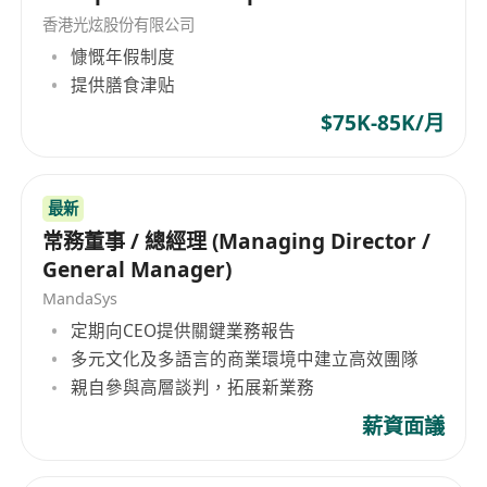
香港光炫股份有限公司
follow up issues
慷慨年假制度
Plan, analyze and supervise the SEM / SEO
提供膳食津贴
campaigns using Google Ads and Amazon
advertising platform
$75K-85K/月
Analyze the SEM marketing campaign
reports to maximize the ROI
Manage product listing contents and search
最新
常務董事 / 總經理 (Managing Director /
keyword optimization
General Manager)
Supervise the products’ sales and rankings,
MandaSys
and make corresponding price adjustments
定期向CEO提供關鍵業務報告
and sales promotions, in order to boost the
多元文化及多語言的商業環境中建立高效團隊
products’ sales
親自參與高層談判，拓展新業務
Manage and control team's expense and
budget
薪資面議
Monitor the daily sales operations
processes, including sales forecast