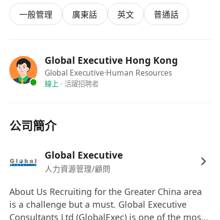
the gap between practical nursing and
一般管理
廣東話
英文
普通話
clinical research.
Job Requirements:
Qualification:
Registered Nurse (RN) holding
a valid Practicing Certificate with the Nursing
Global Executive Hong Kong
Council of Hong Kong.
Global Executive
·Human Resources
線上
·
活躍招聘者
Experience:
Minimum 15 years of practical
clinical nursing experience, with a strong
preference for candidates from a Geriatric
公司簡介
Ward or elderly care background.
Skills:
Strong clinical assessment skills,
familiar with clinical trial operations and
Global Executive
research methodologies.
人力資源管理/顧問
Language:
Excellent communication skills in
About Us Recruiting for the Greater China area
English and Cantonese to interact effectively
is a challenge but a must. Global Executive
with patients and research stakeholders.
Consultants Ltd (GlobalExec) is one of the most