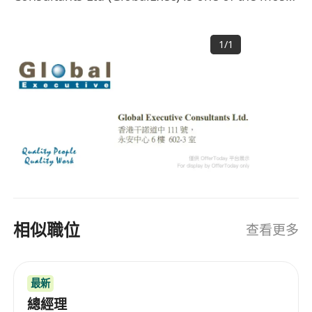
successful and fastest growing total human
resources solution providers in Asia, with a
1
/
1
strong focus and expertise in catering to
staffing needs of clients in Greater China area.
HISTORY Founded in 1996, GlobalExec provides
total human resources solutions by combining
local intelligence with a global perspective. Over
20 years, our operation has expanded and is
now operating out of the four major key cities in
Greater China - Hong Kong SAR, Beijing,
Shanghai and Guangzhou. GlobalExec has been
widely acclaimed as one of the largest
相似職位
查看更多
professional recruitment firms offering proven
human resources solutions to multinational
companies. OUR CLIENTS Our clientele
最新
comprises leading corporate and consumer
banks, hardware and software vendors,
總經理