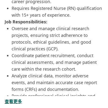
career progression.
Requires Registered Nurse (RN) qualification
with 15+ years of experience.
Job Responsibilities:
Oversee and manage clinical research
projects, ensuring strict adherence to
protocols, ethical guidelines, and good
clinical practices (GCP).
Coordinate patient recruitment, conduct
clinical assessments, and manage patient
care within the research cohort.
Analyze clinical data, monitor adverse
events, and maintain accurate case report
forms (CRFs) and documentation.
Provide professional clinical insights and
查看更多
mentorship to junior research staff, bridging