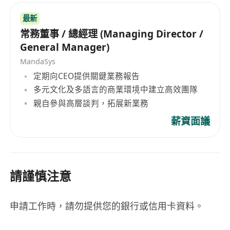
最新
常務董事 / 總經理 (Managing Director /
General Manager)
MandaSys
定期向CEO提供關鍵業務報告
多元文化及多語言的商業環境中建立高效團隊
親自參與高層談判，拓展新業務
薪資面議
請謹慎注意
申請工作時，請勿提供您的銀行或信用卡資料。