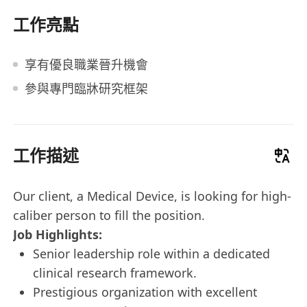
工作亮點
享有優良職業晉升機會
參與專門臨牀研究框架
工作描述
Our client, a Medical Device, is looking for high-
caliber person to fill the position.
Job Highlights:
Senior leadership role within a dedicated
clinical research framework.
Prestigious organization with excellent