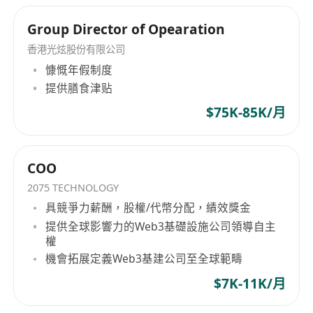
Group Director of Opearation
香港光炫股份有限公司
慷慨年假制度
提供膳食津贴
$75K-85K/月
COO
2075 TECHNOLOGY
具競爭力薪酬，股權/代幣分配，績效獎金
提供全球影響力的Web3基礎設施公司領導自主
權
機會拓展定義Web3基建公司至全球範疇
$7K-11K/月