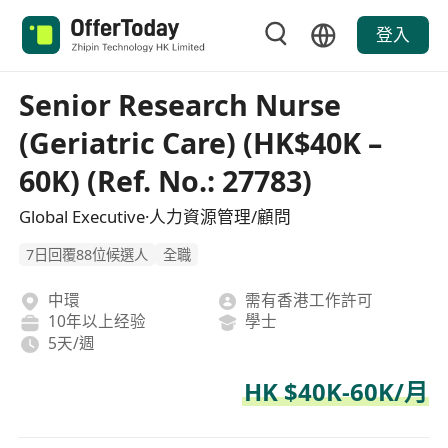
登入
Senior Research Nurse
(Geriatric Care) (HK$40K –
60K) (Ref. No.: 27783)
Global Executive·人力資源管理/顧問
7日回覆88位候選人
全職
中環
需有香港工作許可
10年以上经验
學士
5天/週
HK $40K-60K/月