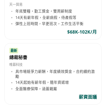
telecommunications companies, and most of
天一貿易
the Fortune 500 companies. OUR EXPERTISE
年底雙糧，勤工獎金，雙周薪制度
GlobalExec aims at delivering the best in
14天有薪年假，全薪病假，侍產假等
executives, professionals, specialists, middle
彈性上班時間，早更班次，工作生活平衡
and line management to international
$68K-102K/月
companies based in or operating from Hong
Kong and Greater China. With our local
branches in Beijing, Shanghai, and Guangzhou,
最新
our experienced consultants meticulously select
總裁秘書
the most valuable asset for your organization -
your people. Banking and Finance Information
唯募科技
Technology Commercial Services Manufacturing
具市場競爭力薪酬，年度績效獎金，合約續約激
勵
industries General Recruitment
14天起始有薪年假，隨年資遞增
全面醫療保障，涵蓋親屬
薪資面議