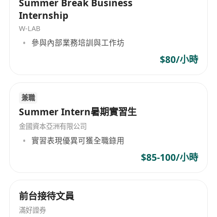
Summer Break Business
We offer:
Internship
- Well structured and comprehensive training
W-LAB
programs
參與內部業務培訓與工作坊
- 1 to 1 mentorship
- On going professional development programs
$80/小時
- Basic salary plus attractive commission
package and comprehensive fringe benefits
兼職
Job Nature:
Summer Intern暑期實習生
- Identify High-Net-Worth clients needs and
provide professional, comprehensive financial
金國資本亞洲有限公司
advice
實習表現優異可獲全職錄用
- Provide Risk Management, Wealth Protection,
$85-100/小時
Investment, Retirement planning services
- Corporate solution planning and employee
benefits solutions for corporate clients
前台接待文員
- Update clients with financial news and benefits
滿好證券