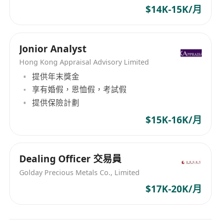
- Provide quality after-sales services to maintain
$14K-15K/月
good customer relationship
工作重點 Job Highlights
Jonior Analyst
分析個人資產配置及企業營運，提供專業服務與資
Hong Kong Appraisal Advisory Limited
源配套
提供年末獎金
工作彈性自主、晉升公正明快、持續優質培訓
享有婚假，恩恤假，考試假
高收入 (每月 HK 39K+)、花紅、多福利獎勵
提供保險計劃
(如 海外會議、專屬音樂會、公務旅行、嘉許宴會)
$15K-16K/月
工作職責 Job Descriptions
全面分析「投資、保險、稅務、退休、傳承」各範
Dealing Officer 交易員
疇
Golday Precious Metals Co., Limited
制定財富管理策略，聯繫金融、醫療等機構網絡
$17K-20K/月
掌握時下適切的財務知識、政經新聞；緊貼市場資
訊、社媒營運