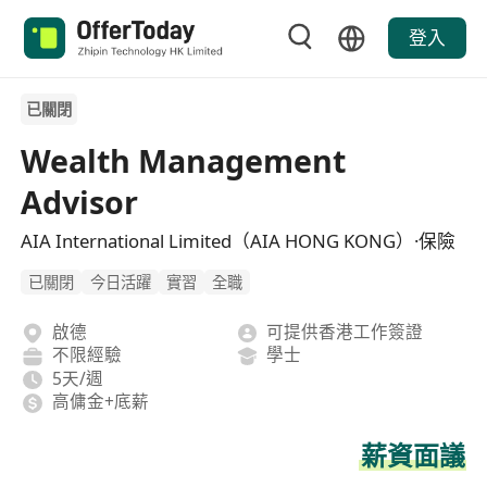
登入
已關閉
Wealth Management
Advisor
AIA International Limited（AIA HONG KONG）·保險
已關閉
今日活躍
實習
全職
啟德
可提供香港工作簽證
不限經驗
學士
5天/週
高傭金+底薪
薪資面議