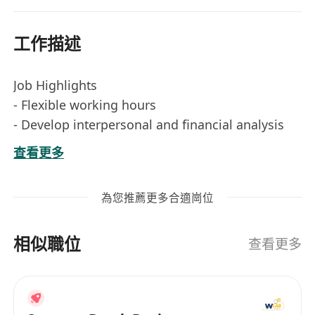
工作描述
Job Highlights
- Flexible working hours
- Develop interpersonal and financial analysis
skills
查看更多
- Fast track advancement opportunities
JOIN US if you are:
為您推薦更多合適崗位
- Bachelor’s degree holder in any discipline/
Year 3 or above / IANG student with big
相似職位
ambitions
查看更多
- Self-motivated, wanting more and willing to
learn
- Positive and “CAN DO” attitude