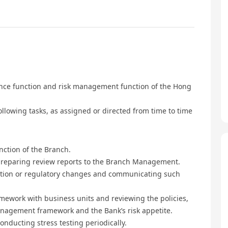
ance function and risk management function of the Hong
llowing tasks, as assigned or directed from time to time
nction of the Branch.
preparing review reports to the Branch Management.
lation or regulatory changes and communicating such
mework with business units and reviewing the policies,
anagement framework and the Bank’s risk appetite.
onducting stress testing periodically.