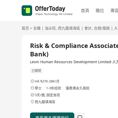
首頁
職位
專
首页
>
全職
|
油尖旺
,
西九龍填海區
|
會計
,
合規/風險
|
人
全職
Risk & Compliance Associate
Bank)
Levin Human Resources Development Limit
已關閉
HK $27K-28K/月
學士
1-3年经验
僅香港永久居民
5天/週, 固定坐班
西九龍填海區