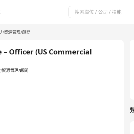
區
力資源管理/顧問
 – Officer (US Commercial
ed·人力資源管理/顧問