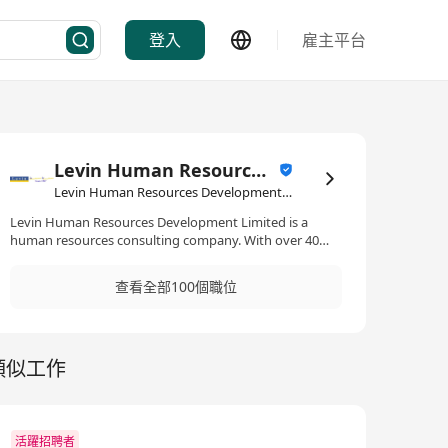
登入
雇主平台
Levin Human Resources Development Limited
Levin Human Resources Development Limited·人力資源管理/顧問
Levin Human Resources Development Limited is a
human resources consulting company. With over 40
years of track record, it provides a full spectrum human
resources highly value added executive search
查看全部100個職位
solutions to clients. Clientele covers Greater China, Asia,
Europe, and America. 絡風人力資源發展有限公司是人力
資源諮詢機構，為企業提供高價值的人才搜尋解決方案。
憑藉超過 40 年的卓越表現，本行現已成為全方位的人才搜
類似工作
尋方案夥伴，並獲大中華地區、亞洲、歐洲和美洲客戶的
信賴。
活躍招聘者