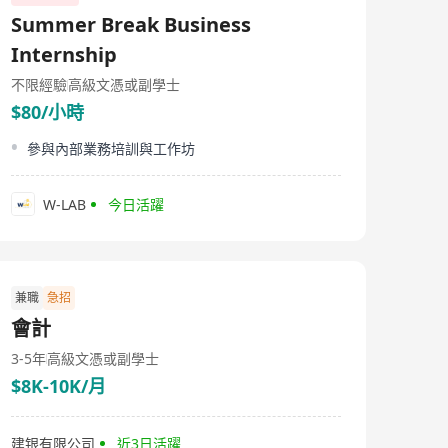
Summer Break Business
Internship
不限經驗
高級文憑或副學士
$80/小時
參與內部業務培訓與工作坊
W-LAB
今日活躍
兼職
急招
會計
3-5年
高級文憑或副學士
$8K-10K/月
建银有限公司
近3日活躍