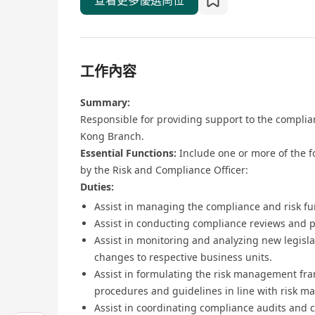
查看更多優選崗位
工作內容
Summary:
Responsible for providing support to the compli
Kong Branch.
Essential Functions:
Include one or more of the fo
by the Risk and Compliance Officer:
Duties:
Assist in managing the compliance and risk fu
Assist in conducting compliance reviews and 
Assist in monitoring and analyzing new legis
changes to respective business units.
Assist in formulating the risk management fra
procedures and guidelines in line with risk m
Assist in coordinating compliance audits and c