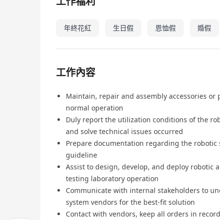
工作福利
年終花紅
生日假
恩恤假
婚假
工作內容
Maintain, repair and assembly accessories or 
normal operation
Duly report the utilization conditions of the 
and solve technical issues occurred
Prepare documentation regarding the robotic 
guideline
Assist to design, develop, and deploy robotic a
testing laboratory operation
Communicate with internal stakeholders to un
system vendors for the best-fit solution
Contact with vendors, keep all orders in recor