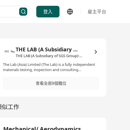
登入
雇主平台
THE LAB (A Subsidiary of SGS Group)
THE LAB (A Subsidiary of SGS Group)·實驗室
The Lab (Asia) Limited (The Lab) is a fully independent
materials testing, inspection and consulting
organization serving the construction, civil engineering,
highways, airports, and associated industries.
查看全部8個職位
Headquartered in Hong Kong with offices and
laboratories in Macau and Zhuhai. The Lab has a
comprehensive scope of laboratory and site testing
operations, as well as materials inspection,
類似工作
investigation, and consultancy services. We have
involved various infrastructure projects both in public
and private sector including dedicated testing and
inspection services for the Hong Kong Airport
Authority. The Lab has already been awarded a contract
Mechanical/ Aerodynamics