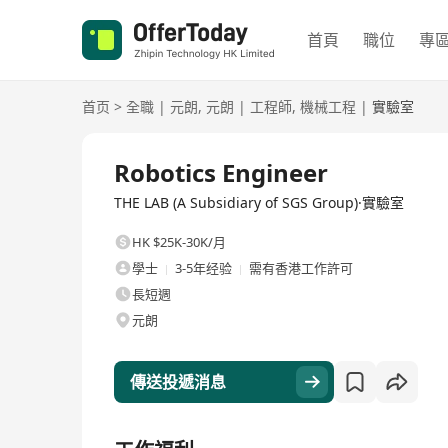
首頁
職位
專
首页
>
全職
|
元朗
,
元朗
|
工程師
,
機械工程
|
實驗室
全職
Robotics Engineer
THE LAB (A Subsidiary of SGS Group)·實驗室
HK $25K-30K/月
學士
3-5年经验
需有香港工作許可
長短週
元朗
傳送投遞消息