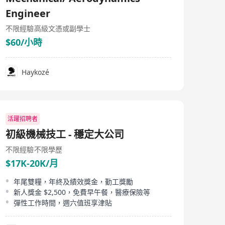
to support the construction of the third runway and
Engineer
launched one of the largest onsite labs for the
construction sector, employing over 300 experts. It also
不限經驗
高級文憑或副學士
offers both the platform and competence for further
expansion into the mainland China infrastructure
$60/小時
market. In 2021, we become a wholly owned subsidiary
of the SGS Group following the initial acquisition of a
minority stake in 2016.
Haykozé
活躍招聘者
初級機械技工 - 穩定大公司
不限經驗
不限學歷
$17K-20K/月
年尾雙糧，年終及績效獎金，勤工獎勵
新人獎金 $2,500，免費早午餐，醫療保險等
彈性工作時間，週六值班享津貼