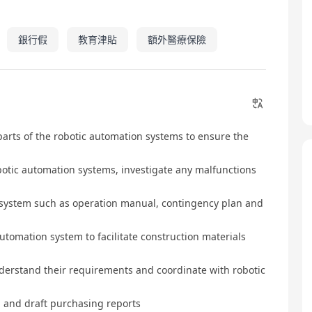
銀行假
教育津貼
額外醫療保險
parts of the robotic automation systems to ensure the
robotic automation systems, investigate any malfunctions
system such as operation manual, contingency plan and
utomation system to facilitate construction materials
derstand their requirements and coordinate with robotic
d and draft purchasing reports