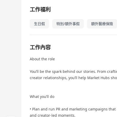
工作福利
生日假
特別/額外事假
額外醫療保險
工作內容
About the role
You’ll be the spark behind our stories. From craf
creator relationships, you’ll help Market Hubs sh
What you’ll do
• Plan and run PR and marketing campaigns that 
and creator-led moments.