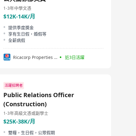
1-3年
中學文憑
$12K-14K/月
提供季度獎金
享有生日假，婚假等
全薪病假
Ricacorp Properties Limited
近3日活躍
活躍招聘者
Public Relations Officer
(Construction)
1-3年
高級文憑或副學士
$25K-38K/月
雙糧，生日假，公眾假期