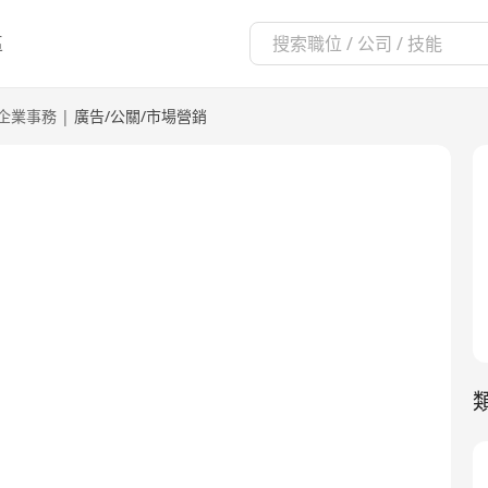
區
企業事務
|
廣告/公關/市場營銷