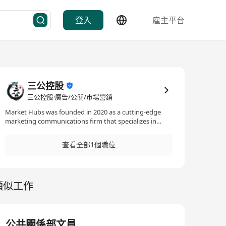
登入
雇主平台
三公控股
三公控股·廣告/公關/市場營銷
Market Hubs was founded in 2020 as a cutting-edge
marketing communications firm that specializes in
providing customized, technology-driven PR and
marketing strategies for businesses and organizations.
查看全部1個職位
Our services encompass a wide range of fields including
market analysis, public relations, media partnerships,
event planning and execution, big data analysis, digital
marketing, and e-commerce. Our goal is to help our
類似工作
clients gain a foothold in their target markets, build a
positive brand image, and increase market share by
leveraging the latest technologies and industry
insights. Find out more at
https://markethubsgroup.com
公共關係部文員