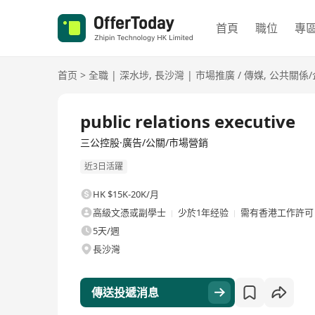
首頁
職位
專
首页
>
全職
|
深水埗
,
長沙灣
|
市場推廣 / 傳媒
,
公共關係/
全職
public relations executive
三公控股·廣告/公關/市場營銷
近3日活躍
HK $15K-20K/月
高級文憑或副學士
少於1年经验
需有香港工作許可
5天/週
長沙灣
傳送投遞消息