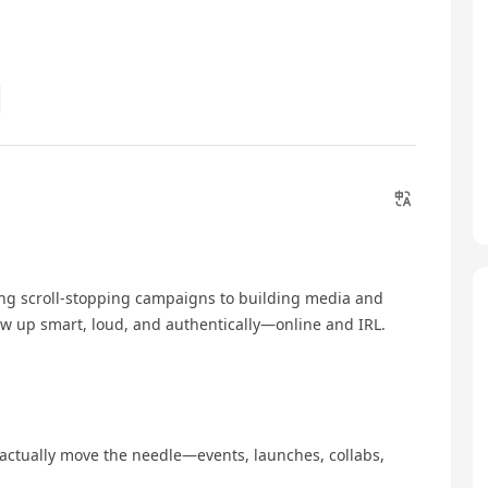
ting scroll-stopping campaigns to building media and
ow up smart, loud, and authentically—online and IRL.
actually move the needle—events, launches, collabs,