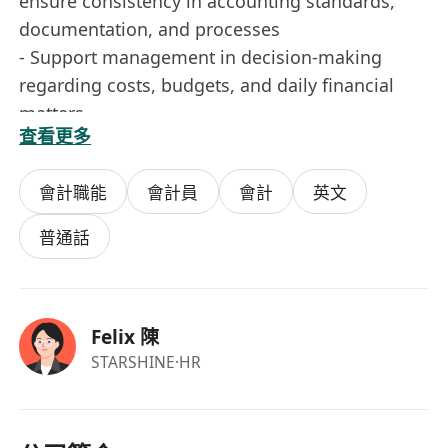
ensure consistency in accounting standards,
documentation, and processes
- Support management in decision-making
regarding costs, budgets, and daily financial
matters
查看更多
Job Requirements
會計職能
會計員
會計
英文
- More than 3 years of experience in
finance/accounting
普通話
- Experience in handling finances for Hong Kong
local companies preferred
- Familiar with Hong Kong financial,
Felix 陳
reimbursement, payment, and basic tax
STARSHINE
·HR
principles
- Detail-oriented, responsible, and able to
independently handle small team financial