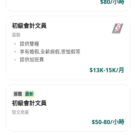
$80/小時
初級會計文員
嘉聯
提供雙糧
享有婚假,全薪病假,恩恤假等
提供加班費
$13K-15K/月
兼職
最新
初級會計文員
智文商業
$50-80/小時