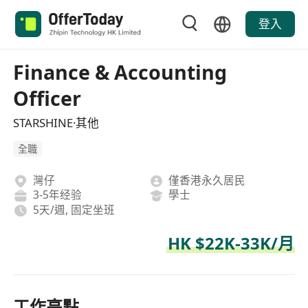
登入
Finance & Accounting
Officer
STARSHINE·其他
全職
灣仔
僅香港永久居民
3-5年经验
學士
5天/週, 固定坐班
HK $22K-33K/月
工作亮點