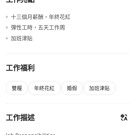
十三個月薪酬，年終花紅
彈性工時，五天工作周
加班津貼
工作福利
雙糧
年終花紅
婚假
加班津貼
工作描述