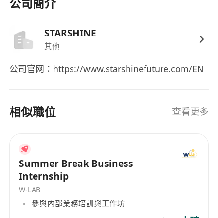
affairs
公司簡介
- Proficient in written and spoken English and
Chinese; spoken Mandarin is a plus
STARSHINE
- Experience in fintech, cross-border business,
其他
or small team finance preferred
公司官网：https://www.starshinefuture.com/EN
Bonus Points
- Ability to independently support
相似職位
comprehensive financial operations
查看更多
- Experience in liaising with banks, audits, and
tax authorities
- Experience in bilateral coordination between
Summer Break Business
Mainland China and Hong Kong
Internship
W-LAB
參與內部業務培訓與工作坊