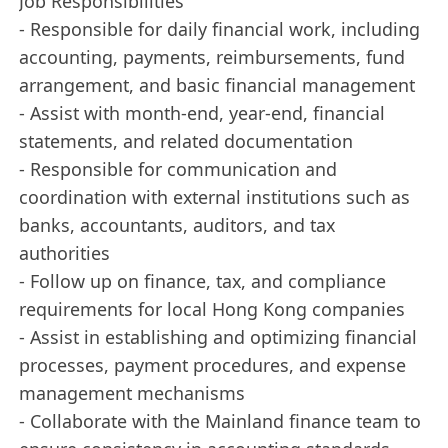
Job Responsibilities
- Responsible for daily financial work, including
accounting, payments, reimbursements, fund
arrangement, and basic financial management
- Assist with month-end, year-end, financial
statements, and related documentation
- Responsible for communication and
coordination with external institutions such as
banks, accountants, auditors, and tax
authorities
- Follow up on finance, tax, and compliance
requirements for local Hong Kong companies
- Assist in establishing and optimizing financial
processes, payment procedures, and expense
management mechanisms
- Collaborate with the Mainland finance team to