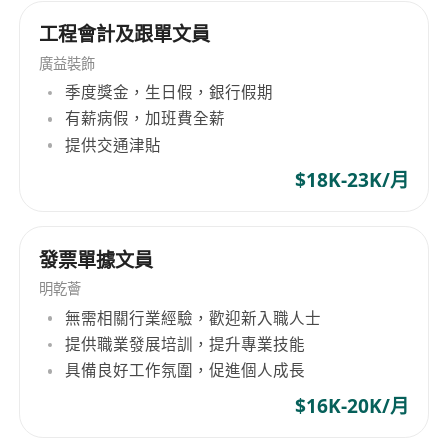
工程會計及跟單文員
廣益裝飾
季度獎金，生日假，銀行假期
有薪病假，加班費全薪
提供交通津貼
$18K-23K/月
發票單據文員
明乾薈
無需相關行業經驗，歡迎新入職人士
提供職業發展培訓，提升專業技能
具備良好工作氛圍，促進個人成長
$16K-20K/月