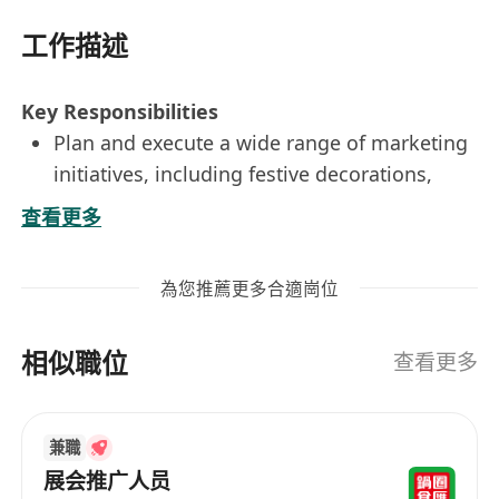
工作描述
Key Responsibilities
Plan and execute a wide range of marketing
initiatives, including festive decorations,
promotional campaigns, and public relations
查看更多
activities to strengthen the shopping mall’s
retail portfolio.
為您推薦更多合適崗位
Design high-quality marketing materials and
create engaging content for social media
相似職位
platforms.
查看更多
Monitor and evaluate the effectiveness of
marketing campaigns, preparing insightful
兼職
performance reports with actionable
展会推广人员
recommendations.