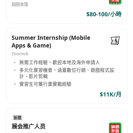
to work independently and perform well
鍋圈食匯
under pressure in a fast-paced environment.
$80-100/小時
Proactive, positive attitude with strong
interpersonal and stakeholder management
Summer Internship (Mobile
skills.
Apps & Game)
Proficient in Microsoft Office applications
Zoomob
(Word, Excel, and PowerPoint).
無需工作經驗，歡迎本地及海外申請人
Excellent command of both written and
多元化實習機會，涵蓋數位行銷、遊戲程式設
spoken English and Chinese.
計、影片剪輯
實習生可獲行業實戰經驗
$11K/月
兼職
展会推广人员