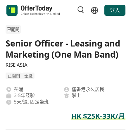
登入
已關閉
Senior Officer - Leasing and
Marketing (One Man Band)
RISE ASIA
已關閉
全職
葵涌
僅香港永久居民
3-5年经验
學士
5天/週, 固定坐班
HK $25K-33K/月