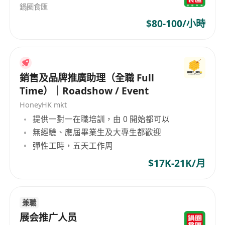
Collaborate closely with internal teams,
鍋圈食匯
tenants, and external vendors to successfully
$80-100/小時
promote the shopping malls.
Provide marketing coordination support to
the leasing team and assist with related
銷售及品牌推廣助理（全職 Full
administrative duties.
Time）｜Roadshow / Event
Manage and maintain the mall’s digital
HoneyHK mkt
platforms, including the official website,
提供一對一在職培訓，由 0 開始都可以
Instagram, Facebook, and membership
無經驗、應屆畢業生及大專生都歡迎
apps.
彈性工時，五天工作周
Job Requirements
Bachelor’s degree in Marketing, Public
$17K-21K/月
Relations, or a related discipline (preferred).
3–5 years of relevant experience, ideally in
兼職
the shopping mall or retail property sector.
展会推广人员
Creative yet mature mindset with the ability