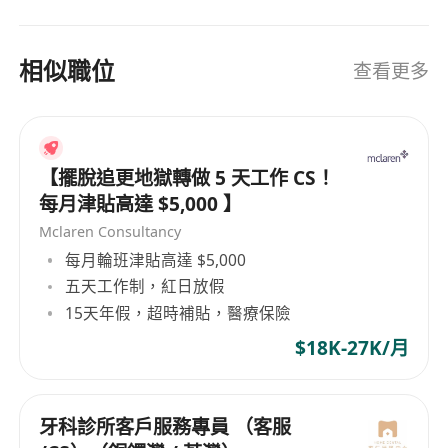
相似職位
查看更多
【擺脫追更地獄轉做 5 天工作 CS！
每月津貼高達 $5,000 】
Mclaren Consultancy
每月輪班津貼高達 $5,000
五天工作制，紅日放假
15天年假，超時補貼，醫療保險
$18K-27K/月
牙科診所客戶服務專員 （客服