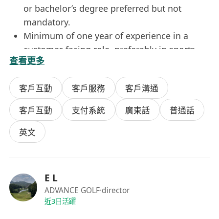
or bachelor’s degree preferred but not
mandatory.
Minimum of one year of experience in a
customer-facing role, preferably in sports
查看更多
and recreation or retail services.
Good verbal and written communication
客戶互動
客戶服務
客戶溝通
skills in English, with the ability to adapt
tone and style to diverse customer needs.
客戶互動
支付系統
廣東話
普通話
Proficiency in using standard office software.
Customer-centric mindset, patience under
英文
pressure, and commitment to resolving
issues with empathy and efficiency.
Benefits
E L
Competitive hourly wage with opportunities
ADVANCE GOLF
·director
for performance-based bonuses and annual
近3日活躍
salary reviews.