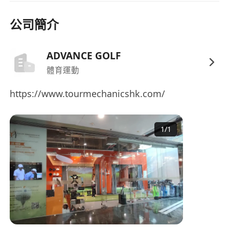
MPF Contributions made by both employer
公司簡介
and employee, subject to eligibility and
income thresholds.
Professional development support including
ADVANCE GOLF
golf tuition, internal promotion pathways,
體育運動
and training programmes.
https://www.tourmechanicshk.com/
Staff discounts and privileges.
1
/
1