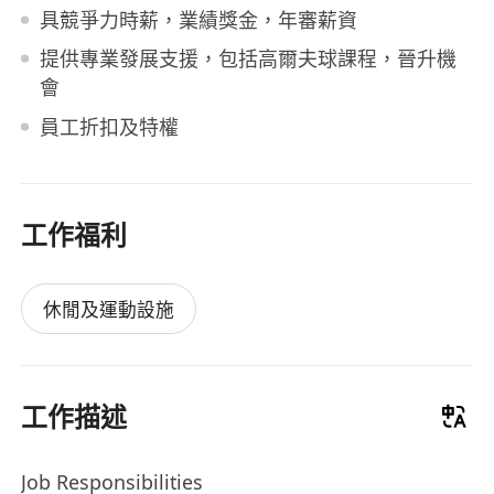
具競爭力時薪，業績獎金，年審薪資
提供專業發展支援，包括高爾夫球課程，晉升機
會
員工折扣及特權
工作福利
休閒及運動設施
工作描述
Job Responsibilities