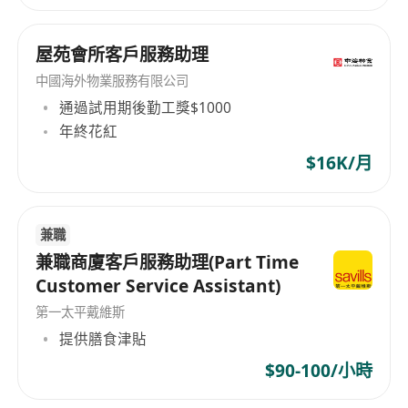
屋苑會所客戶服務助理
中國海外物業服務有限公司
通過試用期後勤工獎$1000
年終花紅
$16K/月
兼職
兼職商廈客戶服務助理(Part Time
Customer Service Assistant)
第一太平戴維斯
提供膳食津貼
$90-100/小時