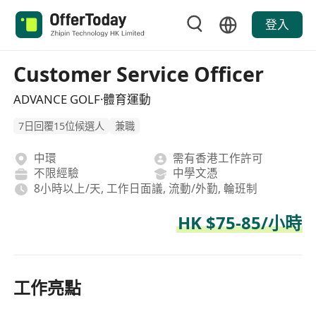
登入
Customer Service Officer
ADVANCE GOLF·體育運動
7日回覆15位候選人
兼職
中環
需有香港工作許可
不限經驗
中學文憑
8小時以上/天, 工作日面議, 流動/外勤, 輪班制
HK $75-85/小時
工作亮點