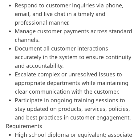
Respond to customer inquiries via phone,
email, and live chat in a timely and
professional manner.
Manage customer payments across standard
channels.
Document all customer interactions
accurately in the system to ensure continuity
and accountability.
Escalate complex or unresolved issues to
appropriate departments while maintaining
clear communication with the customer.
Participate in ongoing training sessions to
stay updated on products, services, policies,
and best practices in customer engagement.
Requirements
High school diploma or equivalent; associate