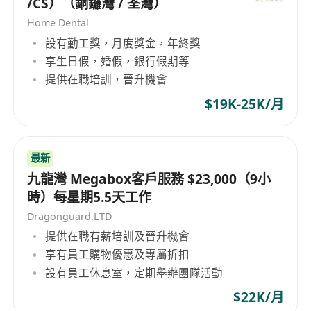
/CS）（銅鑼灣 / 荃灣）
Home Dental
設有勤工獎，月度獎金，年終獎
享生日假，婚假，銀行假期等
提供在職培訓，晉升機會
$19K-25K/月
最新
九龍灣 Megabox客戶服務 $23,000（9小
時）每星期5.5天工作
Dragonguard.LTD
提供在職有薪培訓及晉升機會
享有員工購物優惠及專屬折扣
設有員工休息室，定期舉辦團隊活動
$22K/月