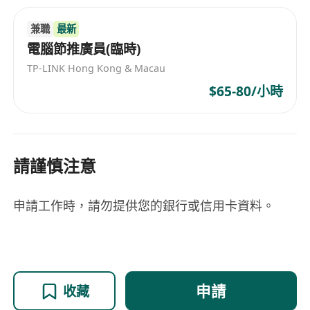
兼職
最新
電腦節推廣員(臨時)
TP-LINK Hong Kong & Macau
$65-80/小時
請謹慎注意
申請工作時，請勿提供您的銀行或信用卡資料。
申請
收藏