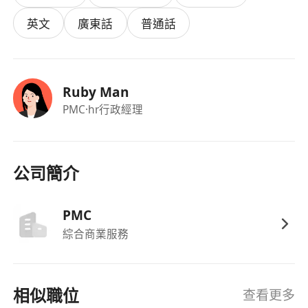
welcome.
英文
廣東話
普通話
Requirements:
Ruby Man
University Degree holder in any disciplines
PMC
·hr行政經理
Provide office administrative, marketing and
clerical support to department
Able to meet deadline and willing to work
overtime;
公司簡介
Good command of written and spoken English,
Cantonese, and Mandarin
PMC
Good interpersonal and communication skill;
綜合商業服務
Good understanding and with experiences on
digital and social media promotional tactics
Proficient in MS Office (i.e. Word, Excel &
相似職位
查看更多
PowerPoint)