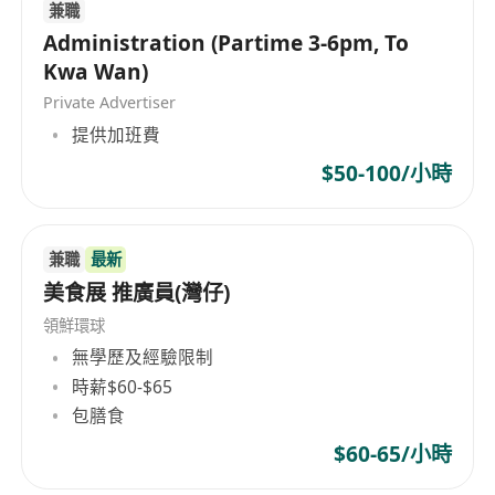
兼職
Administration (Partime 3-6pm, To
Kwa Wan)
Private Advertiser
提供加班費
$50-100/小時
兼職
最新
美食展 推廣員(灣仔)
領鮮環球
無學歷及經驗限制
時薪$60-$65
包膳食
$60-65/小時