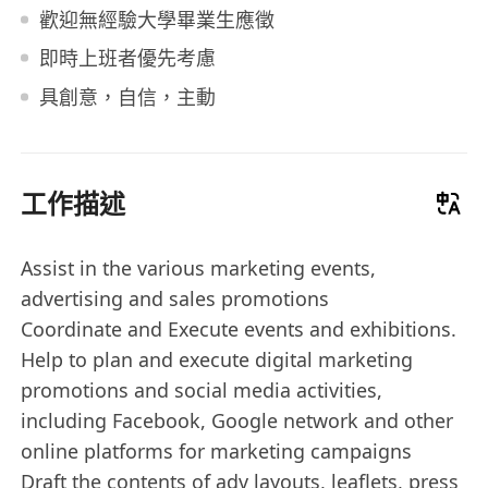
歡迎無經驗大學畢業生應徵
即時上班者優先考慮
具創意，自信，主動
工作描述
Assist in the various marketing events,
advertising and sales promotions
Coordinate and Execute events and exhibitions.
Help to plan and execute digital marketing
promotions and social media activities,
including Facebook, Google network and other
online platforms for marketing campaigns
Draft the contents of adv layouts, leaflets, press