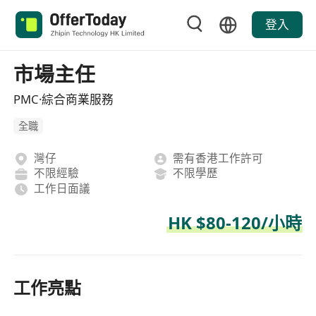
登入
市場主任
PMC·綜合商業服務
全職
灣仔
需有香港工作許可
不限經驗
不限學歷
工作日面議
HK $80-120/小時
工作亮點