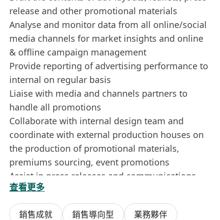
release and other promotional materials
Analyse and monitor data from all online/social
media channels for market insights and online
& offline campaign management
Provide reporting of advertising performance to
internal on regular basis
Liaise with media and channels partners to
handle all promotions
Collaborate with internal design team and
coordinate with external production houses on
the production of promotional materials,
premiums sourcing, event promotions
Assist in press releases and communications
查看更多
materials
Assist in administrative duties
銷售成就
銷售導向型
業務夥伴
Contribution to creative ideas is always