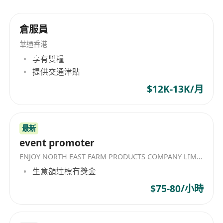
Independent, self-motivated and can work
under pressure and meet tight deadlines
倉服員
Attentive to details,
華通香港
Creative, confident, outgoing with initiatives and
享有雙糧
self-motivated
提供交通津貼
Immediately available preferred
$12K-13K/月
Less experience or Fresh University Graduate
will be also welcome
More experience will be considered as Assistant
最新
Officer
event promoter
ENJOY NORTH EAST FARM PRODUCTS COMPANY LIMITED
生意額達標有獎金
$75-80/小時