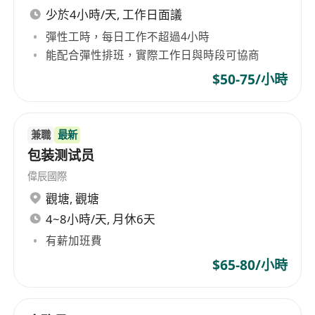
you require special assistance due to disability
少於4小時/天, 工作日面議
or any other conditions during any stage of the
彈性工時，每日工作不超過4小時
recruitment process, please feel free to contact
能配合彈性排班，實際工作日與時段可協商
us at any time. We appreciate your interest in
$50-75/小時
joining our team and your commitment to
contributing to a diverse and inclusive
workplace. Application & Privacy Notice We are
兼職
最新
committed to protecting your personal data.
包装测试员
Before submitting your application, please take
偉辰國際
a moment to review our Personal Data (Privacy)
觀塘
,
觀塘
Policy and Personal Information Collection (PIC)
4~8小時/天, 月休6天
Statement available on our Company website at
****************************************
有薪加班費
******************* By submitting your
$65-80/小時
application, you acknowledge and accept the
terms outlined in our PIC Statement. All