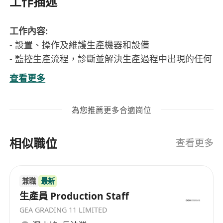
工作描述
工作內容:
- 設置、操作及維護生產機器和設備
- 監控生產流程，診斷並解決生產過程中出現的任何
問題
查看更多
- 保持生產環境整潔，確保生產符合要求
要求:
為您推薦更多合適崗位
- 中學程度或以上
- 1年或上生產或廠房工作經驗優先考慮
相似職位
- 可即時上班優先考慮
查看更多
工作性質:
- 一周工作5天，按照生產需求有機會需要6天工作
兼職
最新
- 工作時間: 08:00 -18:00, 但會有兩小時固定加班時
生產員 Production Staff
間，實際工作時間為 08:00 - 20:00
GEA GRADING 11 LIMITED
*申請人所提交之個人資料將絕對保密及只作招聘用