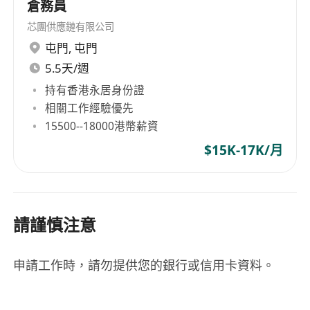
information provided will be handled with strict
倉務員
confidentiality and used solely for recruitment
芯團供應鏈有限公司
purposes.
屯門
,
屯門
5.5天/週
持有香港永居身份證
相關工作經驗優先
15500--18000港幣薪資
$15K-17K/月
請謹慎注意
申請工作時，請勿提供您的銀行或信用卡資料。