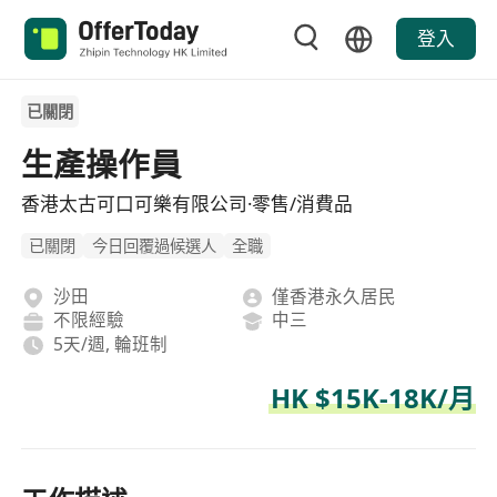
登入
已關閉
生產操作員
香港太古可口可樂有限公司·零售/消費品
已關閉
今日回覆過候選人
全職
沙田
僅香港永久居民
不限經驗
中三
5天/週, 輪班制
HK $15K-18K/月