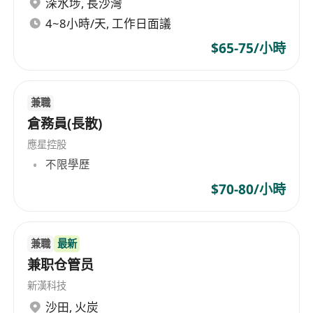
深水埗
,
長沙灣
途。所有個人資料將在招聘後銷毀。*
*Personal data provided are treated in strictest
4~8小時/天, 工作日面議
confidence and for recruitment purposes only.
$65-75/小時
All information will be destroyed after the
process completed.* Diversity, Equality,
Inclusion & Belonging Swire Coca Cola is
兼職
committed to fostering an environment that
倉務員(長散)
values Diversity, Equality, Inclusion, and
應星控股
Belonging. We believe that a diverse workforce
不限學歷
drives our goals and contributes to overall
$70-80/小時
success. As an equal opportunity employer,
Swire Coca-Cola hires talented individuals from
any backgrounds and conditions. We strive to
兼職
最新
create a work environment that is respectful,
兼职仓管员
inclusive, and free from any form of
新漢科技
discrimination, harassment, or intimidation. If
沙田
,
火炭