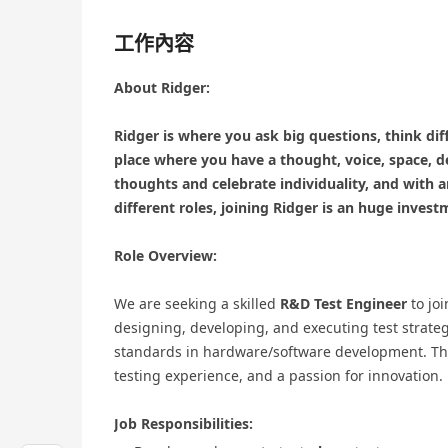
工作內容
About Ridger:
Ridger is where you ask big questions, think diff
place where you have a thought, voice, space, d
thoughts and celebrate individuality, and with 
different roles, joining Ridger is an huge invest
Role Overview:
We are seeking a skilled
R&D Test Engineer
to joi
designing, developing, and executing test strate
standards in hardware/software development. The 
testing experience, and a passion for innovation.
Job Responsibilities: