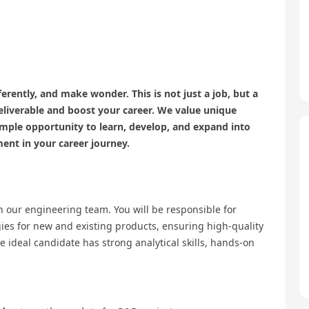
erently, and make wonder. This is not just a job, but a
eliverable and boost your career. We value unique
ample opportunity to learn, develop, and expand into
ment in your career journey.
n our engineering team. You will be responsible for
gies for new and existing products, ensuring high-quality
ideal candidate has strong analytical skills, hands-on