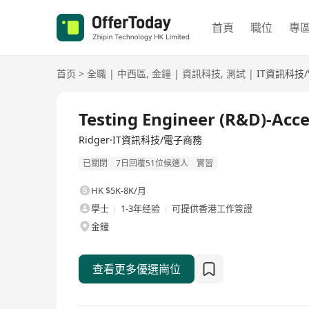
首頁
職位
專
首页
>
全職
|
中西區
,
金鐘
|
資訊科技
,
測試
|
IT資訊科技
全職
Testing Engineer (R&D)-Acc
Ridger·IT資訊科技/電子商務
已關閉
7日回覆51位候選人
實習
HK $5K-8K/月
學士
1-3年经验
可提供香港工作簽證
金鐘
查看更多優選崗位