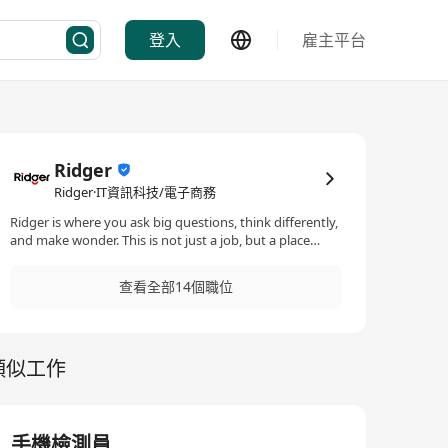
登入
雇主平台
Ridger
Ridger·IT資訊科技/電子商務
Ridger is where you ask big questions, think differently,
and make wonder. This is not just a job, but a place
where you have a thought, voice, space, deliverable and
boost your career. We value unique thoughts and
查看全部14個職位
celebrate individuality, and with ample opportunity to
learn, develop, and expand into different roles, joining
Ridger is an huge investment in your career journey.
Ridger is an edge leading company in Storage Systems,
類似工作
renowned for its innovation of a new type of AI Native
Storage System.
手機檢測員