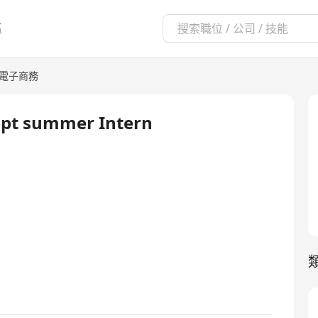
區
/電子商務
ept summer Intern