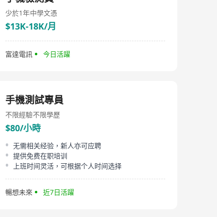
少於1年
中學文憑
$13K-18K/月
富達電訊
今日活躍
手機測試專員
不限經驗
不限學歷
$80/小時
无需相关经验，新人亦可应聘
提供免费在职培训
上班时间灵活，可根据个人时间选择
暢想未來
近7日活躍