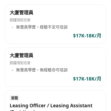
negotiation, follow-up and full-cycle service
大廈管理員
Job Requirements
銅鑼灣街坊會
無需高學歷，經驗不足可培訓
1. Minimum 2 years relevant experience in
$17K-18K/月
shared office/real estate leasing, familiar with
Hong Kong local market is preferred
大廈管理員
2. Fluent in Cantonese, Mandarin and English,
銅鑼灣街坊會
excellent business communication and
無需高學歷，無經驗亦可培訓
negotiation skills
$17K-18K/月
3. Proficient in office software, skilled in AI
office tools & social media operation
兼職
Leasing Officer / Leasing Assistant
4. Knowledge of Hong Kong company