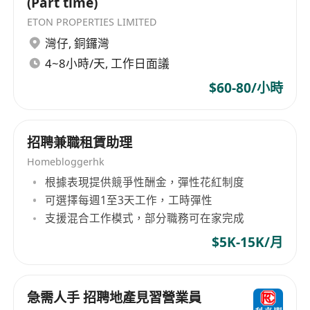
(Part time)
registration, office address compliance and Top
Talent Pass Scheme
ETON PROPERTIES LIMITED
灣仔
,
銅鑼灣
5. Proactive, responsible, adaptable to flexible
4~8小時/天, 工作日面議
working schedule
$60-80/小時
Benefits & Compensation
招聘兼職租賃助理
• Basic salary + high commission + renewal
Homebloggerhk
bonus, unlimited income potential
根據表現提供競爭性酬金，彈性花紅制度
可選擇每週1至3天工作，工時彈性
• Diversified career promotion path in
支援混合工作模式，部分職務可在家完成
operations, marketing and management
$5K-15K/月
• Free office & conference room access, priority
to join community activities, high-end business
急需人手 招聘地產見習營業員