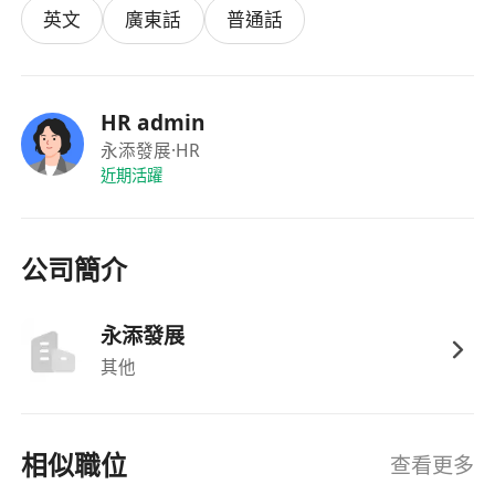
target
英文
廣東話
普通話
2. Conduct digital marketing via AI tools &
social media platforms, optimize business
HR admin
strategies
永添發展
·HR
近期活躍
3. Provide consultation on Top Talent Pass
renewal, company address compliance, and
one-stop office solutions
公司簡介
4. Maintain client relationships, improve
永添發展
renewal rate, expand cooperation with
其他
entrepreneur communities and business
partners
相似職位
查看更多
5. Independently complete client development,