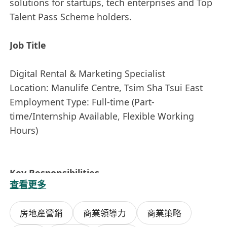
solutions for startups, tech enterprises and Top
Talent Pass Scheme holders.
Job Title
Digital Rental & Marketing Specialist
Location: Manulife Centre, Tsim Sha Tsui East
Employment Type: Full-time (Part-
time/Internship Available, Flexible Working
Hours)
Key Responsibilities
查看更多
1. Responsible for shared desk & private office
房地產營銷
商業領導力
商業策略
rental promotion, achieve office occupancy rate