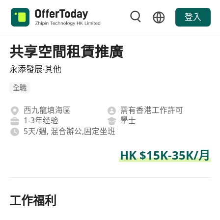
登入
共享空間租賃推廣
永添發展·其他
全職
西九龍填海區
需有香港工作許可
1-3年经验
學士
5天/週, 混合辦公,固定坐班
HK $15K-35K/月
工作福利