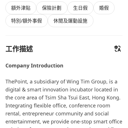
額外津貼
保險計劃
生日假
婚假
特別/額外事假
休閒及運動設施
工作描述
Company Introduction
ThePoint, a subsidiary of Wing Tim Group, is a
digital & smart innovation incubator located in
the core area of Tsim Sha Tsui East, Hong Kong.
Integrating flexible office, conference room
rental, entrepreneur community and social
entertainment, we provide one-stop smart office