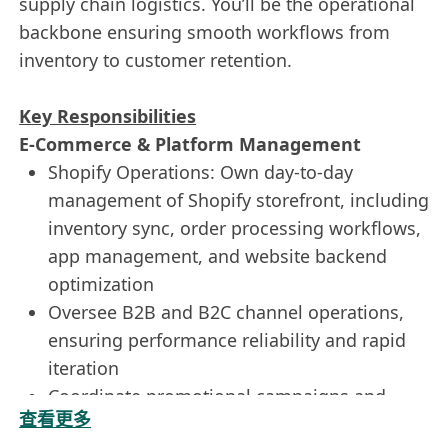
supply chain logistics. You’ll be the operational
backbone ensuring smooth workflows from
inventory to customer retention.
Key Responsibilities
E-Commerce & Platform Management
Shopify Operations: Own day-to-day
management of Shopify storefront, including
inventory sync, order processing workflows,
app management, and website backend
optimization
Oversee B2B and B2C channel operations,
ensuring performance reliability and rapid
iteration
Coordinate promotional campaigns and
查看更多
optimize product pages for conversion