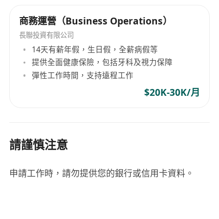
AI Tools (ChatGPT/Claude, automation
platforms like Make/Zapier), Intermediate
商務運營（Business Operations）
Inventory Management Software,
長聯投資有限公司
Intermediate
14天有薪年假，生日假，全薪病假等
Analytics (Google Analytics, Shopify
提供全面健康保險，包括牙科及視力保障
Analytics, Excel/G Sheets), Intermediate
彈性工作時間，支持遠程工作
Project Management Tools
$20K-30K/月
(Notion/Asana/Monday), Intermediate
Soft Skills: Analytical thinking with data-
driven decision-making approach. Strong
problem-solving abilities and process
請謹慎注意
optimization mindset. Excellent
communication for cross-functional team
申請工作時，請勿提供您的銀行或信用卡資料。
training and support. Detail-oriented with
ability to manage multiple workflows
simultaneously