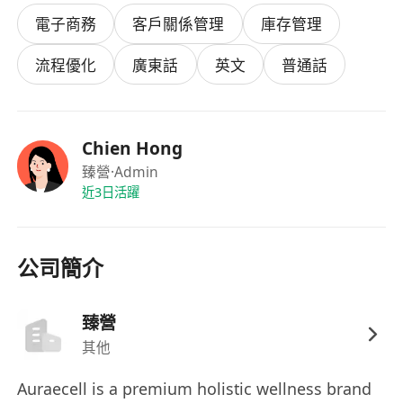
CRM & Membership Systems
電子商務
客戶關係管理
庫存管理
CRM Architecture: Implement and manage
CRM system (HubSpot/Salesforce/Zoho) as
流程優化
廣東話
英文
普通話
the backbone of customer relationships
Membership Management: Design and
maintain subscription/membership systems,
Chien Hong
automated billing, and renewal processes
臻營
·Admin
Data Integrity: Ensure customer records
近3日活躍
accuracy, clean duplicates, implement data
security protocols
Client Journey Optimization: Automate
公司簡介
onboarding flows, follow-ups, and
personalized communication sequences
臻營
AI-Driven Operations
其他
Leverage AI tools to build and optimize
operational workflows (customer service
Auraecell is a premium holistic wellness brand