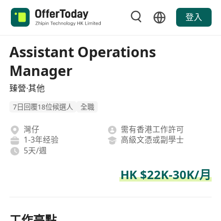
登入
Assistant Operations
Manager
臻營·其他
7日回覆18位候選人
全職
灣仔
需有香港工作許可
1-3年经验
高級文憑或副學士
5天/週
HK $22K-30K/月
工作亮點