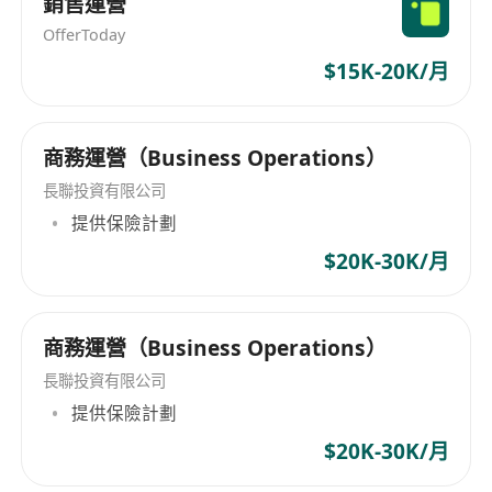
銷售運營
checkpoints
Process & Systems Architecture
OfferToday
Design end-to-end operational SOPs
$15K-20K/月
connecting Shopify → CRM → Inventory →
Logistics
商務運營（Business Operations）
Identify inefficiencies and recommend tech
solutions to reduce friction
長聯投資有限公司
Integrate software stack ensuring seamless
提供保險計劃
data flow between platforms
$20K-30K/月
Required Skills & Qualifications
Technical Skills & Experience Level
商務運營（Business Operations）
Shopify (Admin, Apps, Liquid basics),
長聯投資有限公司
Advanced (2+ years)
提供保險計劃
CRM Systems (HubSpot/Salesforce/Zoho),
$20K-30K/月
Intermediate to Advanced