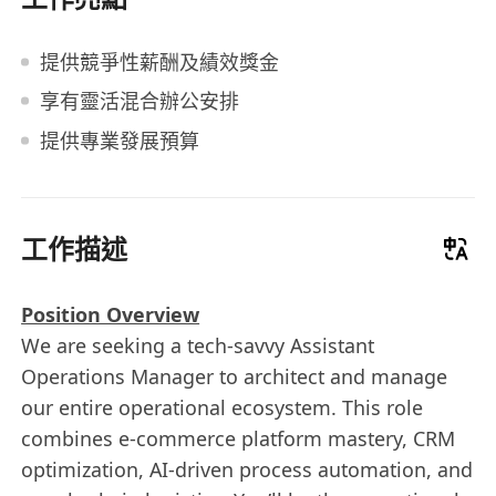
提供競爭性薪酬及績效獎金
享有靈活混合辦公安排
提供專業發展預算
工作描述
Position Overview
We are seeking a tech-savvy Assistant
Operations Manager to architect and manage
our entire operational ecosystem. This role
combines e-commerce platform mastery, CRM
optimization, AI-driven process automation, and