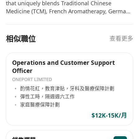
automation, inventory forecasting, demand
that uniquely blends Traditional Chinese
planning)
Medicine (TCM), French Aromatherapy, German
Implement AI-powered analytics for
Cellular Science, and Indian Ayurveda. We offer:
predictive inventory management and
• Auraecell NS — Premium nutrient
supplements • Auraecell Aromatique — French
customer behavior insights
相似職位
查看更多
therapeutic essential oils • Wellness Services —
Train team members on AI-enhanced
TCM therapies, Tui Na massage, bio-electric
operational tools
acupuncture, herbal treatments, and chakra
Inventory & Logistics
Operations and Customer Support
balancing at our sanctuary locations
Officer
Inventory Control: Forecast stock needs,
manage restocks/backorders, sync inventory
ONEPORT LIMITED
with fulfillment centers
酌情花紅，教育津貼，牙科及醫療保障計劃
Supply Chain Coordination: Manage supplier
彈性工時，隔週週六工作
家庭醫療保障計劃
relations, negotiate terms, oversee
warehousing and 3PL partnerships
$12K-15K/月
Quality Assurance: Implement inventory
tracking systems and quality control