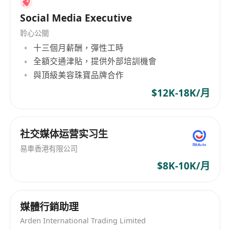
movement therapy
within Western
frameworks (functional medicine,
Social Media Executive
biohacking, Pilates/yoga fusion) while
聆心公關
maintaining authentic Eastern philosophical
十三個月薪酬，彈性工時
depth; ensure FTC disclosure compliance
全額交通津貼，提供外部培訓機會
and platform wellness policies.
與頂級美容珠寶品牌合作
Performance Analytics:
Track international
$12K-18K/月
engagement by content pillar (nutrition vs.
movement vs. TCM); submit weekly reports
analyzing global content performance and
社交媒体运营实习生
cultural reception across wellness
易車香港有限公司
categories.
$8K-10K/月
Qualifications
Education:
Bachelor’s in Marketing,
媒體行銷助理
Communications, Nutrition Science,
Arden International Trading Limited