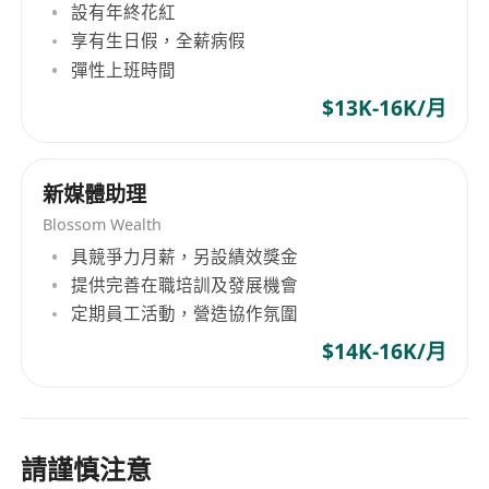
Kinesiology, or related wellness field.
設有年終花紅
Experience:
2+ years managing
享有生日假，全薪病假
international brand social media (Instagram,
彈性上班時間
TikTok, Facebook mandatory); background in
$13K-16K/月
holistic health, functional nutrition,
fitness, or wellness hospitality
preferred.
Language:
Native or near-native English
新媒體助理
(written/spoken) mandatory;
Blossom Wealth
Mandarin/Cantonese proficiency for cultural
具競爭力月薪，另設績效獎金
translation of traditional concepts.
提供完善在職培訓及發展機會
Technical Skills:
Expertise in Meta Business
定期員工活動，營造協作氛圍
Suite, TikTok Creator Portal, YouTube Studio,
$14K-16K/月
Canva/Figma; familiarity with wellness
content compliance (health claim
restrictions).
Domain Knowledge:
Understanding of
請謹慎注意