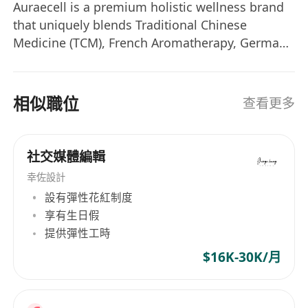
follower base across wellness verticals
Auraecell is a premium holistic wellness brand
(nutrition, longevity, mindful movement);
that uniquely blends Traditional Chinese
engage expatriate communities and
Medicine (TCM), French Aromatherapy, German
wellness tourists seeking holistic health
Cellular Science, and Indian Ayurveda. We offer:
integration; optimize for global searchability
• Auraecell NS — Premium nutrient
supplements • Auraecell Aromatique — French
in wellness discourse.
相似職位
查看更多
therapeutic essential oils • Wellness Services —
Paid Acquisition:
Manage Meta Ads
TCM therapies, Tui Na massage, bio-electric
Manager and TikTok Ads targeting
acupuncture, herbal treatments, and chakra
international wellness demographics
社交媒體編輯
balancing at our sanctuary locations
(longevity enthusiasts, holistic nutrition
幸佐設計
seekers, somatic movement practitioners);
設有彈性花紅制度
monitor regional CPA and optimize creative
享有生日假
for Western conversion psychology.
提供彈性工時
Content Localization:
Adapt messaging for
$16K-30K/月
cultural resonance—positioning
nutraceuticals, herbal protocols, and