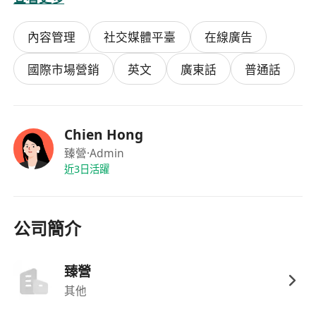
weekly content assets (video scripts,
carousels, Stories) that translate
TCM body
內容管理
社交媒體平臺
在線廣告
constitution theory, functional nutrition
principles, and therapeutic movement
(Tai
國際市場營銷
英文
廣東話
普通話
Chi, Qi Gong, fascial release) into accessible,
trend-forward narratives for North American,
European, and Southeast Asian wellness
Chien Hong
markets.
臻營
·Admin
Operations:
Own daily publishing,
近3日活躍
community management, and DM
engagement across
Instagram, Facebook,
TikTok, and YouTube
; foster relationships
公司簡介
with international wellness micro-
influencers, functional medicine
臻營
practitioners, and movement coaches.
其他
Audience Development:
Grow international