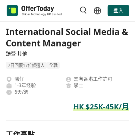
登入
International Social Media &
Content Manager
臻營·其他
7日回覆17位候選人
全職
灣仔
需有香港工作許可
1-3年经验
學士
6天/週
HK $25K-45K/月
工作亮點