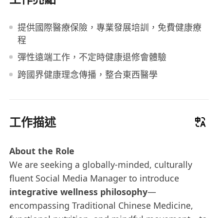
提供國際醫療保險，專業發展培訓，免費健康療
程
彈性遠端工作，不定時健康退修會體驗
跨國界健康理念傳播，整合東西醫學
工作描述
About the Role
We are seeking a globally-minded, culturally
fluent Social Media Manager to introduce
integrative wellness philosophy
—
encompassing Traditional Chinese Medicine,