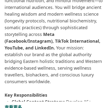
functional nutrition, and mindful movement—to
international audiences. You will bridge ancient
healing wisdom and modern wellness science
(longevity protocols, nutritional biochemistry,
somatic practices) through sophisticated
storytelling across
Meta
(Facebook/Instagram), TikTok International,
YouTube, and LinkedIn.
Your mission:
establish our brand as the global authority
bridging Eastern holistic traditions and Western
evidence-based wellness, serving wellness
travellers, biohackers, and conscious luxury
consumers worldwide.
Key Responsibilities
Global Content Strategy:
Develop 15+
查看更多