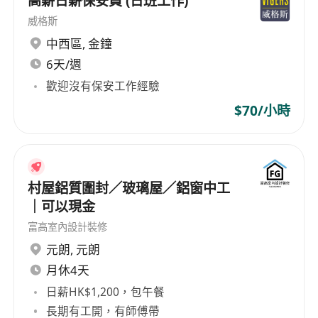
高薪日薪保安員 (日班工作)
Centre / Hospital etc.
威格斯
Requirements:
中西區
,
金鐘
Higher Diploma or Degree in Building
6天/週
Service / Electrical /Mechanical Engineering
歡迎沒有保安工作經驗
or equivalent
$70/小時
At least 2 years' E&M contractor experience
working in Electrical / HVAC/ Mechanical
installation
Large scale chiller plant installation
村屋鋁質圍封／玻璃屋／鋁窗中工
experience is highly preferred.
｜可以現金
Holder of Chartership will be an advantage
富高室內設計裝修
(For managerial level)
元朗
,
元朗
月休4天
If you are interested in the above openings or
日薪HK$1,200，包午餐
building a successful career, please contact
長期有工開，有師傅帶