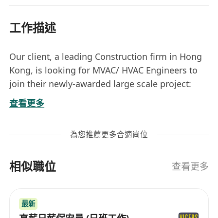
工作描述
Our client, a leading Construction firm in Hong
Kong, is looking for MVAC/ HVAC Engineers to
join their newly-awarded large scale project:
查看更多
13 months salary + Year-end bonus +
為您推薦更多合適崗位
Performance bonus
AL starting from 16 days+
相似職位
Medical full coverage + Competitive
查看更多
Employee Benefits
Projects of Commercial / ASD /
最新
Infrastructure projects / Housing / Data