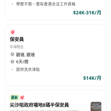
Ophelia directly by phone at
******
or submit
學歷不限，需有香港合法工作資格
your CV to
izeyim
$24K-31K/月
@skywayasia.com
保安員
中海物业
觀塘
,
觀塘
6天/週
提供洗衣津貼
$14K/月
最新
尖沙咀政府場地8碼半保安員