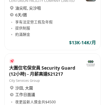
CENTURION FACILITY COMPANY LIMITED
油尖旺
,
尖沙咀
6天/週
享有法定勞工假及年假
提供制服
約滿酬金
$13K-14K/月
大圍住宅保安員 Security Guard
(12小時) - 月薪高達$21217
City Services Group
沙田
,
大圍
工作日面議
夜更設新人獎金共$4500