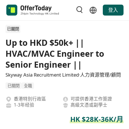
登入
已關閉
Up to HKD $50k+ ||
HVAC/MVAC Engineer to
Senior Engineer ||
Skyway Asia Recruitment Limited·人力資源管理/顧問
已關閉
全職
香港特別行政區
可提供香港工作簽證
1-3年经验
高級文憑或副學士
HK $28K-36K/月