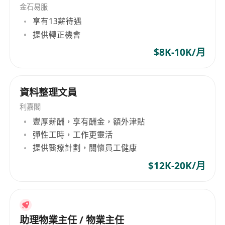
- Arrange job interviews and ensure a smooth
金石易服
享有13薪待遇
candidate experience.
提供轉正機會
- Assist in conducting market research to
identify trends and improve recruitment
$8K-10K/月
strategies.
*Position Requirements:*
資料整理文員
Proactive, efficient, detail-oriented, responsible,
able to work independently, and possess good
利嘉閣
communication skills.
豐厚薪酬，享有酬金，額外津貼
Basic computer skills, proficient in Word and
彈性工時，工作更靈活
提供醫療計劃，關懷員工健康
Excel.
*Salary:* $80-$120/hr
$12K-20K/月
*Location:* Hung Hom
Immediate availability is preferred.
Interested applicants, please WhatsApp Ms.
Chan at****** or email
******
your resume.
助理物業主任 / 物業主任