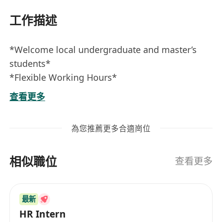
工作描述
*Welcome local undergraduate and master’s
students*
*Flexible Working Hours*
*Job Responsibilities:*
查看更多
- Responsible for daily administrative tasks and
related paperwork in the department, including
為您推薦更多合適崗位
data entry, processing client documents, and
contacting clients.
相似職位
- Post job advertisements and manage social
查看更多
media platforms.
- Collaborate with the marketing team to
最新
develop creative strategies for job postings and
HR Intern
promotions.