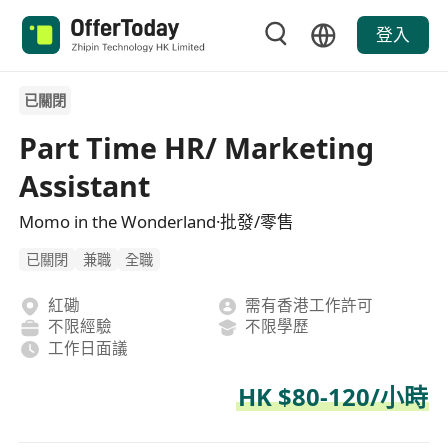
登入
已關閉
Part Time HR/ Marketing
Assistant
Momo in the Wonderland·批發/零售
已關閉
兼職
全職
紅磡
需有香港工作許可
不限經驗
不限學歷
工作日面議
HK $80-120/小時