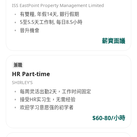
ISS EastPoint Property Management Limited
有雙糧, 年假14天, 銀行假期
5至5.5天工作制, 每日8.5小時
晉升機會
薪資面議
兼職
HR Part-time
SHIRLEY'S
每周灵活出勤2天，工作时间固定
接受HR实习生，无需经验
欢迎学习意愿强的初学者
$60-80/小時