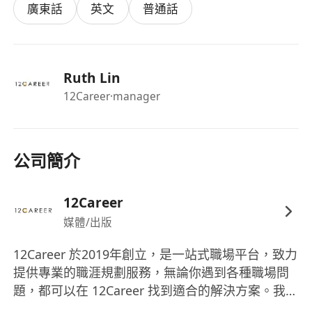
Requirements
廣東話
英文
普通話
Degree or diploma in Product Design (or
related discipline).
3–5 years’ experience in product and/or
Ruth Lin
graphic design.
12Career
·manager
Strong portfolio demonstrating design for
products and promotional campaigns
.
Proficiency in Illustrator, Photoshop,
InDesign, SolidWorks (or equivalent).
公司簡介
Strong project management skills: able to
balance creativity with deadlines and
12Career
budgets.
媒體/出版
Excellent communication and collaboration
skills.
12Career 於2019年創立，是一站式職場平台，致力
提供專業的職涯規劃服務，無論你遇到各種職場問
Fluent in English; Cantonese or Mandarin a
題，都可以在 12Career 找到適合的解決方案。我們
strong advantage.
具備豐富經驗，能處理不同年齡、行業、性格等的