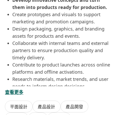
Develop innovative concepts and turn
them into products ready for production.
Create prototypes and visuals to support
marketing and promotion campaigns.
Design packaging, graphics, and branding
assets for products and events.
Collaborate with internal teams and external
partners to ensure production quality and
timely delivery.
Contribute to product launches across online
platforms and offline activations.
Research materials, market trends, and user
needs to inform design decisions.
查看更多
Support cross-functional projects that
integrate product, branding, and event
平面設計
產品設計
產品開發
design.