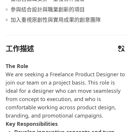
參與結合設計與職業創新的項目
加入重視原創性與實用成果的創意團隊
工作描述
The Role
We are seeking a Freelance Product Designer to
join our team on a project basis. This role is
ideal for a designer who can move seamlessly
from concept to execution, and who is
comfortable working across product design,
branding, and promotional campaigns.
Key Responsibilities