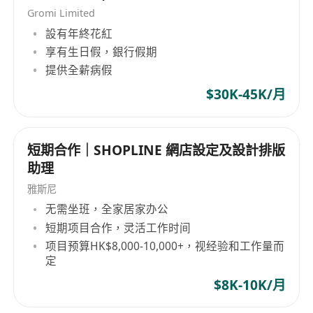
Gromi Limited
設有年終花紅
享有生日假，銀行假期
提供全薪病假
$30K-45K/月
短期合作｜SHOPLINE 網店設定及設計排版
助理
雅斯尼
无需坐班，全家居家办公
短期项目合作，灵活工作时间
项目预算HK$8,000-10,000+，视经验和工作量而
定
$8K-10K/月