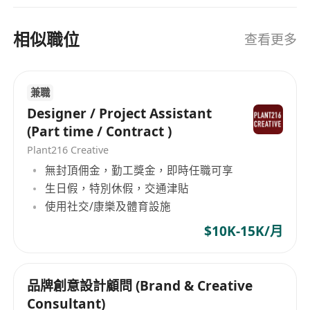
A proactive problem-solver with a detail-
案主，助你解決各種職場挑戰和疑難。
oriented, “can-do” attitude.
相似職位
查看更多
Why Work With Us
Flexible freelance arrangement with
opportunities for repeat collaboration.
兼職
Work on meaningful projects that combine
Designer / Project Assistant
design and career innovation.
(Part time / Contract )
Join a dynamic, creative team that values
Plant216 Creative
originality and practical outcomes.
無封頂佣金，勤工獎金，即時任職可享
All information collected will be used strictly for
生日假，特別休假，交通津貼
recruitment purposes only.
使用社交/康樂及體育設施
$10K-15K/月
品牌創意設計顧問 (Brand & Creative
Consultant)