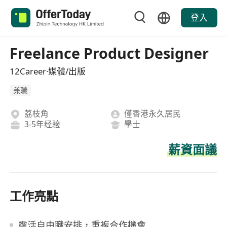
登入
Freelance Product Designer
12Career·媒體/出版
兼職
荔枝角
僅香港永久居民
3-5年经验
學士
薪資面議
工作亮點
靈活自由職安排，重複合作機會