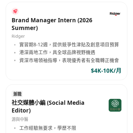
Brand Manager Intern (2026
Summer)
Ridger
實習期8-12週，提供競爭性津貼及創意項目預算
港深兩地工作，具全球品牌視野機遇
資深市場領袖指導，表現優秀者有全職轉正機會
$4K-10K/月
兼職
社交媒體小編 (Social Media
Editor)
源與中醫
工作經驗無要求，學歷不限