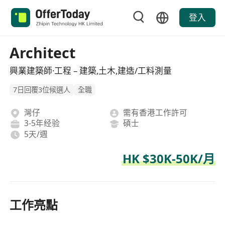
登入
Architect
興業建築師·工程 – 建築,土木,建造/工料測量
7日回覆3位候選人
全職
灣仔
需有香港工作許可
3-5年经验
碩士
5天/週
HK $30K-50K/月
工作亮點