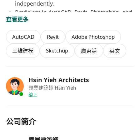
independently.
Proficient in AutoCAD, Revit, Photoshop, and
查看更多
3D modelling, which are essential for the
role.
AutoCAD
Revit
Adobe Photoshop
Accredited NEC registration will be
considered favorably.
Sketchup
三維建模
廣東話
英文
Knowledge of BIM tools (Rhino / Revit) will
be considered favorably.
Hsin Yieh Architects
HYA
offers attractive remuneration package
興業建築師
·Hsin Yieh
including medical scheme and
5-day work
.
線上
Interested applicants please send full resume
with details of academic qualifications, relevant
experience, expected salary and date of
公司簡介
availability to ***************************.
(Personal data collected will be used for