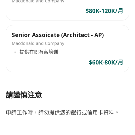
Macdonald and Company
$80K-120K/月
Senior Assoicate (Architect - AP)
Macdonald and Company
提供在职有薪培训
$60K-80K/月
請謹慎注意
申請工作時，請勿提供您的銀行或信用卡資料。