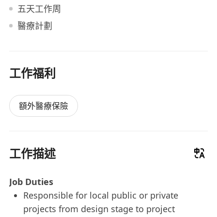
五天工作周
醫療計劃
工作福利
額外醫療保險
工作描述
Job Duties
Responsible for local public or private
projects from design stage to project