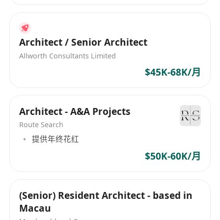
Architect / Senior Architect
Allworth Consultants Limited
$45K-68K/月
Architect - A&A Projects
Route Search
提供年终花红
$50K-60K/月
(Senior) Resident Architect - based in
Macau