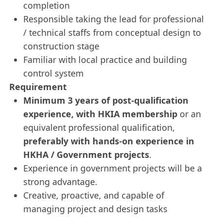
completion
Responsible taking the lead for professional
/ technical staffs from conceptual design to
construction stage
Familiar with local practice and building
control system
Requirement
Minimum 3 years of post‑qualification
experience, with HKIA membership
or an
equivalent professional qualification,
preferably with hands‑on experience in
HKHA / Government projects
.
Experience in government projects will be a
strong advantage.
Creative, proactive, and capable of
managing project and design tasks