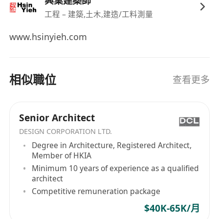
興業建築師
recruitment purpose only; all information shall
工程 – 建築,土木,建造/工料測量
be kept confidential)
www.hsinyieh.com
相似職位
查看更多
Senior Architect
DESIGN CORPORATION LTD.
Degree in Architecture, Registered Architect,
Member of HKIA
Minimum 10 years of experience as a qualified
architect
Competitive remuneration package
$40K-65K/月