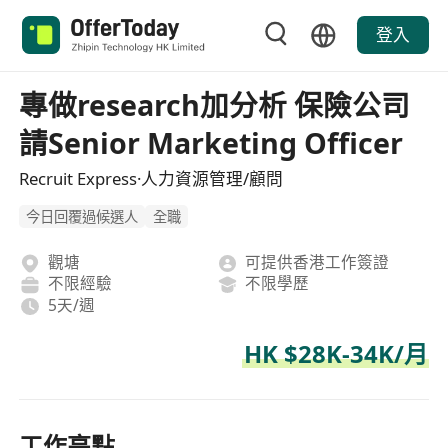
登入
專做research加分析 保險公司
請Senior Marketing Officer
Recruit Express·人力資源管理/顧問
今日回覆過候選人
全職
觀塘
可提供香港工作簽證
不限經驗
不限學歷
5天/週
HK $28K-34K/月
工作亮點