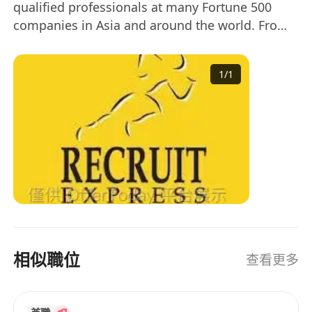
qualified professionals at many Fortune 500
companies in Asia and around the world. From
recruiting to on-boarding, our clients enjoy a
process-driven, human-centric approach to
1
/
1
recruiting and access to a network of top-tier
professionals. Our customized staffing
management services are designed to meet
your individual needs. Across Asia’s
entrepreneurial footprint, we are a trusted
partner in placing talented technical and non-
technical professionals at companies that
provide competitive compensation, professional
development, reputation and benefits. A trusted
partner for Fortune 500 clients: - Customized
相似職位
查看更多
recruiting solutions to meet your business
needs - Quick, seamless fulfillment of open
positions - Access to thousands of highly-