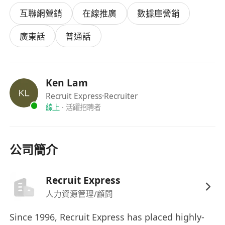
互聯網營銷
在線推廣
數據庫營銷
廣東話
普通話
Ken Lam
Recruit Express
·Recruiter
線上
·
活躍招聘者
公司簡介
Recruit Express
人力資源管理/顧問
Since 1996, Recruit Express has placed highly-