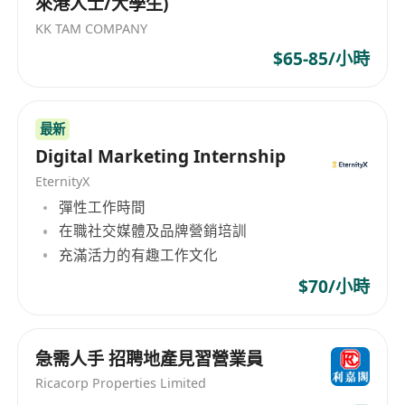
來港人士/大學生)
KK TAM COMPANY
$65-85/小時
最新
Digital Marketing Internship
EternityX
彈性工作時間
在職社交媒體及品牌營銷培訓
充滿活力的有趣工作文化
$70/小時
急需人手 招聘地產見習營業員
Ricacorp Properties Limited