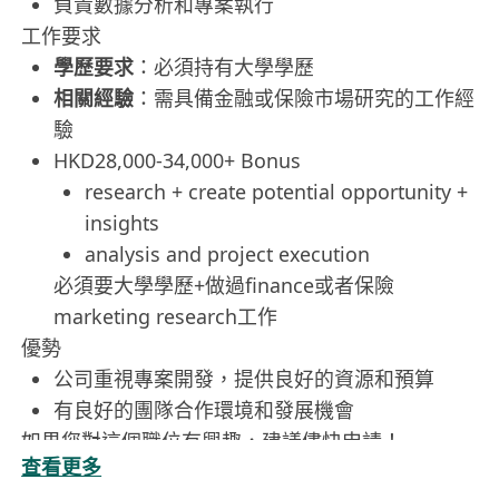
負責數據分析和專案執行
工作要求
學歷要求
：必須持有大學學歷
相關經驗
：需具備金融或保險市場研究的工作經
驗
HKD28,000-34,000+ Bonus
research + create potential opportunity +
insights
analysis and project execution
必須要大學學歷+做過finance或者保險
marketing research工作
優勢
公司重視專案開發，提供良好的資源和預算
有良好的團隊合作環境和發展機會
如果您對這個職位有興趣，建議儘快申請！
查看更多