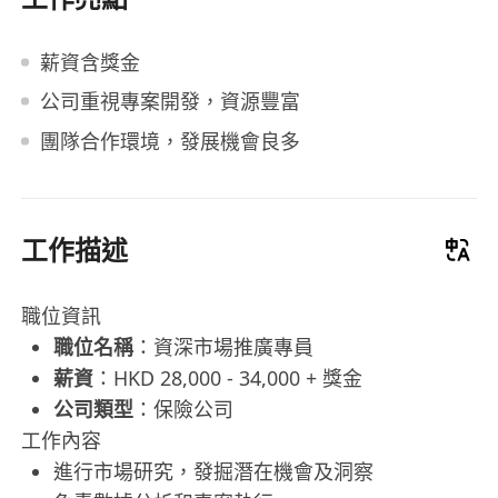
薪資含獎金
公司重視專案開發，資源豐富
團隊合作環境，發展機會良多
工作描述
職位資訊
職位名稱
：資深市場推廣專員
薪資
：HKD 28,000 - 34,000 + 獎金
公司類型
：保險公司
工作內容
進行市場研究，發掘潛在機會及洞察