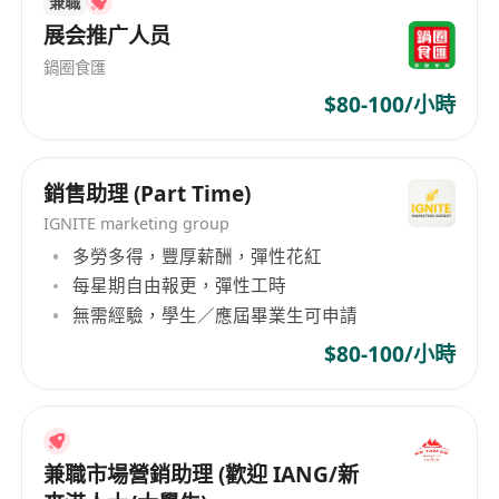
兼職
qualified professionals across industries - 14
offices across Asia, including Hong Kong, Kuala
展会推广人员
Lumpur and Taipei Learn more about us by
鍋圈食匯
visiting our company page below. Get in touch
$80-100/小時
for a free consultation. Making job searches
easy for professionals: - Complimentary service
with dedicated consultant - Access to a wide
銷售助理 (Part Time)
range of short- and long-term jobs - Network
IGNITE marketing group
with top companies and executives - Human-
多勞多得，豐厚薪酬，彈性花紅
centric recruiting backed by technology Submit
每星期自由報更，彈性工時
your resume today and we’ll help you
無需經驗，學生／應屆畢業生可申請
personalize your work style to your lifestyle.
$80-100/小時
兼職市場營銷助理 (歡迎 IANG/新