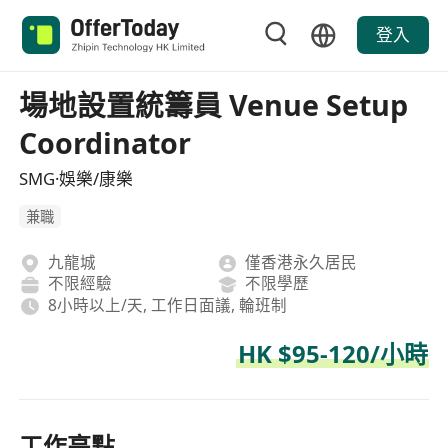
登入
場地設置統籌員 Venue Setup
Coordinator
SMG·娛樂/康樂
兼職
九龍城
僅香港永久居民
不限經驗
不限學歷
8小時以上/天, 工作日面議, 輪班制
HK $95-120/小時
工作亮點