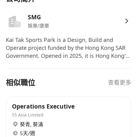
SMG
娛樂/康樂
Kai Tak Sports Park is a Design, Build and
Operate project funded by the Hong Kong SAR
Government. Opened in 2025, it is Hong Kong's
first multi-purpose sports, entertainment and
leisure precinct, providing world-class venues
and facilities for major events and community
相似職位
查看更多
enjoyment. Kai Tak Sports Park Ltd has been
awarded the contract to undertake this project.
Legends Global, through its subsidiary company
Operations Executive
in Hong Kong, SMG China, has been engaged by
S5 Asia Limited
KTSPL to be the Operator of Kai Tak Sports Park.
葵青
,
葵涌
ABOUT LEGENDS GLOBAL Legends Global is the
5天/週
premier partner to the world's greatest live