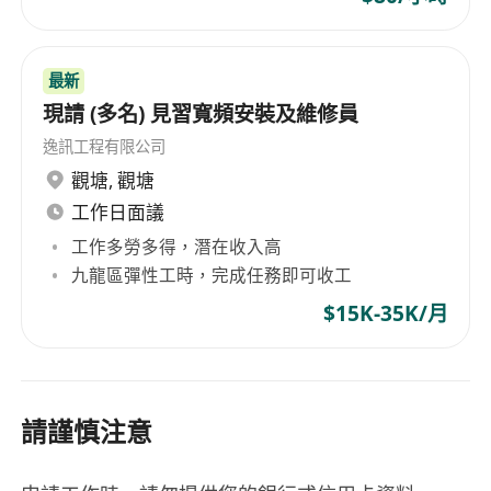
and Riyadh.
最新
現請 (多名) 見習寬頻安裝及維修員
逸訊工程有限公司
觀塘
,
觀塘
工作日面議
工作多勞多得，潛在收入高
九龍區彈性工時，完成任務即可收工
$15K-35K/月
請謹慎注意