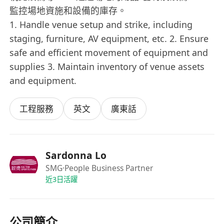
監控場地資施和設備的庫存。
1. Handle venue setup and strike, including
staging, furniture, AV equipment, etc. 2. Ensure
safe and efficient movement of equipment and
supplies 3. Maintain inventory of venue assets
and equipment.
工程服務
英文
廣東話
Sardonna Lo
SMG
·People Business Partner
近3日活躍
公司簡介