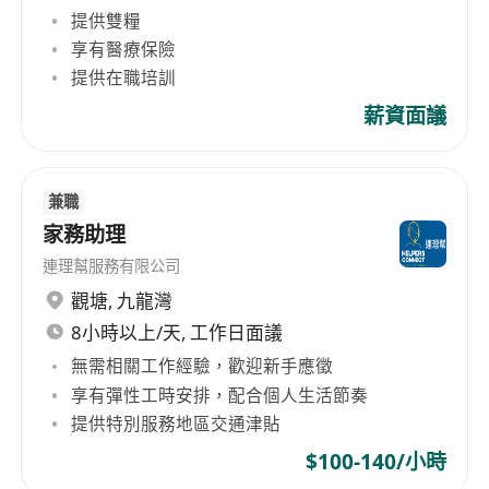
提供雙糧
events, venues, and brands. We deliver a fully
integrated solution of premium services,
享有醫療保險
including feasibility and consulting, project
提供在職培訓
development, sales, partnerships, venue
薪資面議
management, hospitality, merchandise, and
content and booking. Our white-label approach
ensures our partners remain front and centre
兼職
while we harness the power of our global
家務助理
network – including over 450 venues, 20,000
連理幫服務有限公司
events, and 165 million guests annually – to
觀塘
,
九龍灣
enhance their business and guest experience.
8小時以上/天, 工作日面議
To learn more, visit us at
www.LegendsGlobal.com and follow us on
無需相關工作經驗，歡迎新手應徵
LinkedIn and Instagram. LEGENDS GLOBAL
享有彈性工時安排，配合個人生活節奏
(APAC and MENA) From its APAC regional
提供特別服務地區交通津貼
headquarters in Brisbane, Australia, Legends
$100-140/小時
Global operates, manages and books a network