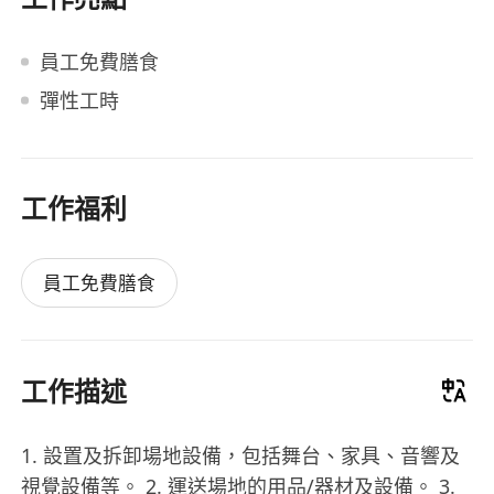
員工免費膳食
彈性工時
工作福利
員工免費膳食
工作描述
1. 設置及拆卸場地設備，包括舞台、家具、音響及
視覺設備等。 2. 運送場地的用品/器材及設備。 3.