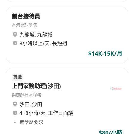
of venues that includes: Stadiums - Suncorp
Stadium, Brisbane; Kai Tak Sports Park Main
前台接待員
Stadium, Hong Kong; and 50% ownership of
香港桌球學院
VenuesLive, the operator of Optus Stadium,
九龍城
,
九龍城
Perth ; Entertainment and Indoor Sports Arenas
- Qudos Bank Arena, Sydney; RAC Arena, Perth;
8小時以上/天, 長短週
Brisbane Entertainment Centre; Newcastle
$14K-15K/月
Entertainment Centre, ICC Sydney Theatre;
Brisbane Convention & Exhibition Centre Great
Hall; Cairns Arena, Bangkok Arena (under
兼職
construction); Coca-Cola Arena, Dubai; and Kai
上門家務助理(沙田)
Tak Sports Park Indoor Arena, Hong Kong; Live
樂康齡社區服務
Performance Theatres - Brisbane, Cairns,
沙田
,
沙田
Darwin, Sydney, Bahrain, Dubai, and Kuala
Lumpur; Convention & Exhibition Centres -
4~8小時/天, 工作日面議
Brisbane, Cairns, Darwin, Newcastle, Sydney,
無學歷要求
Christchurch, Kuala Lumpur, Dubai, Bahrain,
$80/小時