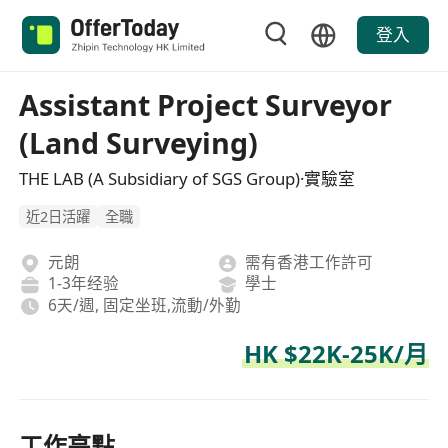
登入
Assistant Project Surveyor
(Land Surveying)
THE LAB (A Subsidiary of SGS Group)·實驗室
近2日活躍
全職
元朗
需有香港工作許可
1-3年经验
學士
6天/週, 固定坐班,流動/外勤
HK $22K-25K/月
工作亮點