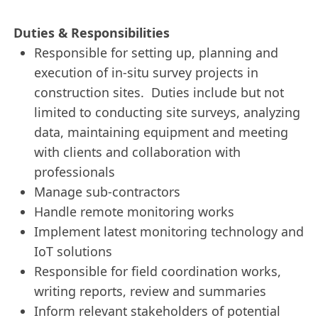
Duties & Responsibilities
Responsible for setting up, planning and
execution of in-situ survey projects in
construction sites. Duties include but not
limited to conducting site surveys, analyzing
data, maintaining equipment and meeting
with clients and collaboration with
professionals
Manage sub-contractors
Handle remote monitoring works
Implement latest monitoring technology and
IoT solutions
Responsible for field coordination works,
writing reports, review and summaries
Inform relevant stakeholders of potential