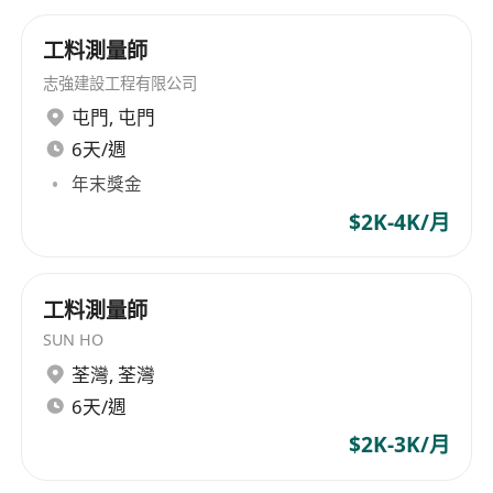
工料測量師
志強建設工程有限公司
屯門
,
屯門
6天/週
年末獎金
$2K-4K/月
工料測量師
SUN HO
荃灣
,
荃灣
6天/週
$2K-3K/月