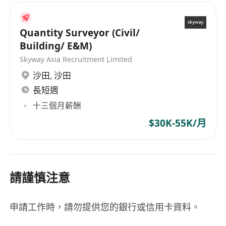
Quantity Surveyor (Civil/
Building/ E&M)
Skyway Asia Recruitment Limited
沙田
,
沙田
長短週
十三個月薪酬
$30K-55K/月
請謹慎注意
申請工作時，請勿提供您的銀行或信用卡資料。