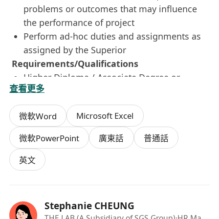
problems or outcomes that may influence
the performance of project
Perform ad-hoc duties and assignments as
assigned by the Superior
Requirements/Qualifications
Higher Diploma / Associate Degree or
查看更多
Bachelor's degree in Land Surveying or
equivalent
Microsoft Excel
微軟Word
Possess one year of relevant work
experience in field coordination
微軟PowerPoint
廣東話
普通話
Familiar with construction site practice is a
must
英文
Good interpersonal, communication and
organizational skills
Flexible and be able to work independently
Stephanie CHEUNG
Be acutely aware and respond to safety
THE LAB (A Subsidiary of SGS Group)
·HR Manager