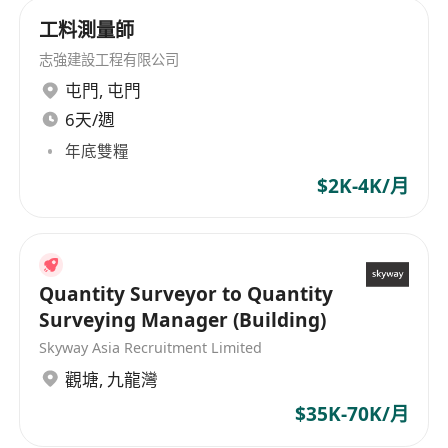
testing operations, as well as materials
工料測量師
inspection, investigation, and consultancy
志強建設工程有限公司
services. We have involved various
屯門
,
屯門
infrastructure projects both in public and
6天/週
private sector including dedicated testing and
inspection services for the Hong Kong Airport
年底雙糧
Authority. The Lab has already been awarded a
$2K-4K/月
contract to support the construction of the third
runway and launched one of the largest onsite
labs for the construction sector, employing over
300 experts. It also offers both the platform and
Quantity Surveyor to Quantity
competence for further expansion into the
Surveying Manager (Building)
mainland China infrastructure market. In 2021,
Skyway Asia Recruitment Limited
we become a wholly owned subsidiary of the
觀塘
,
九龍灣
SGS Group following the initial acquisition of a
minority stake in 2016.
$35K-70K/月