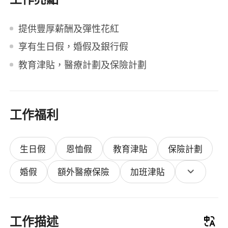
提供豐厚薪酬及彈性花紅
享有生日假，婚假及銀行假
教育津貼，醫療計劃及保險計劃
工作福利
生日假
恩恤假
教育津貼
保險計劃
婚假
額外醫療保險
加班津貼
工作描述