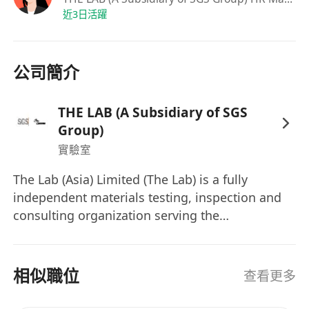
issues
近3日活躍
Proficiency in both spoken and written
English and Chinese
公司簡介
Fresh graduates are welcome to apply
As a caring company, we not only offer a
competitive remuneration package but also
THE LAB (A Subsidiary of SGS
offer staff caring benefits to the right candidate.
Group)
Join us now!
實驗室
The Lab (Asia) Limited (The Lab) is a fully
independent materials testing, inspection and
consulting organization serving the
construction, civil engineering, highways,
airports, and associated industries.
Headquartered in Hong Kong with offices and
相似職位
查看更多
laboratories in Macau and Zhuhai. The Lab has
a comprehensive scope of laboratory and site