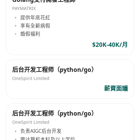
PAYMATRIX
提供年底花紅
享有全薪病假
婚假福利
$20K-40K/月
后台开发工程师（python/go）
OneSpirit Limited
薪資面議
后台开发工程师（python/go）
OneSpirit Limited
负责AIGC后台开发
需计算机本科及以上学位