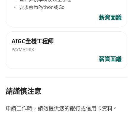
要求熟悉Python或Go
薪資面議
AIGC全棧工程師
PAYMATRIX
薪資面議
請謹慎注意
申請工作時，請勿提供您的銀行或信用卡資料。