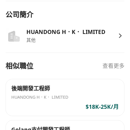
technologies;
3. Proficiency in at least one programming
公司簡介
language/framework such as PHP/C++/Java;
familiarity with MySQL or other database
HUANDONG H．K． LIMITED
management systems;
其他
4. Hands-on experience in PHP frameworks
(e.g., Laravel/Codelgniter/Symfony) preferred;
5. Familiarity with version control systems such
相似職位
查看更多
as GitLab;
6. Outstanding fresh graduates welcomed.
後端開發工程師
HUANDONG H．K． LIMITED
$18K-25K/月
Golang支付開發工程師