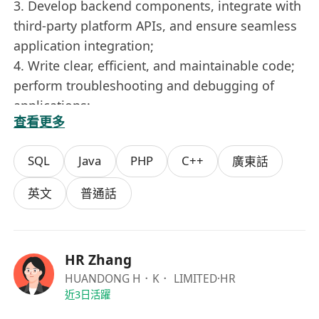
3. Develop backend components, integrate with
third-party platform APIs, and ensure seamless
application integration;
4. Write clear, efficient, and maintainable code;
perform troubleshooting and debugging of
applications;
查看更多
5. Collaborate closely with product managers,
designers, and other developers to advance
SQL
Java
PHP
C++
廣東話
project progress.
Job Requirements:
英文
普通話
1. Bachelor’s degree or higher in Computer
Science or related disciplines;
2. Strong technical vision and insight, excellent
HR Zhang
logical thinking, and outstanding problem-
HUANDONG H．K． LIMITED
·HR
solving abilities both independently and
近3日活躍
collaboratively; capable of rapidly learning new