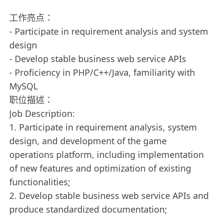
工作亮点：
- Participate in requirement analysis and system
design
- Develop stable business web service APIs
- Proficiency in PHP/C++/Java, familiarity with
MySQL
职位描述：
Job Description:
1. Participate in requirement analysis, system
design, and development of the game
operations platform, including implementation
of new features and optimization of existing
functionalities;
2. Develop stable business web service APIs and
produce standardized documentation;