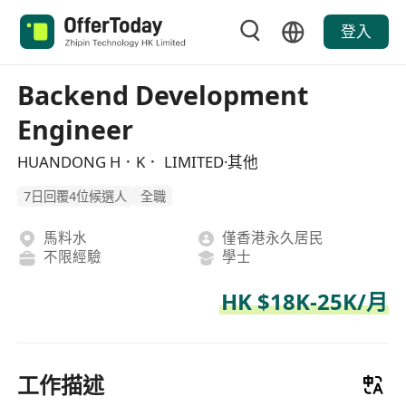
登入
Backend Development
Engineer
HUANDONG H．K． LIMITED·其他
7日回覆4位候選人
全職
馬料水
僅香港永久居民
不限經驗
學士
HK $18K-25K/月
工作描述