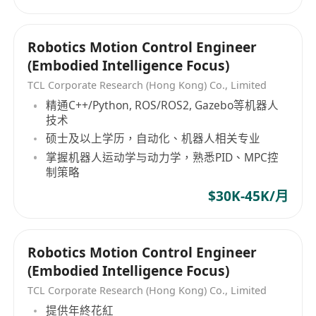
Robotics Motion Control Engineer
(Embodied Intelligence Focus)
TCL Corporate Research (Hong Kong) Co., Limited
精通C++/Python, ROS/ROS2, Gazebo等机器人
技术
硕士及以上学历，自动化、机器人相关专业
掌握机器人运动学与动力学，熟悉PID、MPC控
制策略
$30K-45K/月
Robotics Motion Control Engineer
(Embodied Intelligence Focus)
TCL Corporate Research (Hong Kong) Co., Limited
提供年終花紅