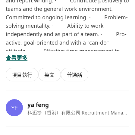
and report writing. · Contribute positively to
teams and the general work environment. ·
Committed to ongoing learning. · Problem-
solving mentality. · Ability to work
independently and as part of a team. · Pro-
active, goal-oriented and with a "can-do”
attitude. · Effective time management to
查看更多
deliver quality results in a timely manner.
Special requirements: 1. Master's degree or
項目執行
英文
普通話
above in fluid mechanics, computational fluid
mechanics, thermodynamics, thermal energy
engineering, fluid machinery and other related
majors. 2. Have a solid programming
ya feng
foundation and algorithm implementation
科迈捷（香港）有限公司
·Recruitment Manager
capabilities, be familiar with commonly used
meshing software, 3D modeling software, and