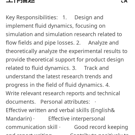
Key Responsibilities: 1. Design and
implement fluid dynamics, focusing on
simulation and simulation research related to
flow fields and pipe losses. 2. Analyze and
theoretically analyze the experimental results to
provide theoretical support for product design
related to fluid dynamics. 3. Track and
understand the latest research trends and
progress in the field of fluid dynamics. 4.
Write relevant research reports and technical
documents. Personal attributes: ·
Effective written and verbal skills (English&
Mandarin) · Effective interpersonal
communication skill · Good record keeping