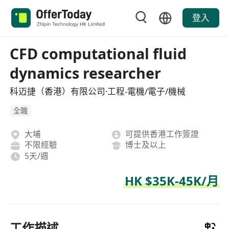
登入
CFD computational fluid
dynamics researcher
科迈捷（香港）有限公司·工程-電機/電子/機械
全職
大埔
可提供香港工作簽證
不限經驗
博士及以上
5天/週
HK $35K-45K/月
工作描述