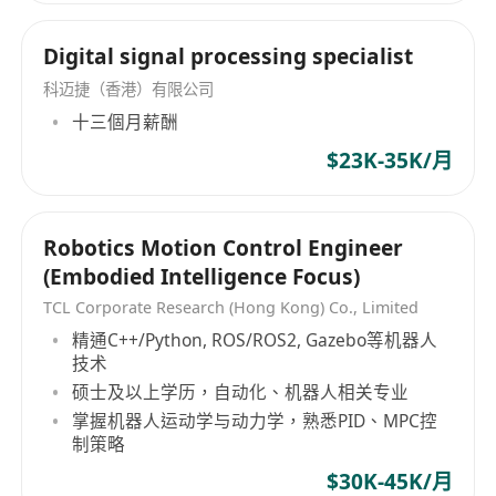
Digital signal processing specialist
科迈捷（香港）有限公司
十三個月薪酬
$23K-35K/月
Robotics Motion Control Engineer
(Embodied Intelligence Focus)
TCL Corporate Research (Hong Kong) Co., Limited
精通C++/Python, ROS/ROS2, Gazebo等机器人
技术
硕士及以上学历，自动化、机器人相关专业
掌握机器人运动学与动力学，熟悉PID、MPC控
制策略
$30K-45K/月