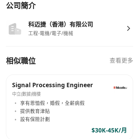
be proficient in mainstream fluid simulation
公司簡介
software and post-processing analysis software.
3. Have a good sense of responsibility and
科迈捷（香港）有限公司
execution, and strong oral/written language
工程-電機/電子/機械
expression and communication skills. 4. Have
good self-learning ability, engineering problem
analysis ability and innovation awareness. 5.
相似職位
查看更多
Applicants with more than five years of
experience in fluid simulation-related
engineering projects will be given priority.
Signal Processing Engineer
中立(數據)機樓
享有恩恤假，婚假，全薪病假
提供教育津貼
設有保險計劃
$30K-45K/月