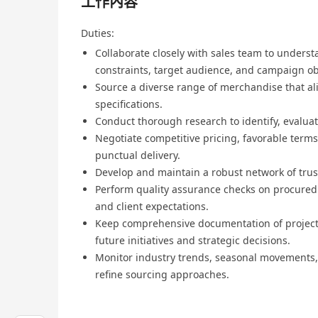
工作內容
Duties:
Collaborate closely with sales team to underst
constraints, target audience, and campaign ob
Source a diverse range of merchandise that al
specifications.
Conduct thorough research to identify, evaluat
Negotiate competitive pricing, favorable terms
punctual delivery.
Develop and maintain a robust network of trus
Perform quality assurance checks on procure
and client expectations.
Keep comprehensive documentation of project s
future initiatives and strategic decisions.
Monitor industry trends, seasonal movements,
refine sourcing approaches.