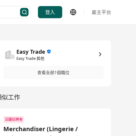
登入
雇主平台
Easy Trade
Easy Trade·其他
查看全部1個職位
類似工作
活躍招聘者
Merchandiser (Lingerie /