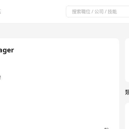
區
ager
證