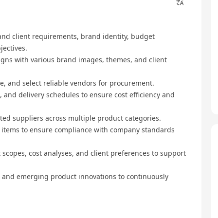
and client requirements, brand identity, budget
jectives.
igns with various brand images, themes, and client
e, and select reliable vendors for procurement.
, and delivery schedules to ensure cost efficiency and
ted suppliers across multiple product categories.
d items to ensure compliance with company standards
copes, cost analyses, and client preferences to support
 and emerging product innovations to continuously