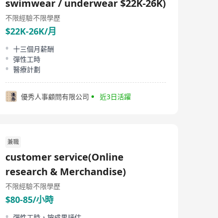
swimwear / underwear $22K-26K)
不限經驗
不限學歷
$22K-26K/月
十三個月薪酬
彈性工時
醫療計劃
優秀人事顧問有限公司
近3日活躍
兼職
customer service(Online
research & Merchandise)
不限經驗
不限學歷
$80-85/小時
彈性工時，按成果評估