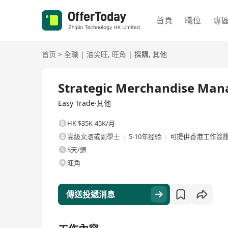
首頁
職位
專
首页
>
全職
|
油尖旺
,
旺角
|
採購
,
其他
全職
Strategic Merchandise Man
Easy Trade·其他
HK $35K-45K/月
高級文憑或副學士
5-10年经验
可提供香港工作簽
5天/週
旺角
傳送投遞消息