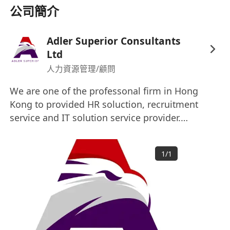
公司簡介
Adler Superior Consultants
Ltd
人力資源管理/顧問
We are one of the professonal firm in Hong
Kong to provided HR soluction, recruitment
service and IT solution service provider.
Welcome to click our web site for more
information. www.adlersuperior.com
1
/
1