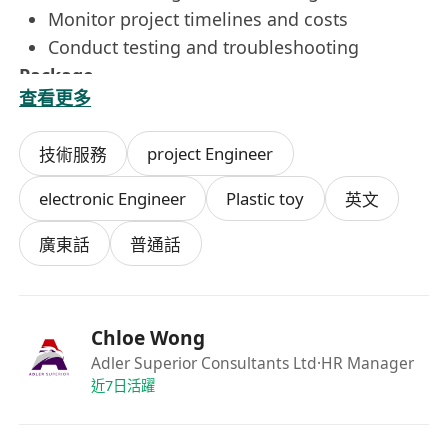
Monitor project timelines and costs
Conduct testing and troubleshooting
Package
查看更多
Attract salary , double pay , year end bonus ,
annual leave (max 17 days) , medical
project Engineer
技術服務
insurance
(all data to be collected is for recrutiment
electronic Engineer
Plastic toy
英文
use only)
廣東話
普通話
Chloe Wong
Adler Superior Consultants Ltd
·HR Manager
近7日活躍