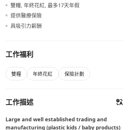
雙糧, 年終花紅, 最多17天年假
提供醫療保險
具吸引力薪酬
工作福利
雙糧
年終花紅
保險計劃
工作描述
Large and well established trading and
manufacturing (plastic kids / baby products)