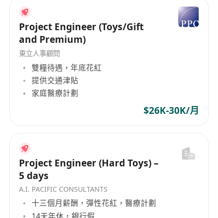
Project Engineer (Toys/Gift
and Premium)
東立人事顧問
雙糧待遇，年底花紅
提供交通津貼
家庭醫療計劃
$26K-30K/月
Project Engineer (Hard Toys) –
5 days
A.I. PACIFIC CONSULTANTS
十三個月薪酬，彈性花紅，醫療計劃
14天年休，銀行假