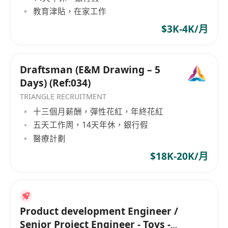
教育津貼，在家工作
$3K-4K/月
Draftsman (E&M Drawing – 5
Days) (Ref:034)
TRIANGLE RECRUITMENT
十三個月薪酬，彈性花紅，年終花紅
五天工作周，14天年休，銀行假
醫療計劃
$18K-20K/月
Product development Engineer /
Senior Project Engineer - Toys -