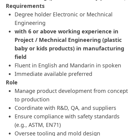
Requirements
Degree holder Electronic or Mechnical
Engineering
with 6 or above working experience in
Project / Mechnical Engineering (plastic
baby or kids products) in manufacturing
field
Fluent in English and Mandarin in spoken
Immediate available preferred
Role
Manage product development from concept
to production
Coordinate with R&D, QA, and suppliers
Ensure compliance with safety standards
(e.g., ASTM, EN71)
Oversee tooling and mold design