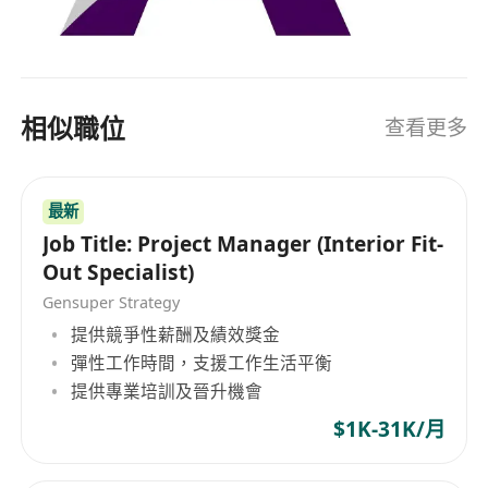
相似職位
查看更多
最新
Job Title: Project Manager (Interior Fit-
Out Specialist)
Gensuper Strategy
提供競爭性薪酬及績效獎金
彈性工作時間，支援工作生活平衡
提供專業培訓及晉升機會
$1K-31K/月