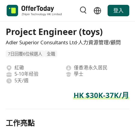
登入
Project Engineer (toys)
Adler Superior Consultants Ltd·人力資源管理/顧問
7日回覆6位候選人
全職
紅磡
僅香港永久居民
5-10年经验
學士
5天/週
HK $30K-37K/月
工作亮點