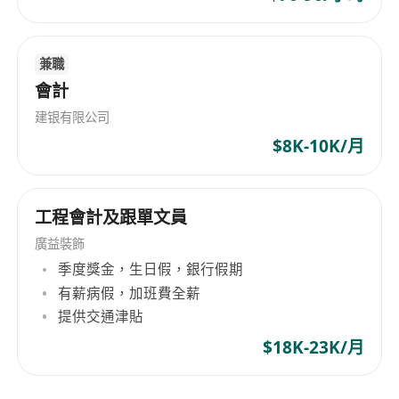
operational tracking and process execution
compliance-aware operational support
This direction is more execution-focused and
兼職
suitable for candidates looking to grow into
會計
broader finance operations responsibilities over
建银有限公司
time.
$8K-10K/月
【What You’ll Do】
1.Handle daily finance operations, including
payments, reimbursements, fund
工程會計及跟單文員
arrangements, and basic accounting support
廣益裝飾
2.Assist with month-end, year-end, audit, and
季度獎金，生日假，銀行假期
tax-related matters
有薪病假，加班費全薪
3.Coordinate with banks, accountants, auditors,
提供交通津貼
and tax service providers on routine matters
$18K-23K/月
4.Support fund withdrawal, payment execution,
and related operational processes