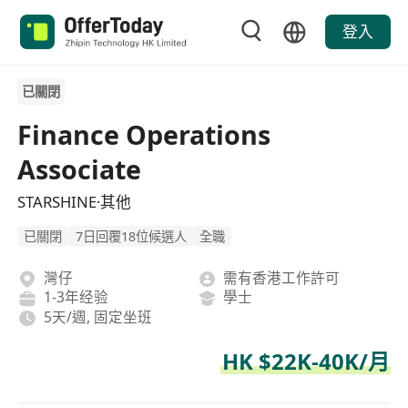
登入
已關閉
Finance Operations
Associate
STARSHINE·其他
已關閉
7日回覆18位候選人
全職
灣仔
需有香港工作許可
1-3年经验
學士
5天/週, 固定坐班
HK $22K-40K/月