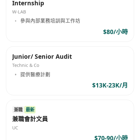
Internship
Suitable for candidates who can independently
W-LAB
cover a broader scope across:
參與內部業務培訓與工作坊
treasury and fund management
finance operations
$80/小時
compliance coordination
basic accounting and reporting workflows
Junior/ Senior Audit
Candidates in this direction are expected to
Technic & Co
gradually take ownership of more operational
提供醫療計劃
and cross-functional matters over time.
Direction B — Fund Operations & Payment
$13K-23K/月
Execution (Execution Profile)
Suitable for candidates with strong execution
ability and operational discipline, focusing
兼職
最新
primarily on:
兼職會計文員
fund withdrawals and payment execution
UC
bank and payment provider coordination
$70-90/小時