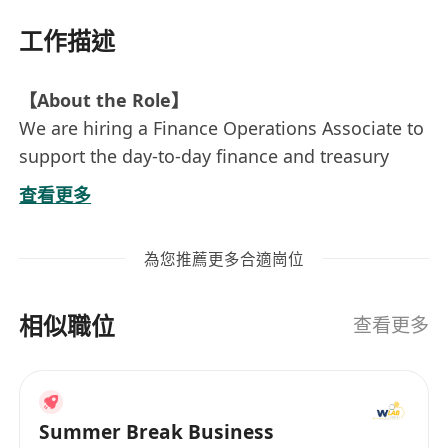
工作描述
【About the Role】
We are hiring a Finance Operations Associate to
support the day-to-day finance and treasury
operations of our Hong Kong entity.
查看更多
This role is well suited for someone who is
detail-oriented, reliable, and comfortable
為您推薦更多合適崗位
working in a lean, fast-paced team. Depending
on experience, the role may focus more on
相似職位
general finance operations or fund withdrawal /
查看更多
payment operations.
【Role Directions】
Direction A — Finance & Treasury Operations
Summer Break Business
(Senior / Independent Profile)