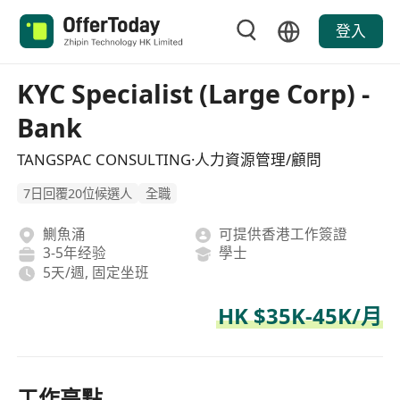
登入
KYC Specialist (Large Corp) -
Bank
TANGSPAC CONSULTING·人力資源管理/顧問
7日回覆20位候選人
全職
鰂魚涌
可提供香港工作簽證
3-5年经验
學士
5天/週, 固定坐班
HK $35K-45K/月
工作亮點