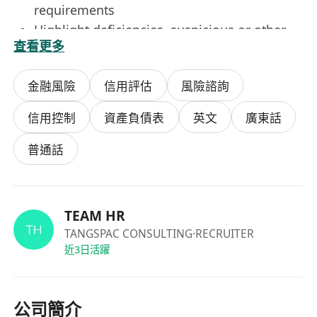
requirements
Highlight deficiencies, suspicious or other
查看更多
non-compliance issues to relevant parties
and management
金融風險
信用評估
風險諮詢
Participate actively in adhoc initiatives to
enhance internal operational efficiency,
信用控制
資產負債表
英文
廣東話
employee journey and customer experience
Provide coaching to junior team members to
普通話
uplift overall standards
Keep abreast of local and global AML / CFT
developments that impact due diligence and
TEAM HR
ensure compliance with all other controls
TANGSPAC CONSULTING
·RECRUITER
and processes
近3日活躍
Qualifications
公司簡介
University graduate, preferably in Finance