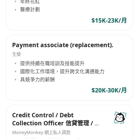
年終花紅
inaugural member of the Representative
Association (ICA) Diploma/Certification in
醫療計劃
Committee of APSCo Asia, a trade body which
AML or
$15K-23K/月
helps recruitment organizations in Asia adhere
other relevant CDD/KYC/AML professional
to a trusted badge of quality.
qualifications
Ability to be client centric while balancing
Payment associate (replacement).
business needs and controls
生榮
提供持續在職培訓及技能提升
國際化工作環境，提升跨文化溝通能力
具競爭力的薪酬
$20K-30K/月
Credit Control / Debt
Collection Officer 信貸管理 / 催
收主任
MoneyMonkey 網上私人貸款