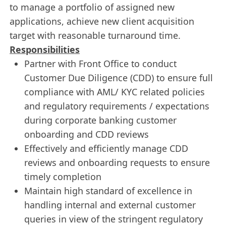
to manage a portfolio of assigned new
applications, achieve new client acquisition
target with reasonable turnaround time.
Responsibilities
Partner with Front Office to conduct
Customer Due Diligence (CDD) to ensure full
compliance with AML/ KYC related policies
and regulatory requirements / expectations
during corporate banking customer
onboarding and CDD reviews
Effectively and efficiently manage CDD
reviews and onboarding requests to ensure
timely completion
Maintain high standard of excellence in
handling internal and external customer
queries in view of the stringent regulatory