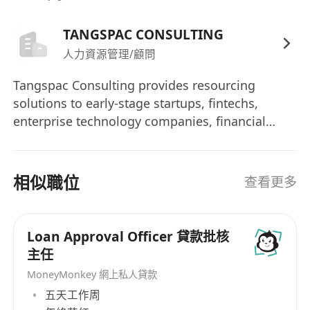
4+ years of CDD/KYC or risk & control related
experience
TANGSPAC CONSULTING
Fluency in English and Chinese (written and
人力資源管理/顧問
spoken)
Tangspac Consulting provides resourcing
Good business writing, analytical, and
solutions to early-stage startups, fintechs,
communication skills
enterprise technology companies, financial
Knowledge of regulatory frameworks related
institutions, and government bodies in Asia.
to AML and sanctions
Headquartered in Singapore with direct
Strong sense of risk awareness, knowledge
branches in Hong Kong and Mainland China,
相似職位
查看更多
of business environment and industry
Tangspac has been providing permanent
developments within the Asia Pacific region.
placement & contractual staffing solutions for
clients since 1994. Tangspac is a founding
Loan Approval Officer 貸款批核
Skills preferred
member of The Association of Professional
主任
Certified Anti Money Laundering Specialist
Staffing Companies (APSCo) Asia and a multi-
MoneyMonkey 網上私人貸款
(CAMS), Associate AML Professional
award winner of the Global Recruiter Industry
五天工作周
(AAMLP), International Compliance
Awards. In 2013, I was invited to be an