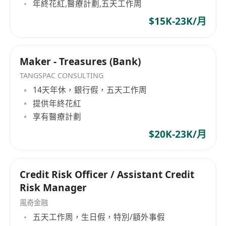
年終花紅,醫療計劃,五天工作周
$15K-23K/月
Maker - Treasures (Bank)
TANGSPAC CONSULTING
14天年休，銀行假，五天工作周
提供年終花紅
享有醫療計劃
$20K-23K/月
Credit Risk Officer / Assistant Credit
Risk Manager
風奇金融
五天工作周，生日假，特別/額外事假