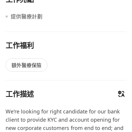
提供醫療計劃
工作福利
額外醫療保險
工作描述
We're looking for right candidate for our bank
client to provide KYC and account opening for
new corporate customers from end to end; and