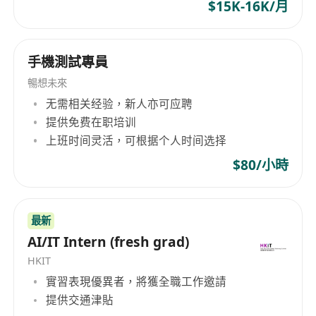
At least 3 years of experience with
$15K-16K/月
development in the Unix or Linux
environment.
手機測試專員
At least 1 year of experience in web
application development on Private Cloud
暢想未來
environment using Kubernetes.
无需相关经验，新人亦可应聘
三、期望條件：
提供免费在职培训
上班时间灵活，可根据个人时间选择
Exposure in information security design and
implementation.
$80/小時
Experience in PKI, e-Cert, and security
appliances (e.g. HSM, XML appliance, API
Gateway) development and implementation.
最新
AI/IT Intern (fresh grad)
Development experience with Java Sprint
Boot, Oracle and PostgreSQL databases.
HKIT
Experience in REST API and O-Auth 2.0
實習表現優異者，將獲全職工作邀請
Implementation.
提供交通津貼