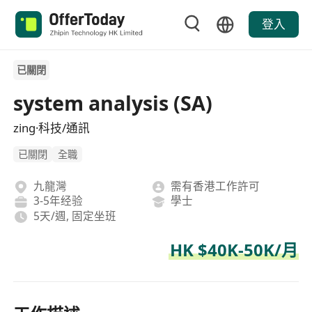
登入
已關閉
system analysis (SA)
zing·科技/通訊
已關閉
全職
九龍灣
需有香港工作許可
3-5年经验
學士
5天/週, 固定坐班
HK $40K-50K/月