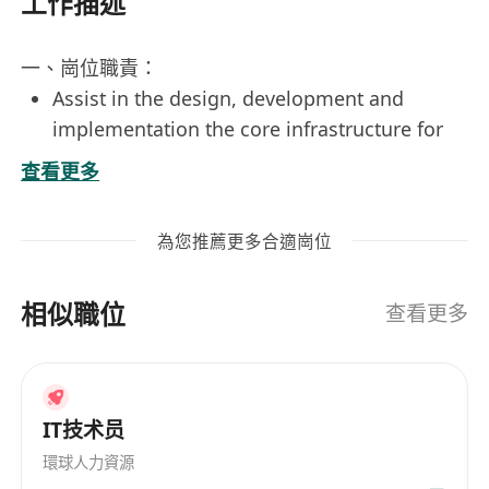
工作描述
一、崗位職責：
Assist in the design, development and
implementation the core infrastructure for
the eHealth+ project in area of
查看更多
Security Services and Appliances
Provide support services in area of security
為您推薦更多合適崗位
services and appliances (HSM, HK Smart ID
and XML security appliance, API gateway
相似職位
etc.).
查看更多
Provide 7x24 on-call support.
二、必備條件：
At least 3 years of experience in large-
IT技术员
scale Java or Windows-based web
application development.
環球人力資源