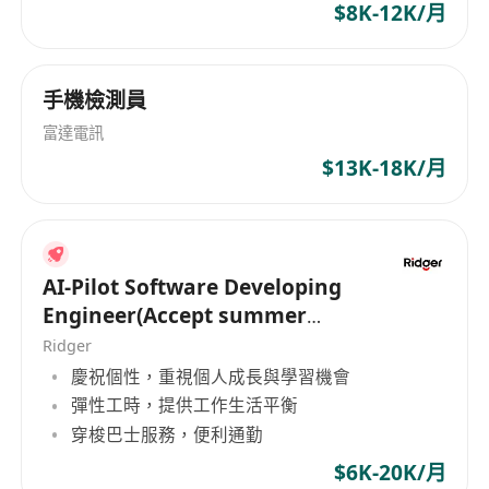
$8K-12K/月
手機檢測員
富達電訊
$13K-18K/月
AI-Pilot Software Developing
Engineer(Accept summer
intern of HK PR)
Ridger
慶祝個性，重視個人成長與學習機會
彈性工時，提供工作生活平衡
穿梭巴士服務，便利通勤
$6K-20K/月