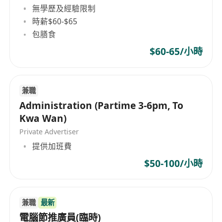
and engineering teams to ensure client
無學歷及經驗限制
requirements match our customized audio-
時薪$60-$65
visual designs.
包膳食
Equirements & Qualifications
$60-65/小時
Experience:
Minimum 3–5 years of business
development or B2B sales experience, with
background in business development,
兼職
exposure in AV/IT solutions, EdTech, Art
Administration (Partime 3-6pm, To
Tech, or creative‑technology fields are
Kwa Wan)
definite advantages.
Private Advertiser
Passion for immersive experiences, digital
提供加班費
art, projection mapping, or creative
$50-100/小時
technology
Key Skills:
Exceptional negotiation,
presentation, and relationship-building
兼職
最新
skills.
電腦節推廣員(臨時)