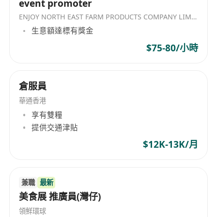
event promoter
new corporate partnerships, enterprise
ENJOY NORTH EAST FARM PRODUCTS COMPANY LIMITED
accounts, and institutional projects to
生意額達標有獎金
expand business channels.
Solution Sales:
Pitch and promote our
$75-80/小時
products and solutions to potential
customers
倉服員
Client Relationship Management:
Build
and maintain deep working relationships
華通香港
with event professionals, themed venue
享有雙糧
owners, cinema operators, and corporate
提供交通津貼
clients.
$12K-13K/月
Market Expansion:
Explore emerging B2B
channels, digital platforms, and social media
engagement to capture new customer
兼職
最新
pipelines.
美食展 推廣員(灣仔)
Collaboration:
Partner with our technical
領鮮環球