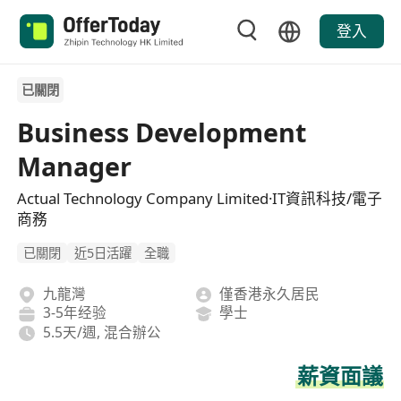
登入
已關閉
Business Development
Manager
Actual Technology Company Limited·IT資訊科技/電子
商務
已關閉
近5日活躍
全職
九龍灣
僅香港永久居民
3-5年经验
學士
5.5天/週, 混合辦公
薪資面議