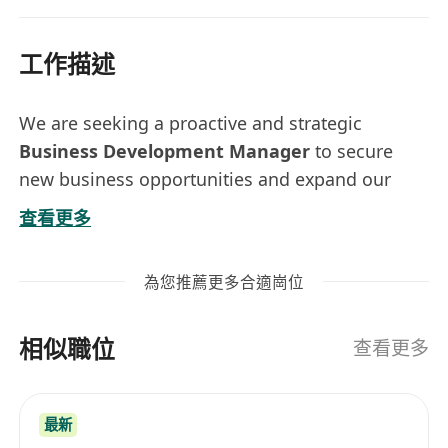
工作描述
We are seeking a proactive and strategic
Business Development Manager
to secure
new business opportunities and expand our
market footprint. You will be responsible for
查看更多
driving B2B sales, managing enterprise
relationships, and uncovering new revenue
為您推薦更多合適崗位
streams across traditional and digital channels.
As we expand into
Art Tech
— supporting
相似職位
digital art exhibitions, interactive installations,
查看更多
and immersive storytelling.
Key Responsibilities
最新
Revenue Generation:
Identify and secure