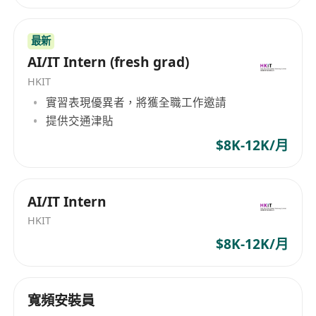
performance issues across development,
testing, and production environments.
最新
AI/IT Intern (fresh grad)
Requirements
Bachelor’s degree in Computer Science,
HKIT
實習表現優異者，將獲全職工作邀請
Information Technology, or a related field.
提供交通津貼
Proficiency in at least one modern
programming language (e.g., JavaScript,
$8K-12K/月
Python, Java, or C#) and relevant
frameworks.
AI/IT Intern
Strong command of English, Cantonese, and
Mandarin for effective communication in a
HKIT
multilingual workplace.
$8K-12K/月
Familiarity with version control systems (e.g.,
Git), RESTful APIs, and basic database
寬頻安裝員
concepts.