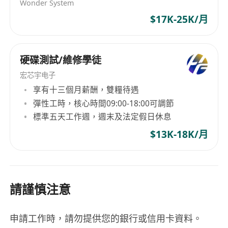
Eligibility to work in Hong Kong under one of
Wonder System
the following: Hong Kong Permanent
$17K-25K/月
Resident status, High Talent Pass Scheme,
Quality Migrant Admission Scheme, IANG,
硬碟測試/維修學徒
Dependent Visa, or other valid work
authorization.
宏芯宇电子
享有十三個月薪酬，雙糧待遇
Benefits
彈性工時，核心時間09:00-18:00可調節
Flexible working hours supporting work-life
標準五天工作週，週末及法定假日休息
balance, with core office hours from 9:00 AM
$13K-18K/月
to 6:00 PM, Monday to Friday.
Performance-based bonus scheme offering
variable and discretionary incentives tied to
請謹慎注意
individual and company achievements.
Supportive team environment with
opportunities for professional growth, skill
申請工作時，請勿提供您的銀行或信用卡資料。