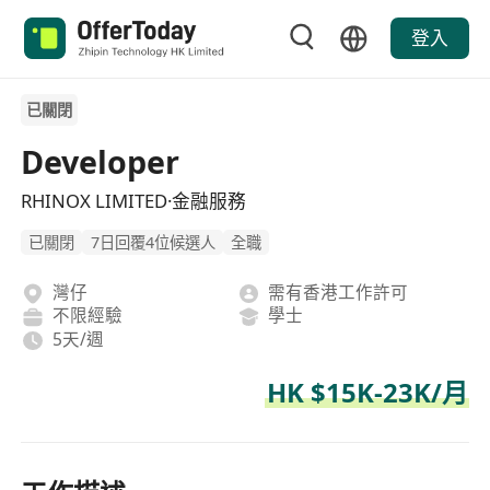
登入
已關閉
Developer
RHINOX LIMITED·金融服務
已關閉
7日回覆4位候選人
全職
灣仔
需有香港工作許可
不限經驗
學士
5天/週
HK $15K-23K/月