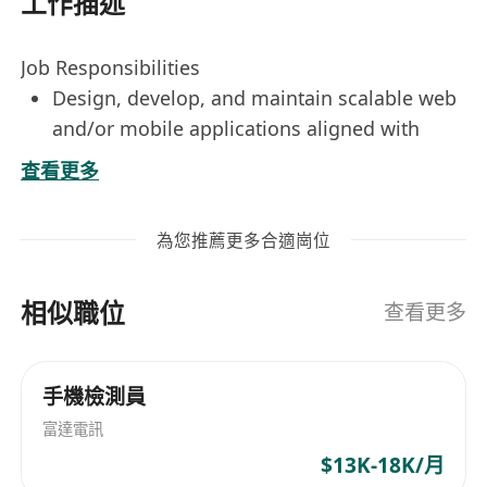
工作描述
Job Responsibilities
Design, develop, and maintain scalable web
and/or mobile applications aligned with
business requirements.
查看更多
Collaborate with cross-functional teams
including product managers, designers, and
為您推薦更多合適崗位
QA to deliver high-quality software solutions.
Write clean, efficient, and well-documented
相似職位
code following industry best practices and
查看更多
internal coding standards.
Participate in code reviews, technical
手機檢測員
discussions, and agile development cycles
富達電訊
including sprint planning and retrospectives.
Identify, troubleshoot, and resolve bugs and
$13K-18K/月