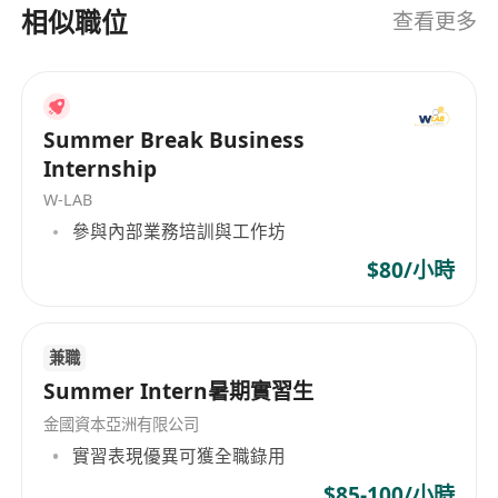
TTPS (Top Talent Pass) / QMAS (Quality Migrant).
相似職位
查看更多
· Fluent in English and Chinese (Cantonese is a
plus but not required).
· Genuine interest in wealth management,
financial planning, or business consulting –
Summer Break Business
willing to obtain two licenses within 6 months.
Internship
· Logical, responsible, and comfortable
W-LAB
communicating with HNW individuals.
參與內部業務培訓與工作坊
$80/小時
What we offer
Full-time role:
兼職
Summer Intern暑期實習生
· Guaranteed starting income: HKD 30-45K +
金國資本亞洲有限公司
first-year commission + monthly allowance +
實習表現優異可獲全職錄用
quarterly bonus.
$85-100/小時