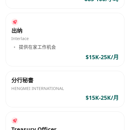
· Over-achievement reward: Annual premium
above HKD 5M → Europe wealth summit +
project bonus (up to HKD 1M).
· Fast promotion: Clear path from advisor →
出纳
team leader (24 months) → GBA business
Interlace
partner (36 months).
提供在家工作机会
· Flexible work style: No clocking in, control
$15K-25K/月
your own schedule.
· Elite training: Industry top instructors.
· Medical and welfare benefits + exclusive
分行秘書
incentive trips + recognition awards.
HENGMEI INTERNATIONAL
$15K-25K/月
Internship role (for students before graduation):
· Official internship certificate.
· Flexible hours to fit your studies.
Treasury Officer