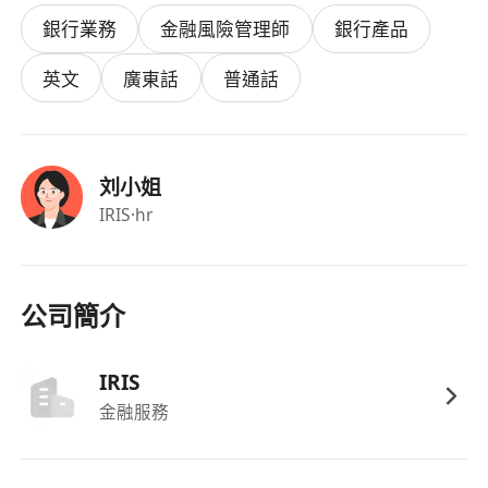
advice.
銀行業務
金融風險管理師
銀行產品
· Participate in team strategy discussions and
help improve client engagement processes.
英文
廣東話
普通話
· Prepare pitchbooks, financial models, and
client-facing proposals – balancing data
analysis and communication.
刘小姐
· Learn financial products, consultative selling,
IRIS
·hr
and business management through structured
training, then gradually manage your own
clients.
公司簡介
Who we are looking for
IRIS
· Master’s degree (final-year students welcome).
金融服務
Major is open.
· Must hold a valid Hong Kong work visa: IANG /