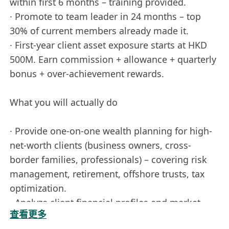
within first 6 months – training provided.
· Promote to team leader in 24 months – top
30% of current members already made it.
· First-year client asset exposure starts at HKD
500M. Earn commission + allowance + quarterly
bonus + over-achievement rewards.
What you will actually do
· Provide one-on-one wealth planning for high-
net-worth clients (business owners, cross-
border families, professionals) – covering risk
management, retirement, offshore trusts, tax
optimization.
· Analyze client financial profiles and market
查看更多
trends to deliver actionable asset allocation