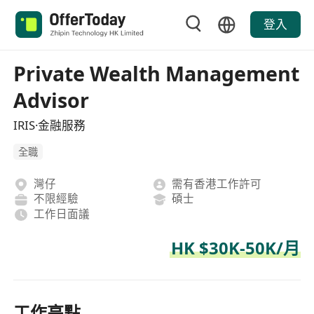
登入
Private Wealth Management
Advisor
IRIS·金融服務
全職
灣仔
需有香港工作許可
不限經驗
碩士
工作日面議
HK $30K-50K/月
工作亮點