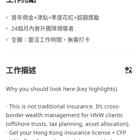
首年佣金+津貼+季度花紅+超額獎勵
24個月內晉升團隊領導者
全職：靈活工作時間，無需打卡
工作描述
Why you should look here (key highlights)
· This is not traditional insurance. It‘s cross-
border wealth management for HNW clients
(offshore trusts, tax planning, asset allocation).
· Get your Hong Kong insurance license + CFP